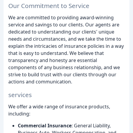
Our Commitment to Service
We are committed to providing award-winning
service and savings to our clients. Our agents are
dedicated to understanding our clients' unique
needs and circumstances, and we take the time to
explain the intricacies of insurance policies in a way
that is easy to understand. We believe that
transparency and honesty are essential
components of any business relationship, and we
strive to build trust with our clients through our
actions and communication.
services
We offer a wide range of insurance products,
including:
Commercial Insurance
: General Liability,
Business Auto, Workers Compensation, and