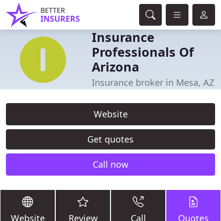
BETTER
INSURERS
Insurance
Professionals Of
Arizona
Insurance broker in Mesa, AZ
Website
Get quotes
Call now
Website
Review
Call
Quotes