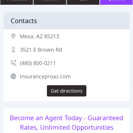
Contacts
Mesa, AZ 85213
3521 E Brown Rd
(480) 800-0211
insuranceproaz.com
Get directions
Become an Agent Today - Guaranteed
Rates, Unlimited Opportunities