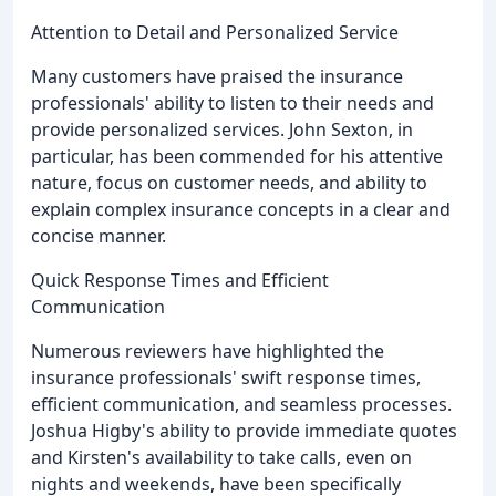
Attention to Detail and Personalized Service
Many customers have praised the insurance
professionals' ability to listen to their needs and
provide personalized services. John Sexton, in
particular, has been commended for his attentive
nature, focus on customer needs, and ability to
explain complex insurance concepts in a clear and
concise manner.
Quick Response Times and Efficient
Communication
Numerous reviewers have highlighted the
insurance professionals' swift response times,
efficient communication, and seamless processes.
Joshua Higby's ability to provide immediate quotes
and Kirsten's availability to take calls, even on
nights and weekends, have been specifically