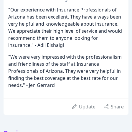
"Our experience with Insurance Professionals of
Arizona has been excellent. They have always been
very helpful and knowledgeable about insurance.
We appreciate their high level of service and would
recommend them to anyone looking for
insurance." - Adil Elshaigi
"We were very impressed with the professionalism
and friendliness of the staff at Insurance
Professionals of Arizona. They were very helpful in
finding the best coverage at the best rate for our
needs." - Jen Gerrard
Update
Share