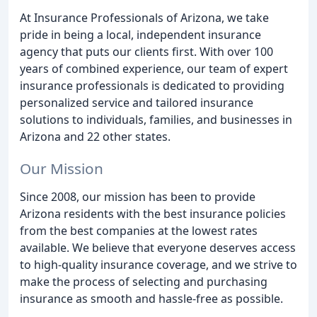
At Insurance Professionals of Arizona, we take
pride in being a local, independent insurance
agency that puts our clients first. With over 100
years of combined experience, our team of expert
insurance professionals is dedicated to providing
personalized service and tailored insurance
solutions to individuals, families, and businesses in
Arizona and 22 other states.
Our Mission
Since 2008, our mission has been to provide
Arizona residents with the best insurance policies
from the best companies at the lowest rates
available. We believe that everyone deserves access
to high-quality insurance coverage, and we strive to
make the process of selecting and purchasing
insurance as smooth and hassle-free as possible.