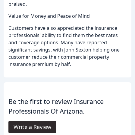
praised.
Value for Money and Peace of Mind
Customers have also appreciated the insurance
professionals' ability to find them the best rates
and coverage options. Many have reported
significant savings, with John Sexton helping one
customer reduce their commercial property
insurance premium by half.
Be the first to review Insurance
Professionals Of Arizona.
Write a Review