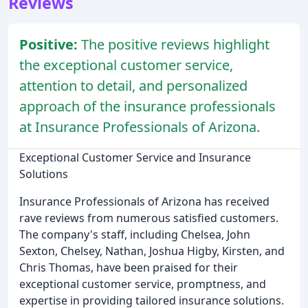
Reviews
Positive:
The positive reviews highlight
the exceptional customer service,
attention to detail, and personalized
approach of the insurance professionals
at Insurance Professionals of Arizona.
Exceptional Customer Service and Insurance
Solutions
Insurance Professionals of Arizona has received
rave reviews from numerous satisfied customers.
The company's staff, including Chelsea, John
Sexton, Chelsey, Nathan, Joshua Higby, Kirsten, and
Chris Thomas, have been praised for their
exceptional customer service, promptness, and
expertise in providing tailored insurance solutions.