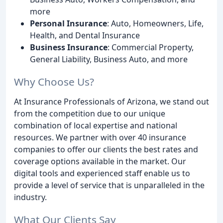
more
Personal Insurance
: Auto, Homeowners, Life,
Health, and Dental Insurance
Business Insurance
: Commercial Property,
General Liability, Business Auto, and more
Why Choose Us?
At Insurance Professionals of Arizona, we stand out
from the competition due to our unique
combination of local expertise and national
resources. We partner with over 40 insurance
companies to offer our clients the best rates and
coverage options available in the market. Our
digital tools and experienced staff enable us to
provide a level of service that is unparalleled in the
industry.
What Our Clients Say