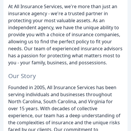
At All Insurance Services, we're more than just an
insurance agency - we're a trusted partner in
protecting your most valuable assets. As an
independent agency, we have the unique ability to
provide you with a choice of insurance companies,
allowing us to find the perfect policy to fit your
needs. Our team of experienced insurance advisors
has a passion for protecting what matters most to
you - your family, business, and possessions.
Our Story
Founded in 2005, All Insurance Services has been
serving individuals and businesses throughout
North Carolina, South Carolina, and Virginia for
over 15 years. With decades of collective
experience, our team has a deep understanding of
the complexities of insurance and the unique risks
faced by our clients. Our commitment to