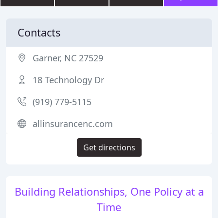
Contacts
Garner, NC 27529
18 Technology Dr
(919) 779-5115
allinsurancenc.com
Get directions
Building Relationships, One Policy at a
Time