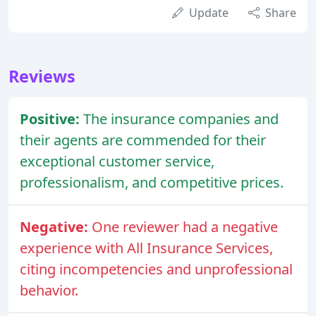
Update
Share
Reviews
Positive:
The insurance companies and
their agents are commended for their
exceptional customer service,
professionalism, and competitive prices.
Negative:
One reviewer had a negative
experience with All Insurance Services,
citing incompetencies and unprofessional
behavior.