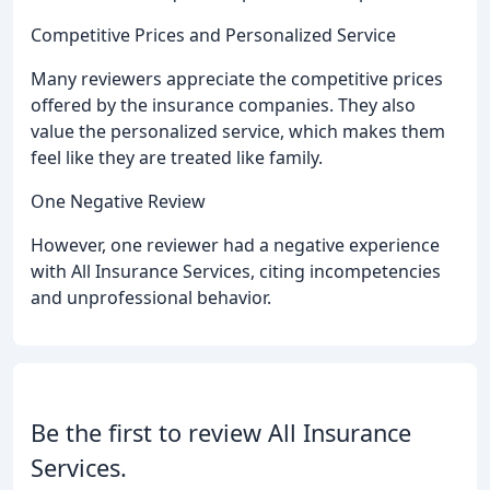
Competitive Prices and Personalized Service
Many reviewers appreciate the competitive prices
offered by the insurance companies. They also
value the personalized service, which makes them
feel like they are treated like family.
One Negative Review
However, one reviewer had a negative experience
with All Insurance Services, citing incompetencies
and unprofessional behavior.
Be the first to review All Insurance
Services.