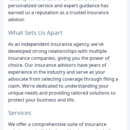
personalized service and expert guidance has
earned us a reputation as a trusted insurance
advisor.
What Sets Us Apart
As an independent insurance agency, we've
developed strong relationships with multiple
insurance companies, giving you the power of
choice. Our insurance advisors have years of
experience in the industry and serve as your
advocate from selecting coverage through filing a
claim. We're dedicated to understanding your
unique needs and providing tailored solutions to
protect your business and life.
Services
We offer a comprehensive suite of insurance