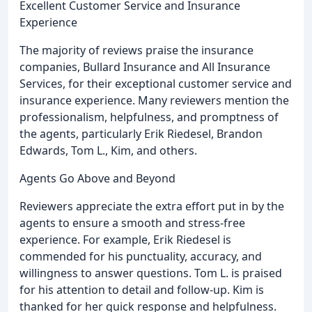
Excellent Customer Service and Insurance
Experience
The majority of reviews praise the insurance
companies, Bullard Insurance and All Insurance
Services, for their exceptional customer service and
insurance experience. Many reviewers mention the
professionalism, helpfulness, and promptness of
the agents, particularly Erik Riedesel, Brandon
Edwards, Tom L., Kim, and others.
Agents Go Above and Beyond
Reviewers appreciate the extra effort put in by the
agents to ensure a smooth and stress-free
experience. For example, Erik Riedesel is
commended for his punctuality, accuracy, and
willingness to answer questions. Tom L. is praised
for his attention to detail and follow-up. Kim is
thanked for her quick response and helpfulness.