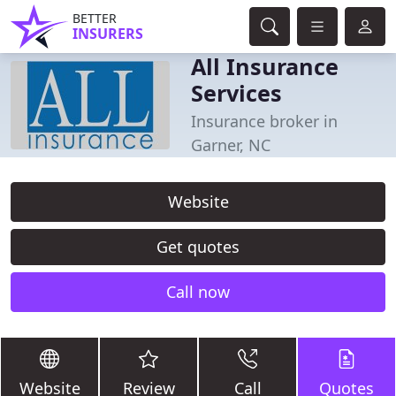
BETTER
INSURERS
All Insurance
Services
Insurance broker in
Garner, NC
Website
Get quotes
Call now
Website
Review
Call
Quotes