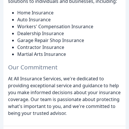
solutions to individuals and businesses, including:
Home Insurance
Auto Insurance
Workers' Compensation Insurance
Dealership Insurance
Garage Repair Shop Insurance
Contractor Insurance
Martial Arts Insurance
Our Commitment
At All Insurance Services, we're dedicated to
providing exceptional service and guidance to help
you make informed decisions about your insurance
coverage. Our team is passionate about protecting
what's important to you, and we're committed to
being your trusted advisor.