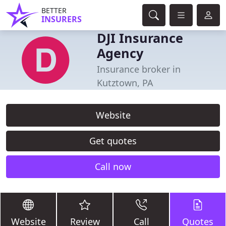
BETTER
INSURERS
DJI Insurance
Agency
Insurance broker in
Kutztown, PA
Website
Get quotes
Call now
Website
Review
Call
Quotes