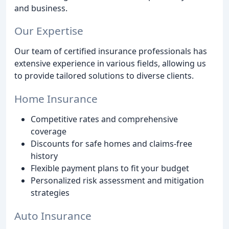
and business.
Our Expertise
Our team of certified insurance professionals has
extensive experience in various fields, allowing us
to provide tailored solutions to diverse clients.
Home Insurance
Competitive rates and comprehensive
coverage
Discounts for safe homes and claims-free
history
Flexible payment plans to fit your budget
Personalized risk assessment and mitigation
strategies
Auto Insurance