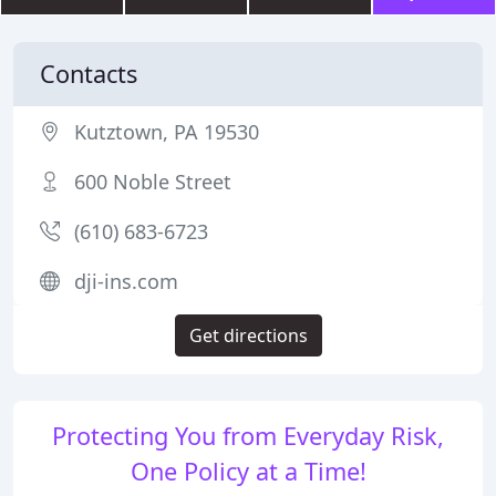
Contacts
Kutztown, PA 19530
600 Noble Street
(610) 683-6723
dji-ins.com
Get directions
Protecting You from Everyday Risk,
One Policy at a Time!