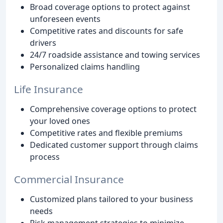
Broad coverage options to protect against
unforeseen events
Competitive rates and discounts for safe
drivers
24/7 roadside assistance and towing services
Personalized claims handling
Life Insurance
Comprehensive coverage options to protect
your loved ones
Competitive rates and flexible premiums
Dedicated customer support through claims
process
Commercial Insurance
Customized plans tailored to your business
needs
Risk management strategies to minimize