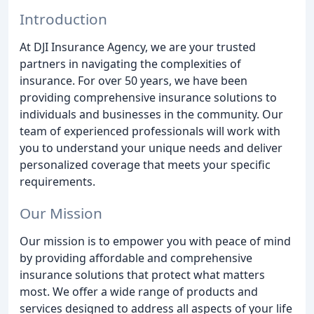
Introduction
At DJI Insurance Agency, we are your trusted
partners in navigating the complexities of
insurance. For over 50 years, we have been
providing comprehensive insurance solutions to
individuals and businesses in the community. Our
team of experienced professionals will work with
you to understand your unique needs and deliver
personalized coverage that meets your specific
requirements.
Our Mission
Our mission is to empower you with peace of mind
by providing affordable and comprehensive
insurance solutions that protect what matters
most. We offer a wide range of products and
services designed to address all aspects of your life