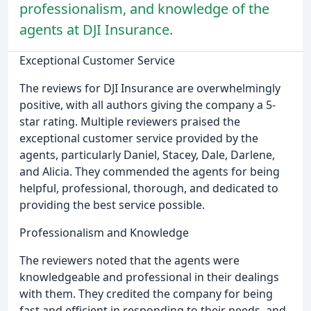
professionalism, and knowledge of the
agents at DJI Insurance.
Exceptional Customer Service
The reviews for DJI Insurance are overwhelmingly
positive, with all authors giving the company a 5-
star rating. Multiple reviewers praised the
exceptional customer service provided by the
agents, particularly Daniel, Stacey, Dale, Darlene,
and Alicia. They commended the agents for being
helpful, professional, thorough, and dedicated to
providing the best service possible.
Professionalism and Knowledge
The reviewers noted that the agents were
knowledgeable and professional in their dealings
with them. They credited the company for being
fast and efficient in responding to their needs, and