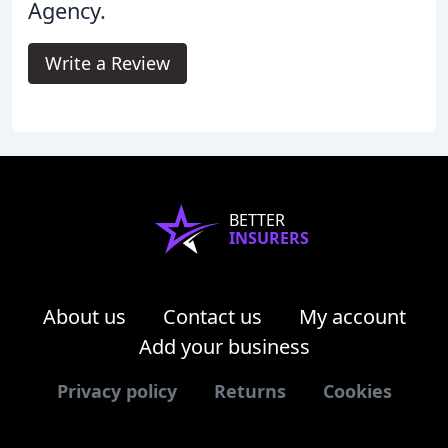
Agency.
Write a Review
BETTER
INSURERS
About us
Contact us
My account
Add your business
Privacy policy
Returns
Cookies