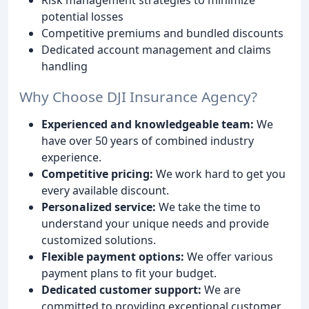
potential losses
Competitive premiums and bundled discounts
Dedicated account management and claims
handling
Why Choose DJI Insurance Agency?
Experienced and knowledgeable team:
We
have over 50 years of combined industry
experience.
Competitive pricing:
We work hard to get you
every available discount.
Personalized service:
We take the time to
understand your unique needs and provide
customized solutions.
Flexible payment options:
We offer various
payment plans to fit your budget.
Dedicated customer support:
We are
committed to providing exceptional customer