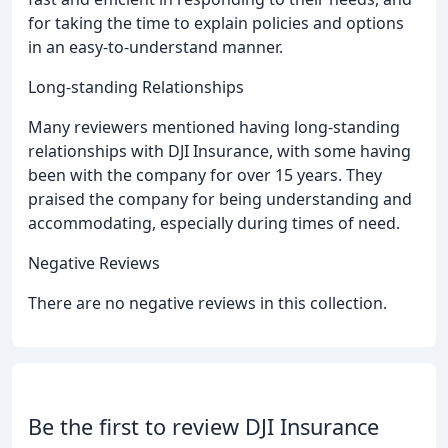
for taking the time to explain policies and options
in an easy-to-understand manner.
Long-standing Relationships
Many reviewers mentioned having long-standing
relationships with DJI Insurance, with some having
been with the company for over 15 years. They
praised the company for being understanding and
accommodating, especially during times of need.
Negative Reviews
There are no negative reviews in this collection.
Be the first to review DJI Insurance