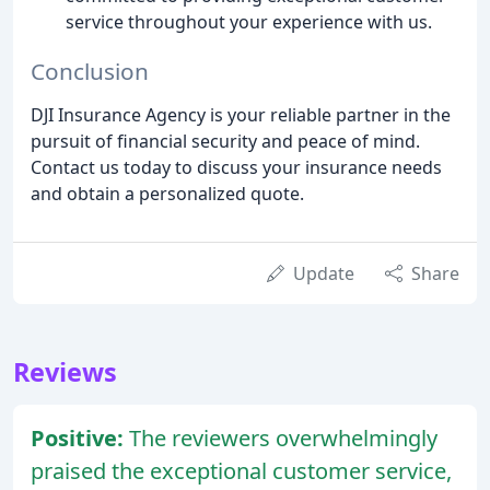
service throughout your experience with us.
Conclusion
DJI Insurance Agency is your reliable partner in the
pursuit of financial security and peace of mind.
Contact us today to discuss your insurance needs
and obtain a personalized quote.
Update
Share
Reviews
Positive:
The reviewers overwhelmingly
praised the exceptional customer service,