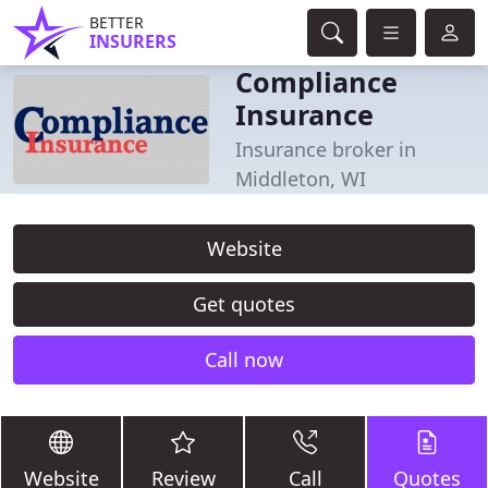
BETTER
INSURERS
Compliance
Insurance
Insurance broker in
Middleton, WI
Website
Get quotes
Call now
Website
Review
Call
Quotes