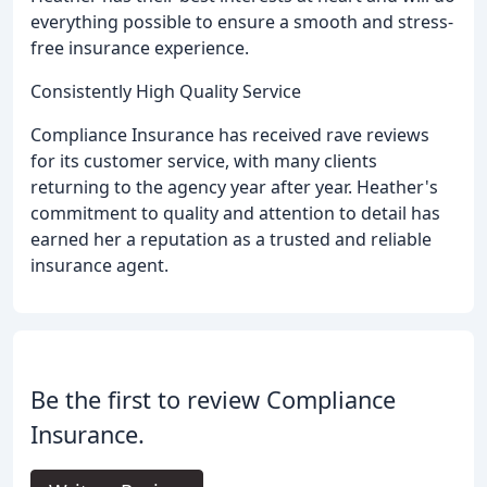
everything possible to ensure a smooth and stress-
free insurance experience.
Consistently High Quality Service
Compliance Insurance has received rave reviews
for its customer service, with many clients
returning to the agency year after year. Heather's
commitment to quality and attention to detail has
earned her a reputation as a trusted and reliable
insurance agent.
Be the first to review Compliance
Insurance.