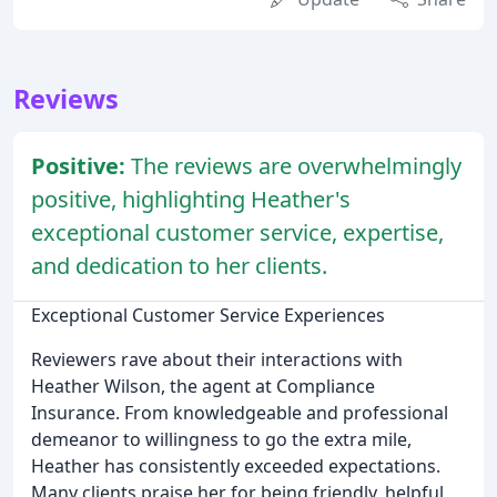
Reviews
Positive:
The reviews are overwhelmingly
positive, highlighting Heather's
exceptional customer service, expertise,
and dedication to her clients.
Exceptional Customer Service Experiences
Reviewers rave about their interactions with
Heather Wilson, the agent at Compliance
Insurance. From knowledgeable and professional
demeanor to willingness to go the extra mile,
Heather has consistently exceeded expectations.
Many clients praise her for being friendly, helpful,