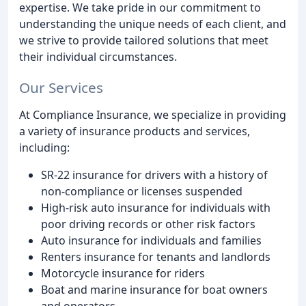
expertise. We take pride in our commitment to
understanding the unique needs of each client, and
we strive to provide tailored solutions that meet
their individual circumstances.
Our Services
At Compliance Insurance, we specialize in providing
a variety of insurance products and services,
including:
SR-22 insurance for drivers with a history of
non-compliance or licenses suspended
High-risk auto insurance for individuals with
poor driving records or other risk factors
Auto insurance for individuals and families
Renters insurance for tenants and landlords
Motorcycle insurance for riders
Boat and marine insurance for boat owners
and operators