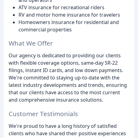
ATV insurance for recreational riders
RV and motor home insurance for travelers
Homeowners insurance for residential and
commercial properties
What We Offer
Our agency is dedicated to providing our clients
with flexible coverage options, same-day SR-22
filings, instant ID cards, and low down payments.
We're committed to staying up-to-date with the
latest industry developments and trends, ensuring
that our clients have access to the most current
and comprehensive insurance solutions.
Customer Testimonials
We're proud to have a long history of satisfied
clients who have shared their positive experiences