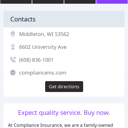
Contacts
Middleton, WI 53562
6602 University Ave
(608) 836-1001
complianceins.com
Get directions
Expect quality service. Buy now.
At Compliance Insurance, we are a family-owned