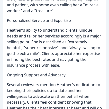
and patient, with some even calling her a "miracle
worker" and a "treasure".
Personalized Service and Expertise
Heather's ability to understand clients' unique
needs and tailor her services accordingly is a major
selling point. She is described as "extremely
helpful", "super responsive", and "always willing to
go the extra mile". Clients appreciate her expertise
in finding the best rates and navigating the
insurance process with ease.
Ongoing Support and Advocacy
Several reviewers mention Heather's dedication to
keeping their policies up-to-date and her
willingness to advocate on their behalf when
necessary. Clients feel confident knowing that
Heather has their best interests at heart and will do