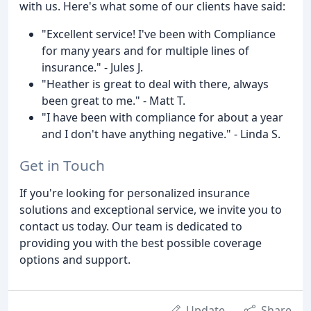
with us. Here's what some of our clients have said:
"Excellent service! I've been with Compliance
for many years and for multiple lines of
insurance." - Jules J.
"Heather is great to deal with there, always
been great to me." - Matt T.
"I have been with compliance for about a year
and I don't have anything negative." - Linda S.
Get in Touch
If you're looking for personalized insurance
solutions and exceptional service, we invite you to
contact us today. Our team is dedicated to
providing you with the best possible coverage
options and support.
Update
Share