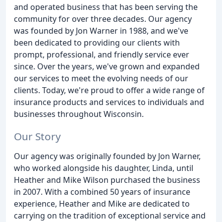
and operated business that has been serving the
community for over three decades. Our agency
was founded by Jon Warner in 1988, and we've
been dedicated to providing our clients with
prompt, professional, and friendly service ever
since. Over the years, we've grown and expanded
our services to meet the evolving needs of our
clients. Today, we're proud to offer a wide range of
insurance products and services to individuals and
businesses throughout Wisconsin.
Our Story
Our agency was originally founded by Jon Warner,
who worked alongside his daughter, Linda, until
Heather and Mike Wilson purchased the business
in 2007. With a combined 50 years of insurance
experience, Heather and Mike are dedicated to
carrying on the tradition of exceptional service and