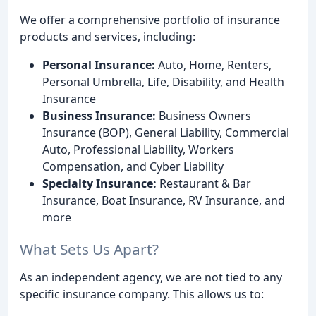
We offer a comprehensive portfolio of insurance
products and services, including:
Personal Insurance:
Auto, Home, Renters,
Personal Umbrella, Life, Disability, and Health
Insurance
Business Insurance:
Business Owners
Insurance (BOP), General Liability, Commercial
Auto, Professional Liability, Workers
Compensation, and Cyber Liability
Specialty Insurance:
Restaurant & Bar
Insurance, Boat Insurance, RV Insurance, and
more
What Sets Us Apart?
As an independent agency, we are not tied to any
specific insurance company. This allows us to: