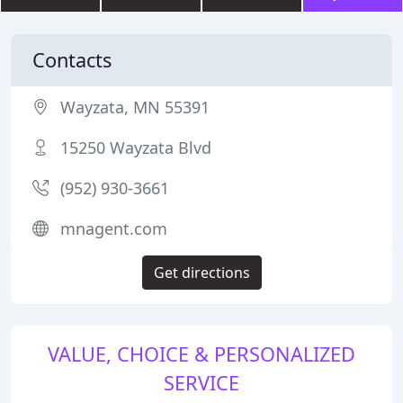
Contacts
Wayzata, MN 55391
15250 Wayzata Blvd
(952) 930-3661
mnagent.com
Get directions
VALUE, CHOICE & PERSONALIZED
SERVICE