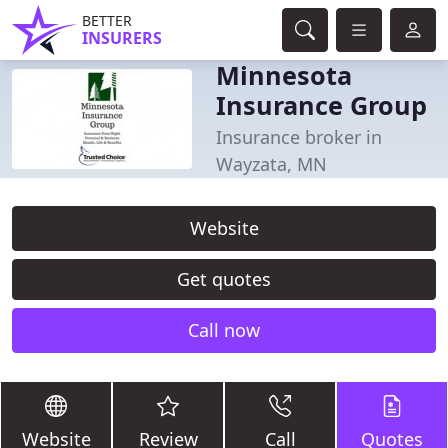
BETTER
INSURERS
Minnesota
Insurance Group
Insurance broker in
Wayzata, MN
Website
Get quotes
Call now
Website
Review
Call
Quotes