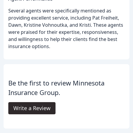
Several agents were specifically mentioned as
providing excellent service, including Pat Freiheit,
Dawn, Kristine Vohnoutka, and Kristi. These agents
were praised for their expertise, responsiveness,
and willingness to help their clients find the best
insurance options.
Be the first to review Minnesota
Insurance Group.
Write a Review