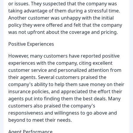
or issues. They suspected that the company was
taking advantage of them during a stressful time.
Another customer was unhappy with the initial
policy they were offered and felt that the company
was not upfront about the coverage and pricing.
Positive Experiences
However, many customers have reported positive
experiences with the company, citing excellent
customer service and personalized attention from
their agents. Several customers praised the
company's ability to help them save money on their
insurance policies, and appreciated the effort their
agents put into finding them the best deals. Many
customers also praised the company's
responsiveness and willingness to go above and
beyond to meet their needs.
Agent Performance