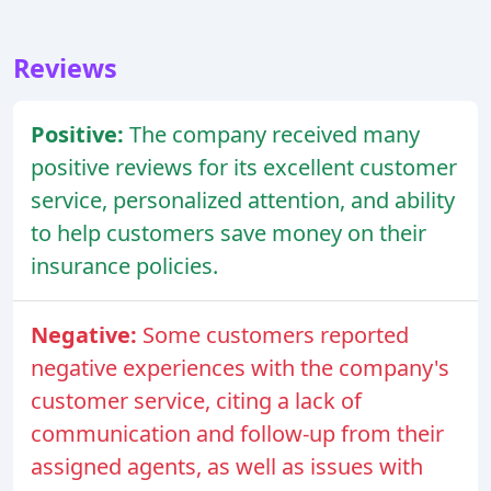
Reviews
Positive:
The company received many
positive reviews for its excellent customer
service, personalized attention, and ability
to help customers save money on their
insurance policies.
Negative:
Some customers reported
negative experiences with the company's
customer service, citing a lack of
communication and follow-up from their
assigned agents, as well as issues with