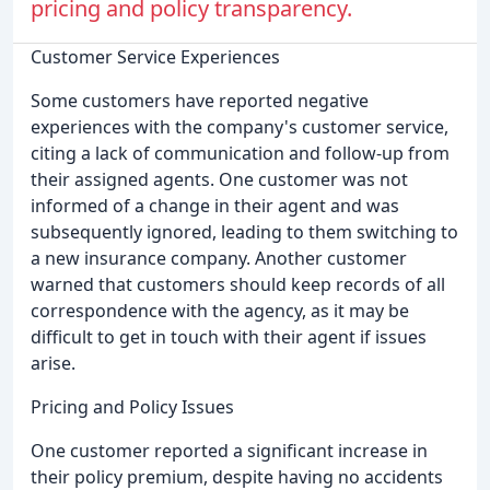
pricing and policy transparency.
Customer Service Experiences
Some customers have reported negative
experiences with the company's customer service,
citing a lack of communication and follow-up from
their assigned agents. One customer was not
informed of a change in their agent and was
subsequently ignored, leading to them switching to
a new insurance company. Another customer
warned that customers should keep records of all
correspondence with the agency, as it may be
difficult to get in touch with their agent if issues
arise.
Pricing and Policy Issues
One customer reported a significant increase in
their policy premium, despite having no accidents