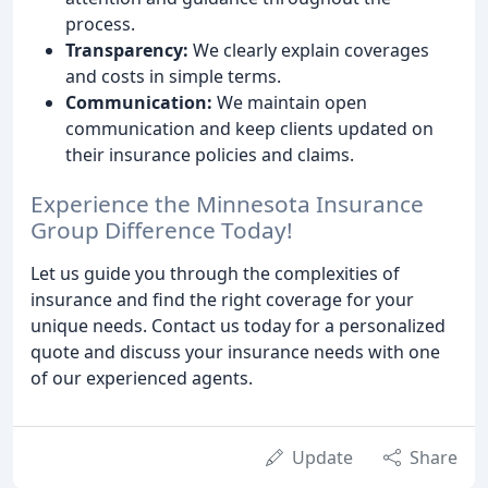
process.
Transparency:
We clearly explain coverages
and costs in simple terms.
Communication:
We maintain open
communication and keep clients updated on
their insurance policies and claims.
Experience the Minnesota Insurance
Group Difference Today!
Let us guide you through the complexities of
insurance and find the right coverage for your
unique needs. Contact us today for a personalized
quote and discuss your insurance needs with one
of our experienced agents.
Update
Share