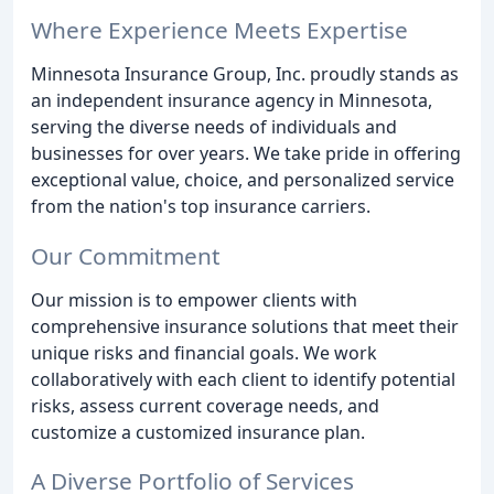
Where Experience Meets Expertise
Minnesota Insurance Group, Inc. proudly stands as
an independent insurance agency in Minnesota,
serving the diverse needs of individuals and
businesses for over years. We take pride in offering
exceptional value, choice, and personalized service
from the nation's top insurance carriers.
Our Commitment
Our mission is to empower clients with
comprehensive insurance solutions that meet their
unique risks and financial goals. We work
collaboratively with each client to identify potential
risks, assess current coverage needs, and
customize a customized insurance plan.
A Diverse Portfolio of Services