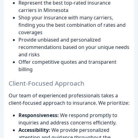
Represent the best top-rated insurance
carriers in Minnesota
Shop your insurance with many carriers,
finding you the best combination of rates and
coverages
Provide unbiased and personalized
recommendations based on your unique needs
and risks
Offer competitive quotes and transparent
billing
Client-Focused Approach
Our team of experienced professionals takes a
client-focused approach to insurance. We prioritize:
Responsiveness:
We respond promptly to
inquiries and address concerns efficiently.
Accessibility:
We provide personalized
attention and guidance throughout the