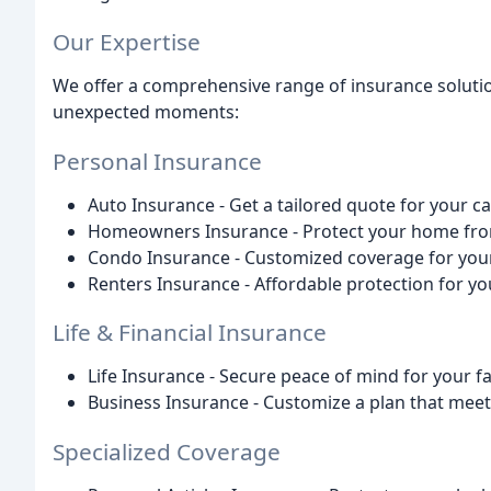
Our Expertise
We offer a comprehensive range of insurance solutio
unexpected moments:
Personal Insurance
Auto Insurance - Get a tailored quote for your ca
Homeowners Insurance - Protect your home fro
Condo Insurance - Customized coverage for your 
Renters Insurance - Affordable protection for yo
Life & Financial Insurance
Life Insurance - Secure peace of mind for your f
Business Insurance - Customize a plan that meet
Specialized Coverage