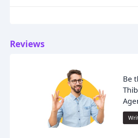
Reviews
Be t
Thib
Age
Wri