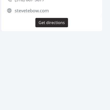
stevetebow.com
Get directions