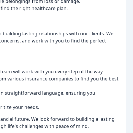
able belongings from loss or damage.
find the right healthcare plan.
 building lasting relationships with our clients. We
oncerns, and work with you to find the perfect
team will work with you every step of the way.
m various insurance companies to find you the best
in straightforward language, ensuring you
ritize your needs.
ancial future. We look forward to building a lasting
gh life's challenges with peace of mind.