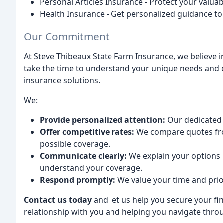
Personal Articles Insurance - Protect your valu
Health Insurance - Get personalized guidance to 
Our Commitment
At Steve Thibeaux State Farm Insurance, we believe in
take the time to understand your unique needs and c
insurance solutions.
We:
Provide personalized attention:
Our dedicated 
Offer competitive rates:
We compare quotes fro
possible coverage.
Communicate clearly:
We explain your options 
understand your coverage.
Respond promptly:
We value your time and prio
Contact us today
and let us help you secure your fin
relationship with you and helping you navigate throu