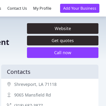
s
Contact Us
My Profile
Add Your Business
Website
ent
Get quotes
Call now
Contacts
Shreveport, LA 71118
9065 Mansfield Rd
(318) 687-3877