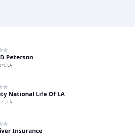
 D Peterson
rt, LA
ity National Life Of LA
rt, LA
iver Insurance