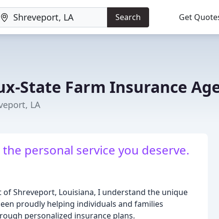
Search
Get Quote
ux-State Farm Insurance Ag
veport, LA
 the personal service you deserve.
t of Shreveport, Louisiana, I understand the unique
een proudly helping individuals and families
hrough personalized insurance plans.