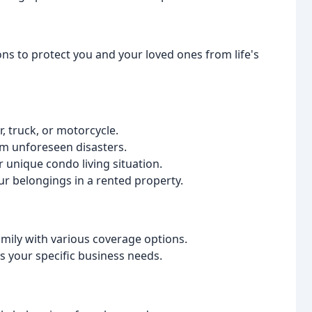
ns to protect you and your loved ones from life's
r, truck, or motorcycle.
m unforeseen disasters.
unique condo living situation.
ur belongings in a rented property.
amily with various coverage options.
s your specific business needs.