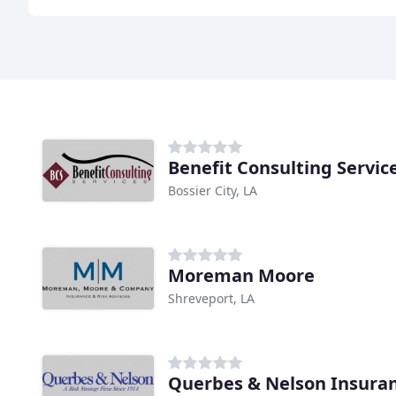
Benefit Consulting Servic
Bossier City, LA
Moreman Moore
Shreveport, LA
Querbes & Nelson Insura