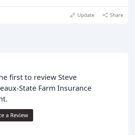
Update
Share
he first to review Steve
eaux-State Farm Insurance
nt.
te a Review