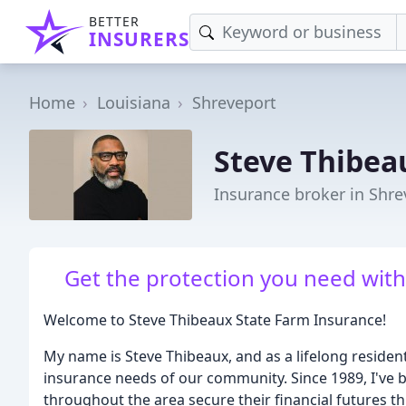
BETTER
INSURERS
Home
Louisiana
Shreveport
Steve Thibea
Insurance broker in Shre
Get the protection you need with
Welcome to Steve Thibeaux State Farm Insurance!
My name is Steve Thibeaux, and as a lifelong residen
insurance needs of our community. Since 1989, I've b
throughout the area secure their financial futures t