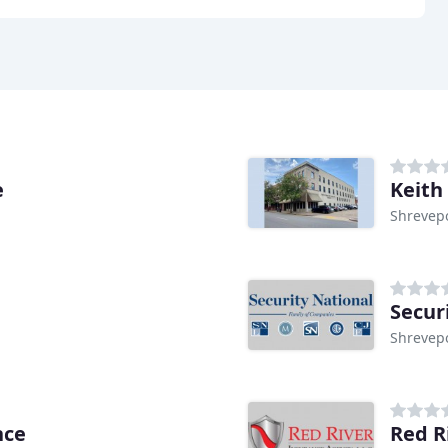
e
Keith
Shrevepo
Secur
Shrevepo
nce
Red R