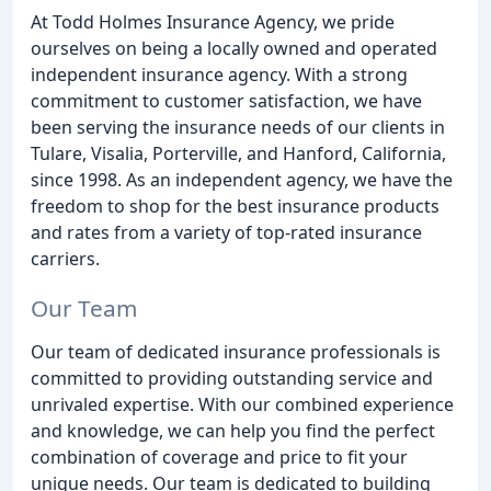
At Todd Holmes Insurance Agency, we pride
ourselves on being a locally owned and operated
independent insurance agency. With a strong
commitment to customer satisfaction, we have
been serving the insurance needs of our clients in
Tulare, Visalia, Porterville, and Hanford, California,
since 1998. As an independent agency, we have the
freedom to shop for the best insurance products
and rates from a variety of top-rated insurance
carriers.
Our Team
Our team of dedicated insurance professionals is
committed to providing outstanding service and
unrivaled expertise. With our combined experience
and knowledge, we can help you find the perfect
combination of coverage and price to fit your
unique needs. Our team is dedicated to building