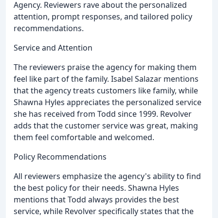
Agency. Reviewers rave about the personalized
attention, prompt responses, and tailored policy
recommendations.
Service and Attention
The reviewers praise the agency for making them
feel like part of the family. Isabel Salazar mentions
that the agency treats customers like family, while
Shawna Hyles appreciates the personalized service
she has received from Todd since 1999. Revolver
adds that the customer service was great, making
them feel comfortable and welcomed.
Policy Recommendations
All reviewers emphasize the agency's ability to find
the best policy for their needs. Shawna Hyles
mentions that Todd always provides the best
service, while Revolver specifically states that the