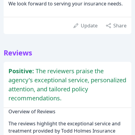
We look forward to serving your insurance needs.
Update
Share
Reviews
Positive:
The reviewers praise the
agency's exceptional service, personalized
attention, and tailored policy
recommendations.
Overview of Reviews
The reviews highlight the exceptional service and
treatment provided by Todd Holmes Insurance