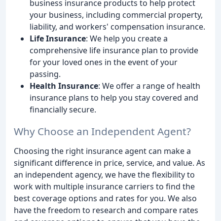
business insurance products to help protect
your business, including commercial property,
liability, and workers' compensation insurance.
Life Insurance
: We help you create a
comprehensive life insurance plan to provide
for your loved ones in the event of your
passing.
Health Insurance
: We offer a range of health
insurance plans to help you stay covered and
financially secure.
Why Choose an Independent Agent?
Choosing the right insurance agent can make a
significant difference in price, service, and value. As
an independent agency, we have the flexibility to
work with multiple insurance carriers to find the
best coverage options and rates for you. We also
have the freedom to research and compare rates