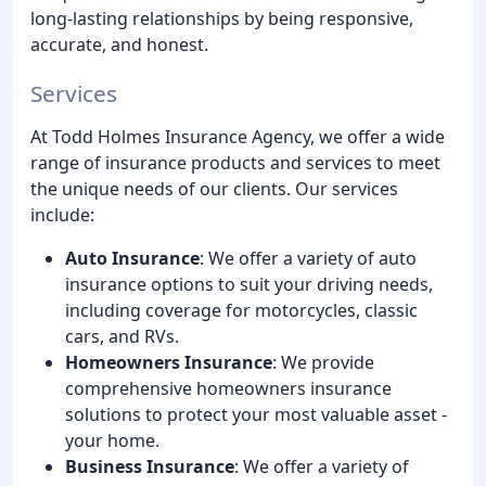
long-lasting relationships by being responsive,
accurate, and honest.
Services
At Todd Holmes Insurance Agency, we offer a wide
range of insurance products and services to meet
the unique needs of our clients. Our services
include:
Auto Insurance
: We offer a variety of auto
insurance options to suit your driving needs,
including coverage for motorcycles, classic
cars, and RVs.
Homeowners Insurance
: We provide
comprehensive homeowners insurance
solutions to protect your most valuable asset -
your home.
Business Insurance
: We offer a variety of