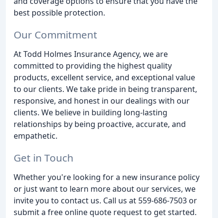
and coverage options to ensure that you have the
best possible protection.
Our Commitment
At Todd Holmes Insurance Agency, we are
committed to providing the highest quality
products, excellent service, and exceptional value
to our clients. We take pride in being transparent,
responsive, and honest in our dealings with our
clients. We believe in building long-lasting
relationships by being proactive, accurate, and
empathetic.
Get in Touch
Whether you're looking for a new insurance policy
or just want to learn more about our services, we
invite you to contact us. Call us at 559-686-7503 or
submit a free online quote request to get started.