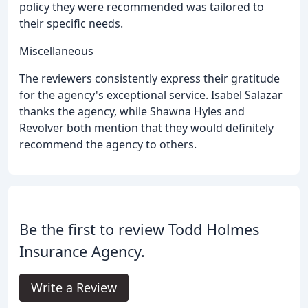
policy they were recommended was tailored to
their specific needs.
Miscellaneous
The reviewers consistently express their gratitude
for the agency's exceptional service. Isabel Salazar
thanks the agency, while Shawna Hyles and
Revolver both mention that they would definitely
recommend the agency to others.
Be the first to review Todd Holmes
Insurance Agency.
Write a Review