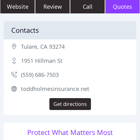
Website
Review
Call
Quotes
Contacts
Tulare, CA 93274
1951 Hillman St
(559) 686-7503
toddholmesinsurance.net
Get directions
Protect What Matters Most