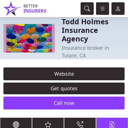
BETTER
INSURERS
Todd Holmes
Insurance
Agency
Insurance broker in
Tulare, CA
Website
Get quotes
Call now