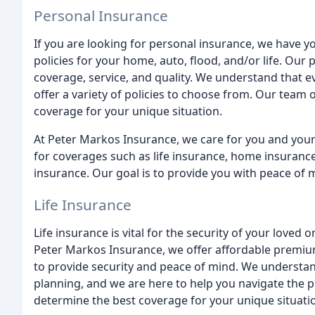
Personal Insurance
If you are looking for personal insurance, we have 
policies for your home, auto, flood, and/or life. Our 
coverage, service, and quality. We understand that ev
offer a variety of policies to choose from. Our team 
coverage for your unique situation.
At Peter Markos Insurance, we care for you and your
for coverages such as life insurance, home insurance
insurance. Our goal is to provide you with peace of 
Life Insurance
Life insurance is vital for the security of your loved
Peter Markos Insurance, we offer affordable premiu
to provide security and peace of mind. We understand 
planning, and we are here to help you navigate the p
determine the best coverage for your unique situati