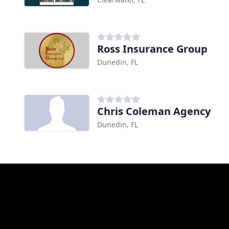
Ross Insurance Group
Dunedin, FL
Chris Coleman Agency
Dunedin, FL