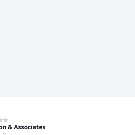
on & Associates
, FL