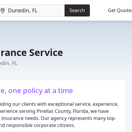
Search
Get Quote
urance Service
din, FL
e, one policy at a time
ding our clients with exceptional service, experience,
erience serving Pinellas County, Florida, we have
our insurance needs. Our agency represents many top-
and responsible corporate citizens.