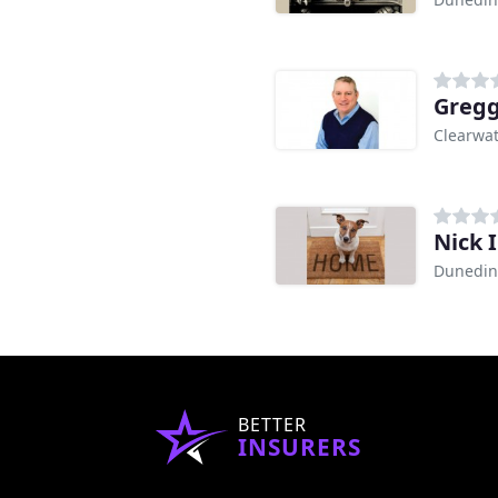
Gregg
Clearwat
Nick 
Dunedin
BETTER
INSURERS