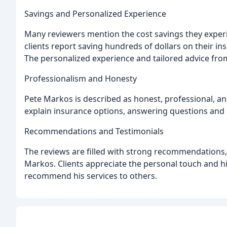
Savings and Personalized Experience
Many reviewers mention the cost savings they experi
clients report saving hundreds of dollars on their i
The personalized experience and tailored advice fro
Professionalism and Honesty
Pete Markos is described as honest, professional, an
explain insurance options, answering questions and p
Recommendations and Testimonials
The reviews are filled with strong recommendations,
Markos. Clients appreciate the personal touch and hi
recommend his services to others.