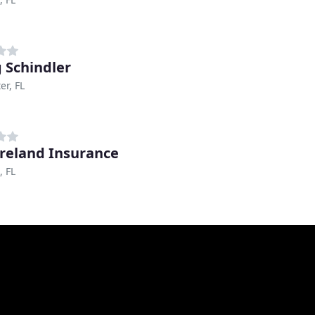
 Schindler
er, FL
Ireland Insurance
, FL