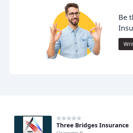
Be t
Insu
Wri
Three Bridges Insurance
Clearwater, FL