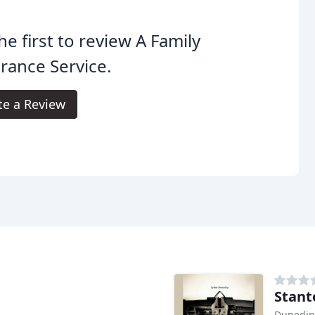
he first to review A Family
rance Service.
te a Review
Stant
Dunedin