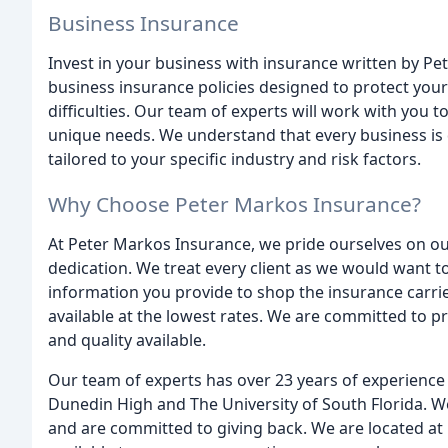
Business Insurance
Invest in your business with insurance written by Pe
business insurance policies designed to protect your
difficulties. Our team of experts will work with you 
unique needs. We understand that every business is d
tailored to your specific industry and risk factors.
Why Choose Peter Markos Insurance?
At Peter Markos Insurance, we pride ourselves on ou
dedication. We treat every client as we would want to
information you provide to shop the insurance carri
available at the lowest rates. We are committed to pr
and quality available.
Our team of experts has over 23 years of experience 
Dunedin High and The University of South Florida. 
and are committed to giving back. We are located at