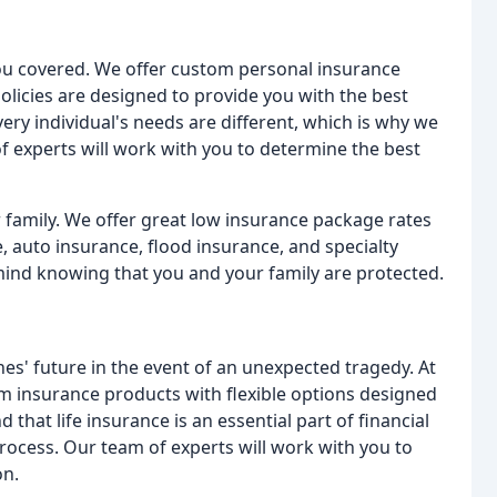
you covered. We offer custom personal insurance
policies are designed to provide you with the best
ery individual's needs are different, which is why we
of experts will work with you to determine the best
 family. We offer great low insurance package rates
, auto insurance, flood insurance, and specialty
mind knowing that you and your family are protected.
 ones' future in the event of an unexpected tragedy. At
m insurance products with flexible options designed
that life insurance is an essential part of financial
rocess. Our team of experts will work with you to
on.