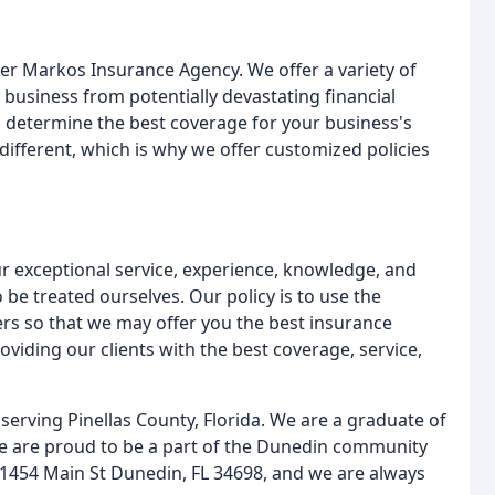
ter Markos Insurance Agency. We offer a variety of
 business from potentially devastating financial
to determine the best coverage for your business's
ifferent, which is why we offer customized policies
r exceptional service, experience, knowledge, and
 be treated ourselves. Our policy is to use the
ers so that we may offer you the best insurance
oviding our clients with the best coverage, service,
serving Pinellas County, Florida. We are a graduate of
We are proud to be a part of the Dunedin community
 1454 Main St Dunedin, FL 34698, and we are always