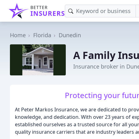
BETTER
INSURERS
Home
Florida
Dunedin
A Family Ins
Insurance broker in Dune
Protecting your futur
At Peter Markos Insurance, we are dedicated to provi
knowledge, and dedication. With over 23 years of exp
established ourselves as a trusted source for all y
quality insurance carriers that are industry leaders 