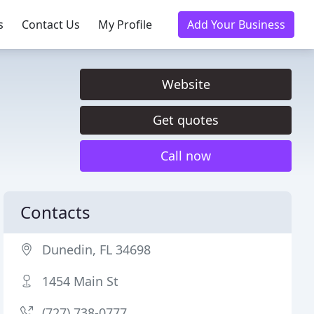
s
Contact Us
My Profile
Add Your Business
Website
Get quotes
Call now
Contacts
Dunedin, FL 34698
1454 Main St
(727) 738-0777