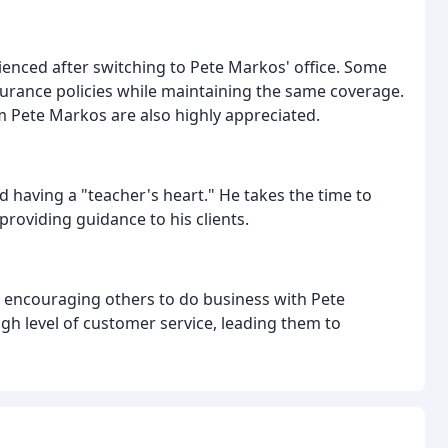
enced after switching to Pete Markos' office. Some
nsurance policies while maintaining the same coverage.
m Pete Markos are also highly appreciated.
d having a "teacher's heart." He takes the time to
roviding guidance to his clients.
 encouraging others to do business with Pete
gh level of customer service, leading them to