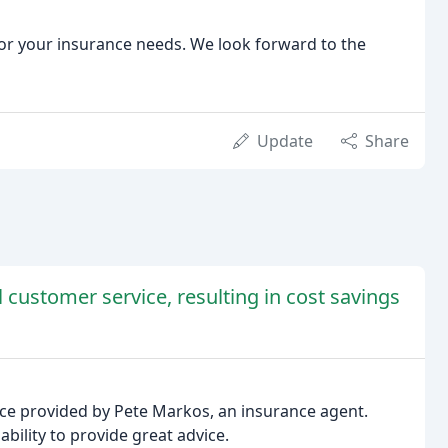
or your insurance needs. We look forward to the
Update
Share
customer service, resulting in cost savings
ice provided by Pete Markos, an insurance agent.
ability to provide great advice.