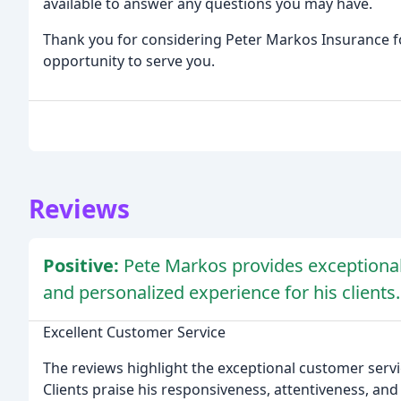
available to answer any questions you may have.
Thank you for considering Peter Markos Insurance f
opportunity to serve you.
Reviews
Positive:
Pete Markos provides exceptional 
and personalized experience for his clients.
Excellent Customer Service
The reviews highlight the exceptional customer serv
Clients praise his responsiveness, attentiveness, and 