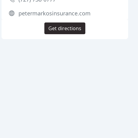
petermarkosinsurance.com
Get directions