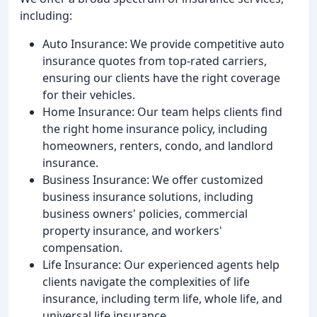
including:
Auto Insurance: We provide competitive auto
insurance quotes from top-rated carriers,
ensuring our clients have the right coverage
for their vehicles.
Home Insurance: Our team helps clients find
the right home insurance policy, including
homeowners, renters, condo, and landlord
insurance.
Business Insurance: We offer customized
business insurance solutions, including
business owners' policies, commercial
property insurance, and workers'
compensation.
Life Insurance: Our experienced agents help
clients navigate the complexities of life
insurance, including term life, whole life, and
universal life insurance.