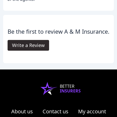
Be the first to review A & M Insurance.
Write a Review
BETTER
INSURERS
About us
Contact us
My account