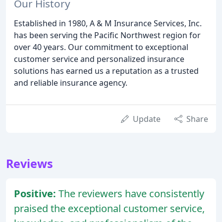
Our History
Established in 1980, A & M Insurance Services, Inc.
has been serving the Pacific Northwest region for
over 40 years. Our commitment to exceptional
customer service and personalized insurance
solutions has earned us a reputation as a trusted
and reliable insurance agency.
Update
Share
Reviews
Positive:
The reviewers have consistently
praised the exceptional customer service,