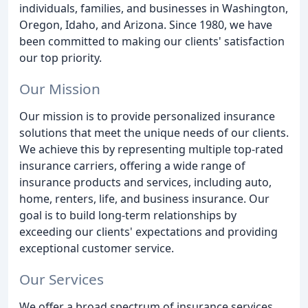
individuals, families, and businesses in Washington,
Oregon, Idaho, and Arizona. Since 1980, we have
been committed to making our clients' satisfaction
our top priority.
Our Mission
Our mission is to provide personalized insurance
solutions that meet the unique needs of our clients.
We achieve this by representing multiple top-rated
insurance carriers, offering a wide range of
insurance products and services, including auto,
home, renters, life, and business insurance. Our
goal is to build long-term relationships by
exceeding our clients' expectations and providing
exceptional customer service.
Our Services
We offer a broad spectrum of insurance services,