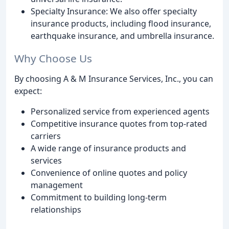
Specialty Insurance: We also offer specialty
insurance products, including flood insurance,
earthquake insurance, and umbrella insurance.
Why Choose Us
By choosing A & M Insurance Services, Inc., you can
expect:
Personalized service from experienced agents
Competitive insurance quotes from top-rated
carriers
A wide range of insurance products and
services
Convenience of online quotes and policy
management
Commitment to building long-term
relationships