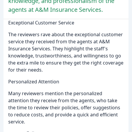
knowledge, and professionalism of the
agents at A&M Insurance Services.
Exceptional Customer Service
The reviewers rave about the exceptional customer
service they received from the agents at A&M
Insurance Services. They highlight the staff's
knowledge, trustworthiness, and willingness to go
the extra mile to ensure they get the right coverage
for their needs.
Personalized Attention
Many reviewers mention the personalized
attention they receive from the agents, who take
the time to review their policies, offer suggestions
to reduce costs, and provide a quick and efficient
service.