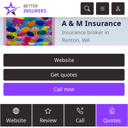
BETTER
INSURERS
A & M Insurance
Insurance broker in
Renton, WA
Website
Get quotes
Call now
Website
Review
Call
Quotes