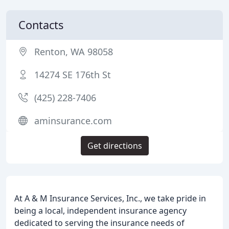
Contacts
Renton, WA 98058
14274 SE 176th St
(425) 228-7406
aminsurance.com
Get directions
At A & M Insurance Services, Inc., we take pride in
being a local, independent insurance agency
dedicated to serving the insurance needs of