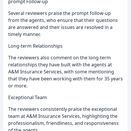
prompt Follow-up
Several reviewers praise the prompt follow-up
from the agents, who ensure that their questions
are answered and their issues are resolved in a
timely manner.
Long-term Relationships
The reviewers also comment on the long-term
relationships they have built with the agents at
A&M Insurance Services, with some mentioning
that they have been working with them for 35 years
or more.
Exceptional Team
The reviewers consistently praise the exceptional
team at A&M Insurance Services, highlighting the
professionalism, friendliness, and responsiveness
of the agents.