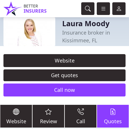
BETTER
INSURERS
Laura Moody
Insurance broker in
Kissimmee, FL
Website
Get quotes
Call now
Website
Review
Call
Quotes