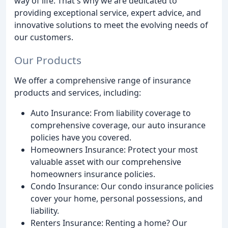
way of life. That's why we are dedicated to
providing exceptional service, expert advice, and
innovative solutions to meet the evolving needs of
our customers.
Our Products
We offer a comprehensive range of insurance
products and services, including:
Auto Insurance: From liability coverage to
comprehensive coverage, our auto insurance
policies have you covered.
Homeowners Insurance: Protect your most
valuable asset with our comprehensive
homeowners insurance policies.
Condo Insurance: Our condo insurance policies
cover your home, personal possessions, and
liability.
Renters Insurance: Renting a home? Our