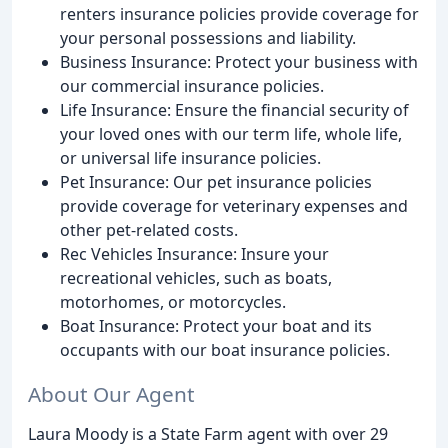
renters insurance policies provide coverage for
your personal possessions and liability.
Business Insurance: Protect your business with
our commercial insurance policies.
Life Insurance: Ensure the financial security of
your loved ones with our term life, whole life,
or universal life insurance policies.
Pet Insurance: Our pet insurance policies
provide coverage for veterinary expenses and
other pet-related costs.
Rec Vehicles Insurance: Insure your
recreational vehicles, such as boats,
motorhomes, or motorcycles.
Boat Insurance: Protect your boat and its
occupants with our boat insurance policies.
About Our Agent
Laura Moody is a State Farm agent with over 29