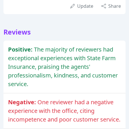
Update
Share
Reviews
Positive:
The majority of reviewers had
exceptional experiences with State Farm
Insurance, praising the agents'
professionalism, kindness, and customer
service.
Negative:
One reviewer had a negative
experience with the office, citing
incompetence and poor customer service.