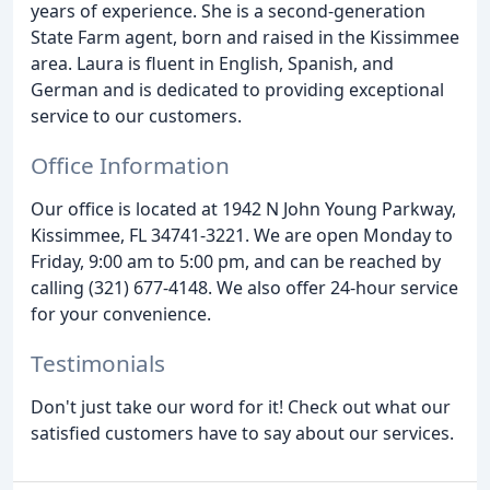
years of experience. She is a second-generation
State Farm agent, born and raised in the Kissimmee
area. Laura is fluent in English, Spanish, and
German and is dedicated to providing exceptional
service to our customers.
Office Information
Our office is located at 1942 N John Young Parkway,
Kissimmee, FL 34741-3221. We are open Monday to
Friday, 9:00 am to 5:00 pm, and can be reached by
calling (321) 677-4148. We also offer 24-hour service
for your convenience.
Testimonials
Don't just take our word for it! Check out what our
satisfied customers have to say about our services.