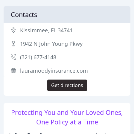
Contacts
Kissimmee, FL 34741
1942 N John Young Pkwy
(321) 677-4148
lauramoodyinsurance.com
Get directions
Protecting You and Your Loved Ones,
One Policy at a Time