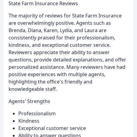
State Farm Insurance Reviews
The majority of reviews for State Farm Insurance
are overwhelmingly positive. Agents such as
Brenda, Diana, Karen, Lydia, and Laura are
consistently praised for their professionalism,
kindness, and exceptional customer service.
Reviewers appreciate their ability to answer
questions, provide detailed explanations, and offer
personalized assistance. Many reviewers have had
positive experiences with multiple agents,
highlighting the office's friendly and
knowledgeable staff.
Agents' Strengths
Professionalism
Kindness
Exceptional customer service
Ability to answer questions