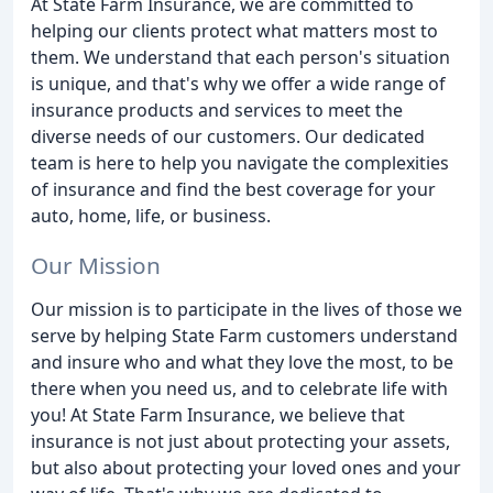
At State Farm Insurance, we are committed to
helping our clients protect what matters most to
them. We understand that each person's situation
is unique, and that's why we offer a wide range of
insurance products and services to meet the
diverse needs of our customers. Our dedicated
team is here to help you navigate the complexities
of insurance and find the best coverage for your
auto, home, life, or business.
Our Mission
Our mission is to participate in the lives of those we
serve by helping State Farm customers understand
and insure who and what they love the most, to be
there when you need us, and to celebrate life with
you! At State Farm Insurance, we believe that
insurance is not just about protecting your assets,
but also about protecting your loved ones and your