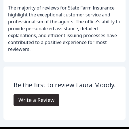
The majority of reviews for State Farm Insurance
highlight the exceptional customer service and
professionalism of the agents. The office's ability to
provide personalized assistance, detailed
explanations, and efficient issuing processes have
contributed to a positive experience for most
reviewers.
Be the first to review Laura Moody.
Write a Review