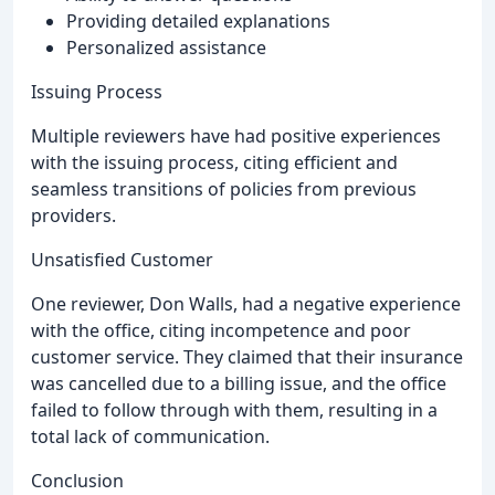
Providing detailed explanations
Personalized assistance
Issuing Process
Multiple reviewers have had positive experiences
with the issuing process, citing efficient and
seamless transitions of policies from previous
providers.
Unsatisfied Customer
One reviewer, Don Walls, had a negative experience
with the office, citing incompetence and poor
customer service. They claimed that their insurance
was cancelled due to a billing issue, and the office
failed to follow through with them, resulting in a
total lack of communication.
Conclusion