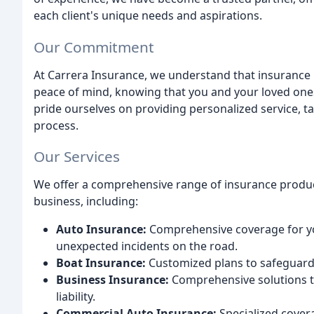
each client's unique needs and aspirations.
Our Commitment
At Carrera Insurance, we understand that insurance i
peace of mind, knowing that you and your loved ones
pride ourselves on providing personalized service, 
process.
Our Services
We offer a comprehensive range of insurance product
business, including:
Auto Insurance:
Comprehensive coverage for yo
unexpected incidents on the road.
Boat Insurance:
Customized plans to safeguard y
Business Insurance:
Comprehensive solutions to
liability.
Commercial Auto Insurance:
Specialized cover