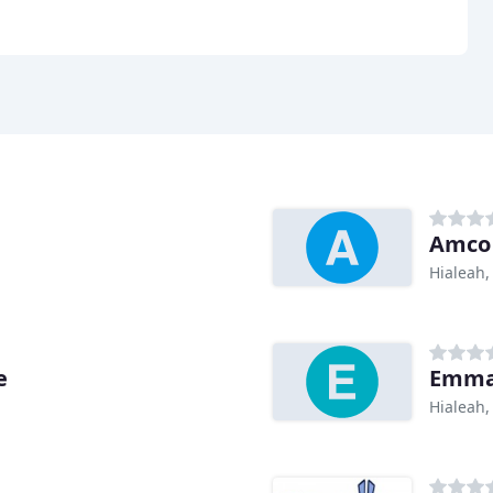
Amco 
Hialeah,
e
Emman
Hialeah,