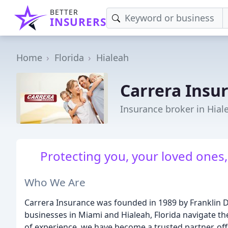
BETTER
INSURERS
Home
Florida
Hialeah
Carrera Insu
Insurance broker in Hial
Protecting you, your loved ones, 
Who We Are
Carrera Insurance was founded in 1989 by Franklin Da
businesses in Miami and Hialeah, Florida navigate th
of experience, we have become a trusted partner, off