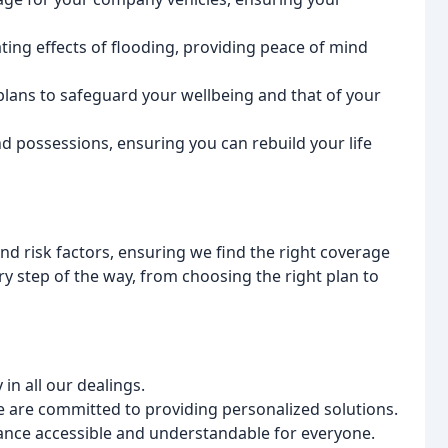
ting effects of flooding, providing peace of mind
plans to safeguard your wellbeing and that of your
d possessions, ensuring you can rebuild your life
d risk factors, ensuring we find the right coverage
ry step of the way, from choosing the right plan to
n all our dealings.
e are committed to providing personalized solutions.
nce accessible and understandable for everyone.