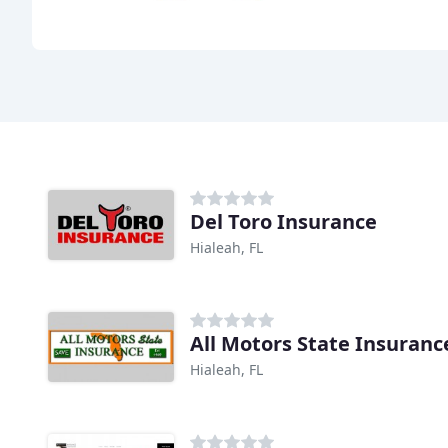
Del Toro Insurance
Hialeah, FL
All Motors State Insuranc
Hialeah, FL