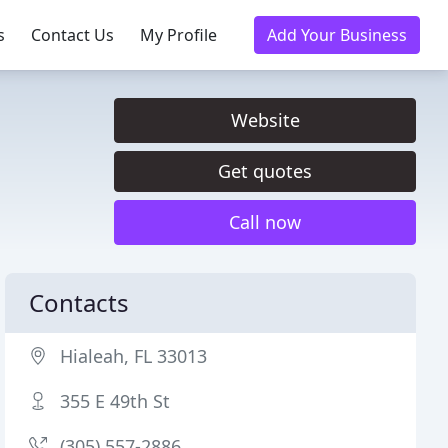
s
Contact Us
My Profile
Add Your Business
Website
Get quotes
Call now
Contacts
Hialeah, FL 33013
355 E 49th St
(305) 557-2886