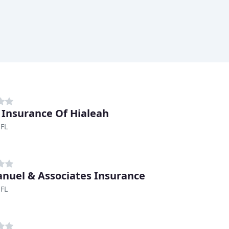
Insurance Of Hialeah
 FL
uel & Associates Insurance
 FL