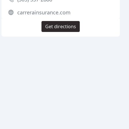
carrerainsurance.com
Get directions