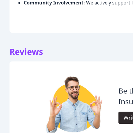
Community Involvement:
We actively support l
Reviews
Be t
Insu
Wri