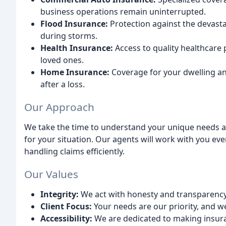
business operations remain uninterrupted.
Flood Insurance:
Protection against the devasta
during storms.
Health Insurance:
Access to quality healthcare 
loved ones.
Home Insurance:
Coverage for your dwelling an
after a loss.
Our Approach
We take the time to understand your unique needs an
for your situation. Our agents will work with you eve
handling claims efficiently.
Our Values
Integrity:
We act with honesty and transparency i
Client Focus:
Your needs are our priority, and w
Accessibility:
We are dedicated to making insura