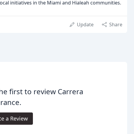
ocal initiatives in the Miami and Hialeah communities.
Update
Share
he first to review Carrera
rance.
te a Review