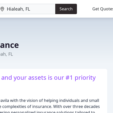
Search
Get Quote
rance
eah, FL
and your assets is our #1 priority
vila with the vision of helping individuals and small
e complexities of insurance. With over three decades
ering personalized insurance solutions tailored to