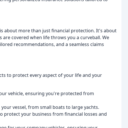
s about more than just financial protection. It's about
 are covered when life throws you a curveball. We
tailored recommendations, and a seamless claims
s to protect every aspect of your life and your
ur vehicle, ensuring you're protected from
our vessel, from small boats to large yachts.
 protect your business from financial losses and
age for your company vehicles, ensuring your