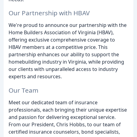
Our Partnership with HBAV
We're proud to announce our partnership with the
Home Builders Association of Virginia (HBAV),
offering exclusive comprehensive coverage to
HBAV members at a competitive price. This
partnership enhances our ability to support the
homebuilding industry in Virginia, while providing
our clients with unparalleled access to industry
experts and resources.
Our Team
Meet our dedicated team of insurance
professionals, each bringing their unique expertise
and passion for delivering exceptional service.
From our President, Chris Hobbs, to our team of
certified insurance counselors, bond specialists,