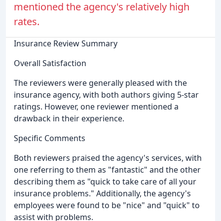
mentioned the agency's relatively high
rates.
Insurance Review Summary
Overall Satisfaction
The reviewers were generally pleased with the
insurance agency, with both authors giving 5-star
ratings. However, one reviewer mentioned a
drawback in their experience.
Specific Comments
Both reviewers praised the agency's services, with
one referring to them as "fantastic" and the other
describing them as "quick to take care of all your
insurance problems." Additionally, the agency's
employees were found to be "nice" and "quick" to
assist with problems.