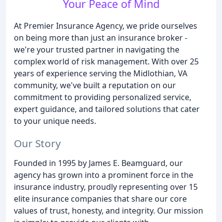
Your Peace of Mind
At Premier Insurance Agency, we pride ourselves
on being more than just an insurance broker -
we're your trusted partner in navigating the
complex world of risk management. With over 25
years of experience serving the Midlothian, VA
community, we've built a reputation on our
commitment to providing personalized service,
expert guidance, and tailored solutions that cater
to your unique needs.
Our Story
Founded in 1995 by James E. Beamguard, our
agency has grown into a prominent force in the
insurance industry, proudly representing over 15
elite insurance companies that share our core
values of trust, honesty, and integrity. Our mission