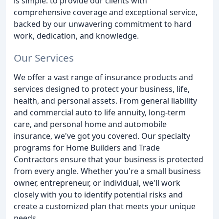
is simple: to provide our clients with
comprehensive coverage and exceptional service,
backed by our unwavering commitment to hard
work, dedication, and knowledge.
Our Services
We offer a vast range of insurance products and
services designed to protect your business, life,
health, and personal assets. From general liability
and commercial auto to life annuity, long-term
care, and personal home and automobile
insurance, we've got you covered. Our specialty
programs for Home Builders and Trade
Contractors ensure that your business is protected
from every angle. Whether you're a small business
owner, entrepreneur, or individual, we'll work
closely with you to identify potential risks and
create a customized plan that meets your unique
needs.