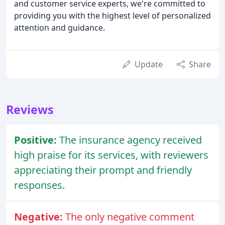
and customer service experts, we're committed to
providing you with the highest level of personalized
attention and guidance.
Update
Share
Reviews
Positive:
The insurance agency received
high praise for its services, with reviewers
appreciating their prompt and friendly
responses.
Negative:
The only negative comment