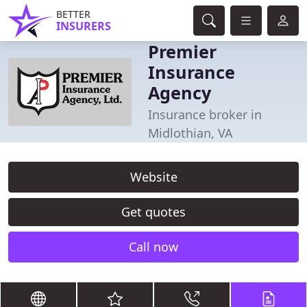
BETTER
INSURERS
Premier
Insurance
Agency
Insurance broker in
Midlothian, VA
Website
Get quotes
Call now