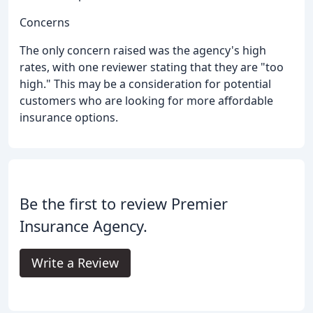
Concerns
The only concern raised was the agency's high
rates, with one reviewer stating that they are "too
high." This may be a consideration for potential
customers who are looking for more affordable
insurance options.
Be the first to review Premier
Insurance Agency.
Write a Review