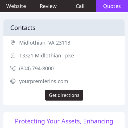
Website
Review
Call
Quotes
Contacts
Midlothian, VA 23113
13321 Midlothian Tpke
(804) 794-8000
yourpremierins.com
Get directions
Protecting Your Assets, Enhancing