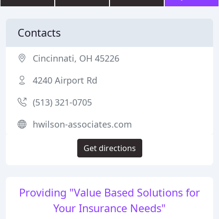
Contacts
Cincinnati, OH 45226
4240 Airport Rd
(513) 321-0705
hwilson-associates.com
Get directions
Providing "Value Based Solutions for
Your Insurance Needs"