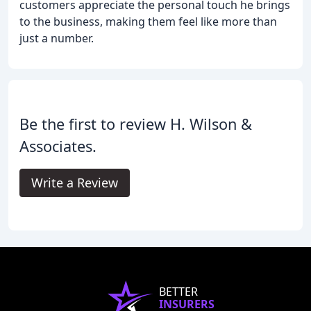
customers appreciate the personal touch he brings
to the business, making them feel like more than
just a number.
Be the first to review H. Wilson &
Associates.
Write a Review
BETTER
INSURERS