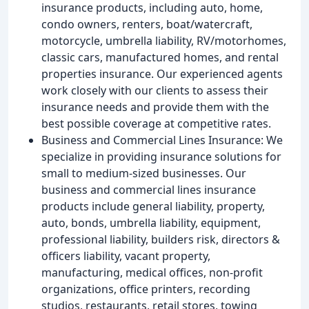
insurance products, including auto, home,
condo owners, renters, boat/watercraft,
motorcycle, umbrella liability, RV/motorhomes,
classic cars, manufactured homes, and rental
properties insurance. Our experienced agents
work closely with our clients to assess their
insurance needs and provide them with the
best possible coverage at competitive rates.
Business and Commercial Lines Insurance: We
specialize in providing insurance solutions for
small to medium-sized businesses. Our
business and commercial lines insurance
products include general liability, property,
auto, bonds, umbrella liability, equipment,
professional liability, builders risk, directors &
officers liability, vacant property,
manufacturing, medical offices, non-profit
organizations, office printers, recording
studios, restaurants, retail stores, towing