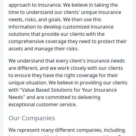
approach to insurance. We believe in taking the
time to understand our clients' unique insurance
needs, risks, and goals. We then use this
information to develop customized insurance
solutions that provide our clients with the
comprehensive coverage they need to protect their
assets and manage their risks.
We understand that every client's insurance needs
are different, and we work closely with our clients
to ensure they have the right coverage for their
unique situation. We believe in providing our clients
with "Value Based Solutions for Your Insurance
Needs" and are committed to delivering
exceptional customer service.
Our Companies
We represent many different companies, including