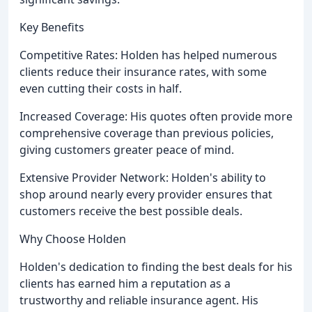
Key Benefits
Competitive Rates: Holden has helped numerous
clients reduce their insurance rates, with some
even cutting their costs in half.
Increased Coverage: His quotes often provide more
comprehensive coverage than previous policies,
giving customers greater peace of mind.
Extensive Provider Network: Holden's ability to
shop around nearly every provider ensures that
customers receive the best possible deals.
Why Choose Holden
Holden's dedication to finding the best deals for his
clients has earned him a reputation as a
trustworthy and reliable insurance agent. His