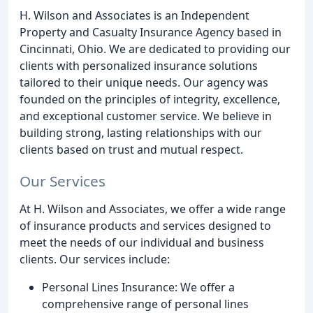
H. Wilson and Associates is an Independent
Property and Casualty Insurance Agency based in
Cincinnati, Ohio. We are dedicated to providing our
clients with personalized insurance solutions
tailored to their unique needs. Our agency was
founded on the principles of integrity, excellence,
and exceptional customer service. We believe in
building strong, lasting relationships with our
clients based on trust and mutual respect.
Our Services
At H. Wilson and Associates, we offer a wide range
of insurance products and services designed to
meet the needs of our individual and business
clients. Our services include:
Personal Lines Insurance: We offer a
comprehensive range of personal lines