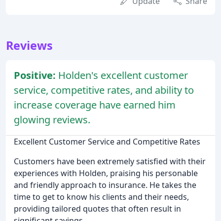
Update
Share
Reviews
Positive:
Holden's excellent customer
service, competitive rates, and ability to
increase coverage have earned him
glowing reviews.
Excellent Customer Service and Competitive Rates
Customers have been extremely satisfied with their
experiences with Holden, praising his personable
and friendly approach to insurance. He takes the
time to get to know his clients and their needs,
providing tailored quotes that often result in
significant savings.