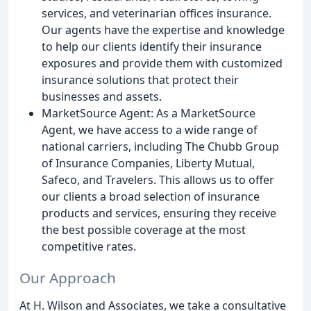
services, and veterinarian offices insurance.
Our agents have the expertise and knowledge
to help our clients identify their insurance
exposures and provide them with customized
insurance solutions that protect their
businesses and assets.
MarketSource Agent: As a MarketSource
Agent, we have access to a wide range of
national carriers, including The Chubb Group
of Insurance Companies, Liberty Mutual,
Safeco, and Travelers. This allows us to offer
our clients a broad selection of insurance
products and services, ensuring they receive
the best possible coverage at the most
competitive rates.
Our Approach
At H. Wilson and Associates, we take a consultative