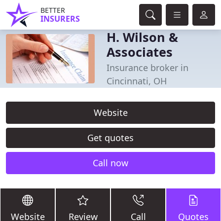
BETTER
INSURERS
H. Wilson &
Associates
Insurance broker in
Cincinnati, OH
Website
Get quotes
Call now
Website
Review
Call
Quotes