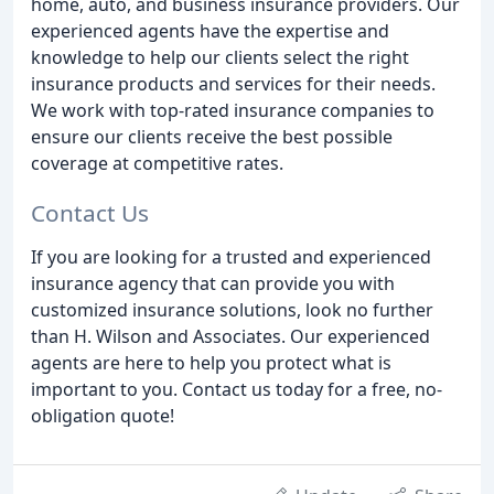
home, auto, and business insurance providers. Our
experienced agents have the expertise and
knowledge to help our clients select the right
insurance products and services for their needs.
We work with top-rated insurance companies to
ensure our clients receive the best possible
coverage at competitive rates.
Contact Us
If you are looking for a trusted and experienced
insurance agency that can provide you with
customized insurance solutions, look no further
than H. Wilson and Associates. Our experienced
agents are here to help you protect what is
important to you. Contact us today for a free, no-
obligation quote!