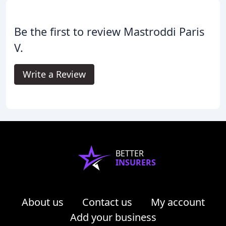
Be the first to review Mastroddi Paris
V.
Write a Review
BETTER
INSURERS
About us
Contact us
My account
Add your business