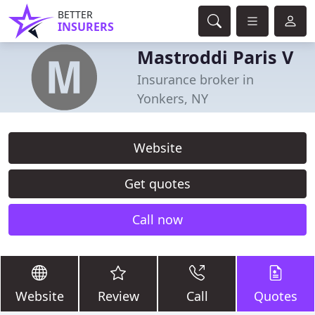
BETTER
INSURERS
Mastroddi Paris V
Insurance broker in
Yonkers, NY
Website
Get quotes
Call now
Website
Review
Call
Quotes