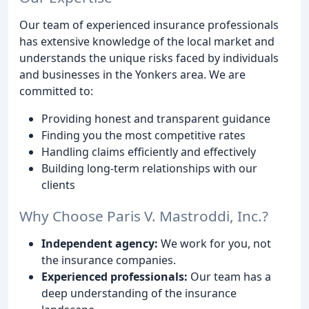
Our team of experienced insurance professionals
has extensive knowledge of the local market and
understands the unique risks faced by individuals
and businesses in the Yonkers area. We are
committed to:
Providing honest and transparent guidance
Finding you the most competitive rates
Handling claims efficiently and effectively
Building long-term relationships with our
clients
Why Choose Paris V. Mastroddi, Inc.?
Independent agency:
We work for you, not
the insurance companies.
Experienced professionals:
Our team has a
deep understanding of the insurance