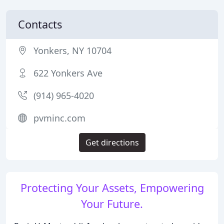
Contacts
Yonkers, NY 10704
622 Yonkers Ave
(914) 965-4020
pvminc.com
Get directions
Protecting Your Assets, Empowering
Your Future.