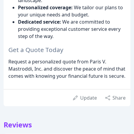
landscape.
Personalized coverage:
We tailor our plans to
your unique needs and budget.
Dedicated service:
We are committed to
providing exceptional customer service every
step of the way.
Get a Quote Today
Request a personalized quote from Paris V.
Mastroddi, Inc. and discover the peace of mind that
comes with knowing your financial future is secure.
Update
Share
Reviews