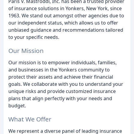
Paris V. Mastroddi, Inc. has been a trusted provider
of insurance solutions in Yonkers, New York, since
1963. We stand out amongst other agencies due to
our independent status, which allows us to offer
unbiased guidance and recommendations tailored
to your specific needs.
Our Mission
Our mission is to empower individuals, families,
and businesses in the Yonkers community to
protect their assets and achieve their financial
goals. We collaborate with you to understand your
unique risks and provide customized insurance
plans that align perfectly with your needs and
budget.
What We Offer
We represent a diverse panel of leading insurance