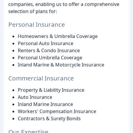
companies, enabling us to offer a comprehensive
selection of plans for:
Personal Insurance
Homeowners & Umbrella Coverage
Personal Auto Insurance
Renters & Condo Insurance
Personal Umbrella Coverage
Inland Marine & Motorcycle Insurance
Commercial Insurance
Property & Liability Insurance
Auto Insurance
Inland Marine Insurance
Workers' Compensation Insurance
Contractors & Surety Bonds
Our Expertise