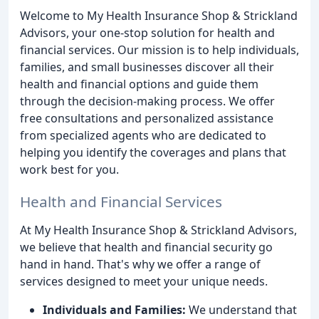
Welcome to My Health Insurance Shop & Strickland
Advisors, your one-stop solution for health and
financial services. Our mission is to help individuals,
families, and small businesses discover all their
health and financial options and guide them
through the decision-making process. We offer
free consultations and personalized assistance
from specialized agents who are dedicated to
helping you identify the coverages and plans that
work best for you.
Health and Financial Services
At My Health Insurance Shop & Strickland Advisors,
we believe that health and financial security go
hand in hand. That's why we offer a range of
services designed to meet your unique needs.
Individuals and Families:
We understand that