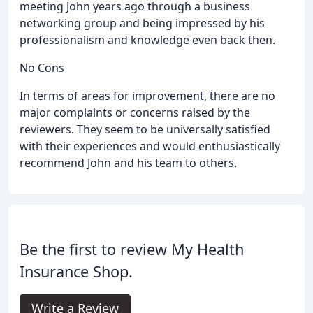
meeting John years ago through a business
networking group and being impressed by his
professionalism and knowledge even back then.
No Cons
In terms of areas for improvement, there are no
major complaints or concerns raised by the
reviewers. They seem to be universally satisfied
with their experiences and would enthusiastically
recommend John and his team to others.
Be the first to review My Health
Insurance Shop.
Write a Review