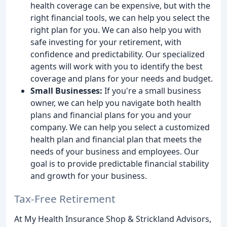
health coverage can be expensive, but with the
right financial tools, we can help you select the
right plan for you. We can also help you with
safe investing for your retirement, with
confidence and predictability. Our specialized
agents will work with you to identify the best
coverage and plans for your needs and budget.
Small Businesses:
If you're a small business
owner, we can help you navigate both health
plans and financial plans for you and your
company. We can help you select a customized
health plan and financial plan that meets the
needs of your business and employees. Our
goal is to provide predictable financial stability
and growth for your business.
Tax-Free Retirement
At My Health Insurance Shop & Strickland Advisors,