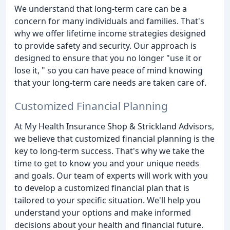
We understand that long-term care can be a
concern for many individuals and families. That's
why we offer lifetime income strategies designed
to provide safety and security. Our approach is
designed to ensure that you no longer "use it or
lose it, " so you can have peace of mind knowing
that your long-term care needs are taken care of.
Customized Financial Planning
At My Health Insurance Shop & Strickland Advisors,
we believe that customized financial planning is the
key to long-term success. That's why we take the
time to get to know you and your unique needs
and goals. Our team of experts will work with you
to develop a customized financial plan that is
tailored to your specific situation. We'll help you
understand your options and make informed
decisions about your health and financial future.