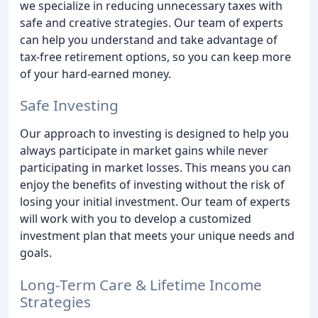
we specialize in reducing unnecessary taxes with
safe and creative strategies. Our team of experts
can help you understand and take advantage of
tax-free retirement options, so you can keep more
of your hard-earned money.
Safe Investing
Our approach to investing is designed to help you
always participate in market gains while never
participating in market losses. This means you can
enjoy the benefits of investing without the risk of
losing your initial investment. Our team of experts
will work with you to develop a customized
investment plan that meets your unique needs and
goals.
Long-Term Care & Lifetime Income
Strategies