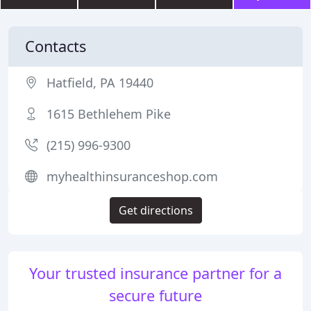
Contacts
Hatfield, PA 19440
1615 Bethlehem Pike
(215) 996-9300
myhealthinsuranceshop.com
Get directions
Your trusted insurance partner for a
secure future