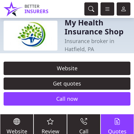
BETTER
INSURERS
My Health
Insurance Shop
Insurance broker in
Hatfield, PA
Website
Get quotes
Call now
Website
Review
Call
Quotes