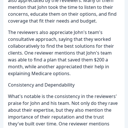
also appreciated by the reviewers. Many of them
mention that John took the time to listen to their
concerns, educate them on their options, and find
coverage that fit their needs and budget.
The reviewers also appreciate John's team's
consultative approach, saying that they worked
collaboratively to find the best solutions for their
clients. One reviewer mentions that John's team
was able to find a plan that saved them $200 a
month, while another appreciated their help in
explaining Medicare options.
Consistency and Dependability
What's notable is the consistency in the reviewers'
praise for John and his team. Not only do they rave
about their expertise, but they also mention the
importance of their reputation and the trust
they've built over time. One reviewer mentions