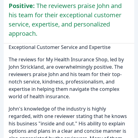
Positive:
The reviewers praise John and
his team for their exceptional customer
service, expertise, and personalized
approach.
Exceptional Customer Service and Expertise
The reviews for My Health Insurance Shop, led by
John Strickland, are overwhelmingly positive. The
reviewers praise John and his team for their top-
notch service, kindness, professionalism, and
expertise in helping them navigate the complex
world of health insurance.
John's knowledge of the industry is highly
regarded, with one reviewer stating that he knows
his business "inside and out." His ability to explain
options and plans in a clear and concise manner is