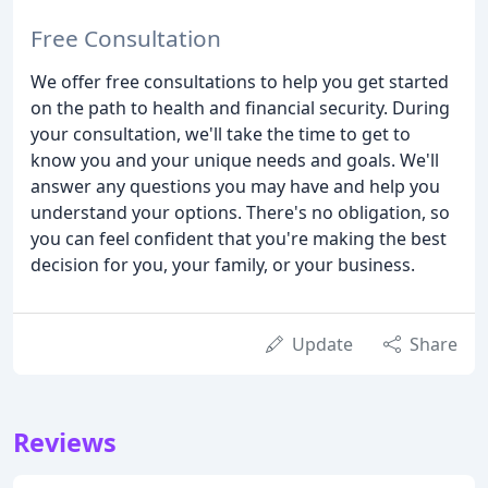
Free Consultation
We offer free consultations to help you get started
on the path to health and financial security. During
your consultation, we'll take the time to get to
know you and your unique needs and goals. We'll
answer any questions you may have and help you
understand your options. There's no obligation, so
you can feel confident that you're making the best
decision for you, your family, or your business.
Update
Share
Reviews