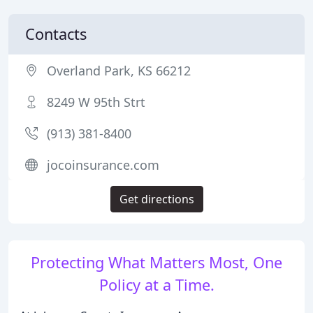
Contacts
Overland Park, KS 66212
8249 W 95th Strt
(913) 381-8400
jocoinsurance.com
Get directions
Protecting What Matters Most, One
Policy at a Time.