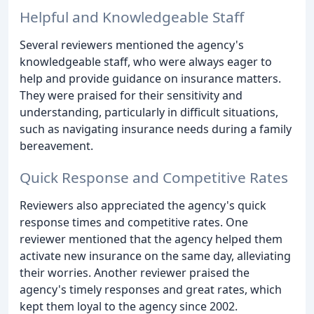
Helpful and Knowledgeable Staff
Several reviewers mentioned the agency's
knowledgeable staff, who were always eager to
help and provide guidance on insurance matters.
They were praised for their sensitivity and
understanding, particularly in difficult situations,
such as navigating insurance needs during a family
bereavement.
Quick Response and Competitive Rates
Reviewers also appreciated the agency's quick
response times and competitive rates. One
reviewer mentioned that the agency helped them
activate new insurance on the same day, alleviating
their worries. Another reviewer praised the
agency's timely responses and great rates, which
kept them loyal to the agency since 2002.