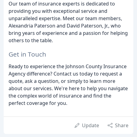
Our team of insurance experts is dedicated to
providing you with exceptional service and
unparalleled expertise. Meet our team members,
Alexandria Paterson and David Paterson, Jr., who
bring years of experience and a passion for helping
others to the table.
Get in Touch
Ready to experience the Johnson County Insurance
Agency difference? Contact us today to request a
quote, ask a question, or simply to learn more
about our services. We're here to help you navigate
the complex world of insurance and find the
perfect coverage for you.
Update
Share