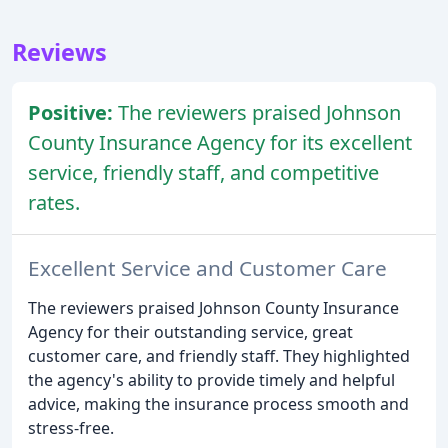
Reviews
Positive:
The reviewers praised Johnson
County Insurance Agency for its excellent
service, friendly staff, and competitive
rates.
Excellent Service and Customer Care
The reviewers praised Johnson County Insurance
Agency for their outstanding service, great
customer care, and friendly staff. They highlighted
the agency's ability to provide timely and helpful
advice, making the insurance process smooth and
stress-free.