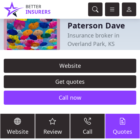
BETTER
INSURERS
Paterson Dave
Insurance broker in
Overland Park, KS
Website
Get quotes
Call now
Website
Review
Call
Quotes