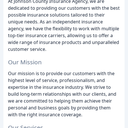
At Johnson County Insurance Agency, we are
dedicated to providing our customers with the best
possible insurance solutions tailored to their
unique needs. As an independent insurance
agency, we have the flexibility to work with multiple
top-tier insurance carriers, allowing us to offer a
wide range of insurance products and unparalleled
customer service.
Our Mission
Our mission is to provide our customers with the
highest level of service, professionalism, and
expertise in the insurance industry. We strive to
build long-term relationships with our clients, and
we are committed to helping them achieve their
personal and business goals by providing them
with the right insurance coverage.
Our Services