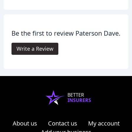
Be the first to review Paterson Dave.
Write a Review
BETTER
INSURERS
About us
Contact us
My account