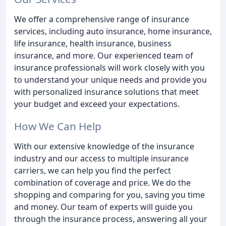
We offer a comprehensive range of insurance
services, including auto insurance, home insurance,
life insurance, health insurance, business
insurance, and more. Our experienced team of
insurance professionals will work closely with you
to understand your unique needs and provide you
with personalized insurance solutions that meet
your budget and exceed your expectations.
How We Can Help
With our extensive knowledge of the insurance
industry and our access to multiple insurance
carriers, we can help you find the perfect
combination of coverage and price. We do the
shopping and comparing for you, saving you time
and money. Our team of experts will guide you
through the insurance process, answering all your