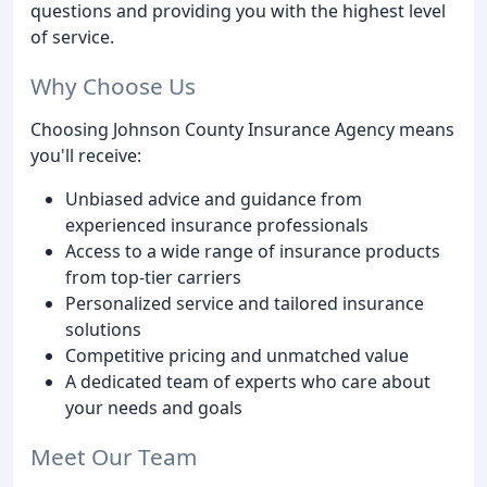
questions and providing you with the highest level
of service.
Why Choose Us
Choosing Johnson County Insurance Agency means
you'll receive:
Unbiased advice and guidance from
experienced insurance professionals
Access to a wide range of insurance products
from top-tier carriers
Personalized service and tailored insurance
solutions
Competitive pricing and unmatched value
A dedicated team of experts who care about
your needs and goals
Meet Our Team