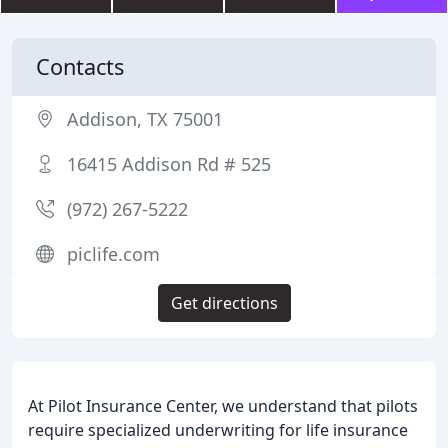
Contacts
Addison, TX 75001
16415 Addison Rd # 525
(972) 267-5222
piclife.com
Get directions
At Pilot Insurance Center, we understand that pilots
require specialized underwriting for life insurance