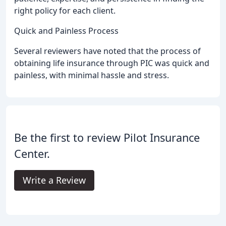
right policy for each client.
Quick and Painless Process
Several reviewers have noted that the process of
obtaining life insurance through PIC was quick and
painless, with minimal hassle and stress.
Be the first to review Pilot Insurance
Center.
Write a Review