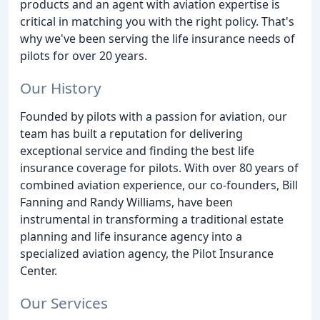
products and an agent with aviation expertise is
critical in matching you with the right policy. That's
why we've been serving the life insurance needs of
pilots for over 20 years.
Our History
Founded by pilots with a passion for aviation, our
team has built a reputation for delivering
exceptional service and finding the best life
insurance coverage for pilots. With over 80 years of
combined aviation experience, our co-founders, Bill
Fanning and Randy Williams, have been
instrumental in transforming a traditional estate
planning and life insurance agency into a
specialized aviation agency, the Pilot Insurance
Center.
Our Services