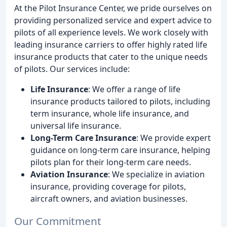
At the Pilot Insurance Center, we pride ourselves on
providing personalized service and expert advice to
pilots of all experience levels. We work closely with
leading insurance carriers to offer highly rated life
insurance products that cater to the unique needs
of pilots. Our services include:
Life Insurance
: We offer a range of life
insurance products tailored to pilots, including
term insurance, whole life insurance, and
universal life insurance.
Long-Term Care Insurance
: We provide expert
guidance on long-term care insurance, helping
pilots plan for their long-term care needs.
Aviation Insurance
: We specialize in aviation
insurance, providing coverage for pilots,
aircraft owners, and aviation businesses.
Our Commitment