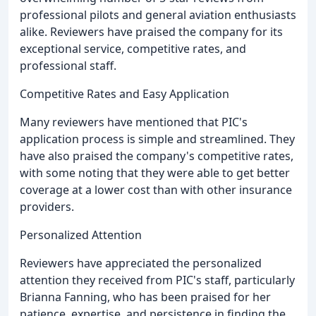
professional pilots and general aviation enthusiasts
alike. Reviewers have praised the company for its
exceptional service, competitive rates, and
professional staff.
Competitive Rates and Easy Application
Many reviewers have mentioned that PIC's
application process is simple and streamlined. They
have also praised the company's competitive rates,
with some noting that they were able to get better
coverage at a lower cost than with other insurance
providers.
Personalized Attention
Reviewers have appreciated the personalized
attention they received from PIC's staff, particularly
Brianna Fanning, who has been praised for her
patience, expertise, and persistence in finding the