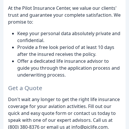
At the Pilot Insurance Center, we value our clients'
trust and guarantee your complete satisfaction. We
promise to:
Keep your personal data absolutely private and
confidential.
Provide a free look period of at least 10 days
after the insured receives the policy.
Offer a dedicated life insurance advisor to
guide you through the application process and
underwriting process.
Get a Quote
Don't wait any longer to get the right life insurance
coverage for your aviation activities. Fill out our
quick and easy quote form or contact us today to
speak with one of our expert advisors. Call us at
(800) 380-8376 or email us at info@piclife.com.