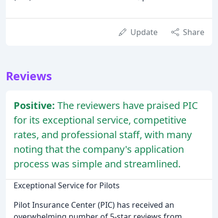
Update
Share
Reviews
Positive:
The reviewers have praised PIC
for its exceptional service, competitive
rates, and professional staff, with many
noting that the company's application
process was simple and streamlined.
Exceptional Service for Pilots
Pilot Insurance Center (PIC) has received an
overwhelming number of 5-star reviews from