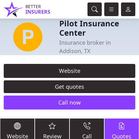
BETTER
INSURERS
Pilot Insurance
Center
Insurance broker in
Addison, TX
Website
Get quotes
Call now
Website
Review
Call
Quotes