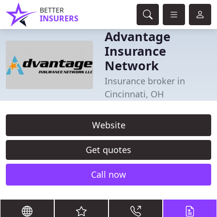
BETTER
INSURERS
Advantage
Insurance
Network
Insurance broker in
Cincinnati, OH
Website
Get quotes
Call now