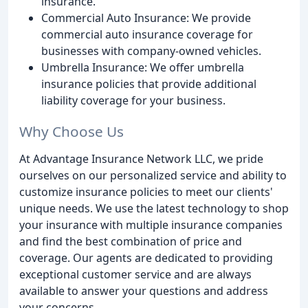
insurance.
Commercial Auto Insurance: We provide
commercial auto insurance coverage for
businesses with company-owned vehicles.
Umbrella Insurance: We offer umbrella
insurance policies that provide additional
liability coverage for your business.
Why Choose Us
At Advantage Insurance Network LLC, we pride
ourselves on our personalized service and ability to
customize insurance policies to meet our clients'
unique needs. We use the latest technology to shop
your insurance with multiple insurance companies
and find the best combination of price and
coverage. Our agents are dedicated to providing
exceptional customer service and are always
available to answer your questions and address
your concerns.