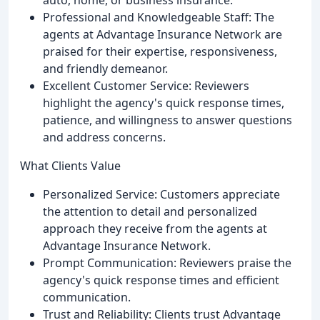
Professional and Knowledgeable Staff: The
agents at Advantage Insurance Network are
praised for their expertise, responsiveness,
and friendly demeanor.
Excellent Customer Service: Reviewers
highlight the agency's quick response times,
patience, and willingness to answer questions
and address concerns.
What Clients Value
Personalized Service: Customers appreciate
the attention to detail and personalized
approach they receive from the agents at
Advantage Insurance Network.
Prompt Communication: Reviewers praise the
agency's quick response times and efficient
communication.
Trust and Reliability: Clients trust Advantage