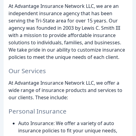
At Advantage Insurance Network LLC, we are an
independent insurance agency that has been
serving the Tri-State area for over 15 years. Our
agency was founded in 2003 by Lewis C. Smith III
with a mission to provide affordable insurance
solutions to individuals, families, and businesses.
We take pride in our ability to customize insurance
policies to meet the unique needs of each client.
Our Services
At Advantage Insurance Network LLC, we offer a
wide range of insurance products and services to
our clients. These include:
Personal Insurance
Auto Insurance: We offer a variety of auto
insurance policies to fit your unique needs,