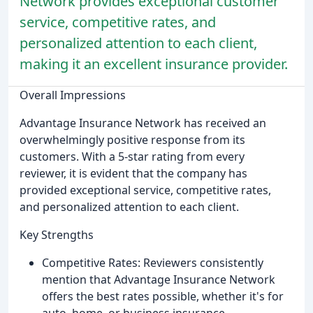
Network provides exceptional customer
service, competitive rates, and
personalized attention to each client,
making it an excellent insurance provider.
Overall Impressions
Advantage Insurance Network has received an
overwhelmingly positive response from its
customers. With a 5-star rating from every
reviewer, it is evident that the company has
provided exceptional service, competitive rates,
and personalized attention to each client.
Key Strengths
Competitive Rates: Reviewers consistently
mention that Advantage Insurance Network
offers the best rates possible, whether it's for
auto, home, or business insurance.