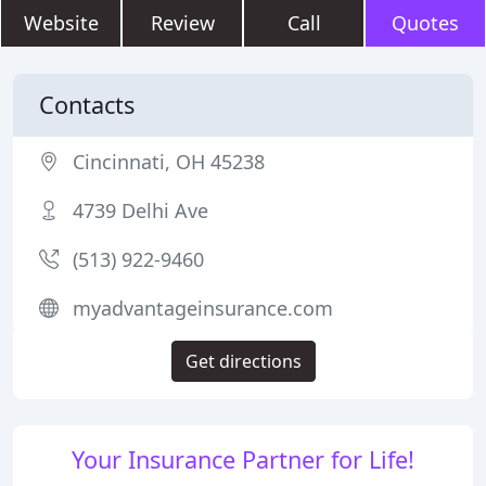
Website
Review
Call
Quotes
Contacts
Cincinnati, OH 45238
4739 Delhi Ave
(513) 922-9460
myadvantageinsurance.com
Get directions
Your Insurance Partner for Life!