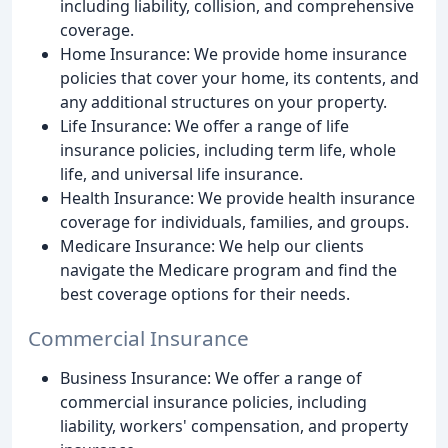
including liability, collision, and comprehensive
coverage.
Home Insurance: We provide home insurance
policies that cover your home, its contents, and
any additional structures on your property.
Life Insurance: We offer a range of life
insurance policies, including term life, whole
life, and universal life insurance.
Health Insurance: We provide health insurance
coverage for individuals, families, and groups.
Medicare Insurance: We help our clients
navigate the Medicare program and find the
best coverage options for their needs.
Commercial Insurance
Business Insurance: We offer a range of
commercial insurance policies, including
liability, workers' compensation, and property