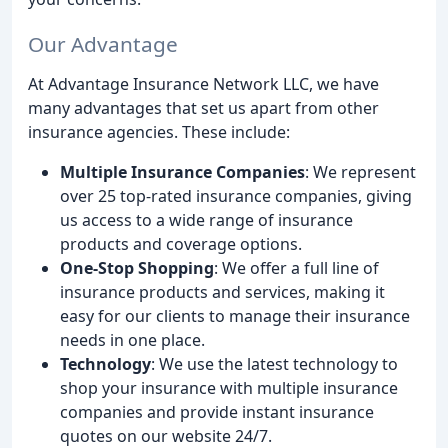
Our Advantage
At Advantage Insurance Network LLC, we have
many advantages that set us apart from other
insurance agencies. These include:
Multiple Insurance Companies
: We represent
over 25 top-rated insurance companies, giving
us access to a wide range of insurance
products and coverage options.
One-Stop Shopping
: We offer a full line of
insurance products and services, making it
easy for our clients to manage their insurance
needs in one place.
Technology
: We use the latest technology to
shop your insurance with multiple insurance
companies and provide instant insurance
quotes on our website 24/7.