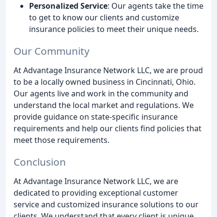
Personalized Service
: Our agents take the time
to get to know our clients and customize
insurance policies to meet their unique needs.
Our Community
At Advantage Insurance Network LLC, we are proud
to be a locally owned business in Cincinnati, Ohio.
Our agents live and work in the community and
understand the local market and regulations. We
provide guidance on state-specific insurance
requirements and help our clients find policies that
meet those requirements.
Conclusion
At Advantage Insurance Network LLC, we are
dedicated to providing exceptional customer
service and customized insurance solutions to our
clients. We understand that every client is unique