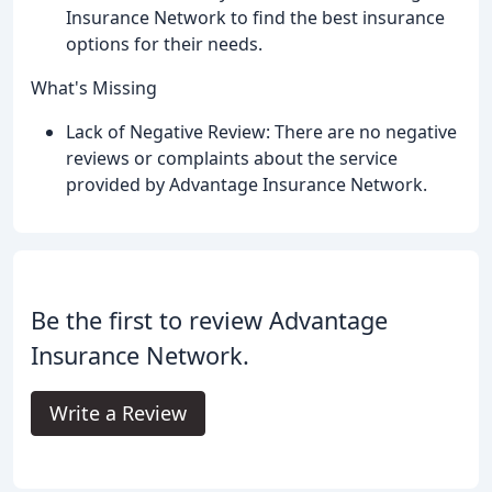
Insurance Network to find the best insurance
options for their needs.
What's Missing
Lack of Negative Review: There are no negative
reviews or complaints about the service
provided by Advantage Insurance Network.
Be the first to review Advantage
Insurance Network.
Write a Review