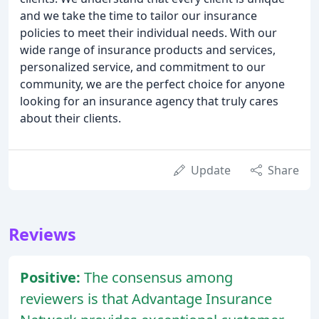
and we take the time to tailor our insurance
policies to meet their individual needs. With our
wide range of insurance products and services,
personalized service, and commitment to our
community, we are the perfect choice for anyone
looking for an insurance agency that truly cares
about their clients.
Update
Share
Reviews
Positive:
The consensus among
reviewers is that Advantage Insurance