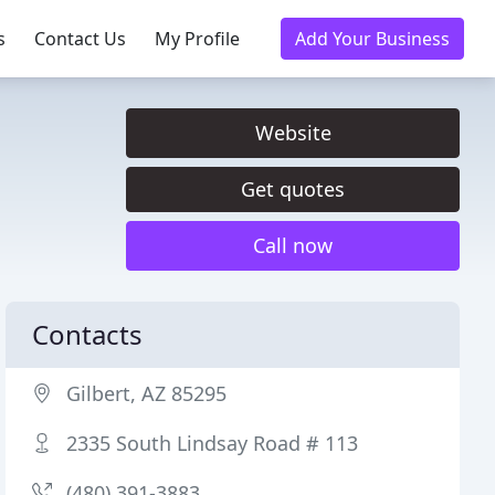
s
Contact Us
My Profile
Add Your Business
Website
Get quotes
Call now
Contacts
Gilbert, AZ 85295
2335 South Lindsay Road # 113
(480) 391-3883