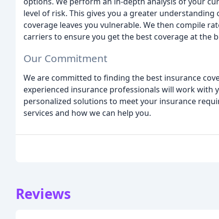
options. We perform an in-depth analysis of your c
level of risk. This gives you a greater understanding
coverage leaves you vulnerable. We then compile ra
carriers to ensure you get the best coverage at the b
Our Commitment
We are committed to finding the best insurance cover
experienced insurance professionals will work with
personalized solutions to meet your insurance requ
services and how we can help you.
Reviews