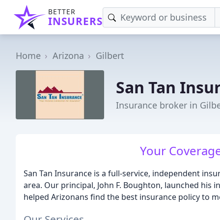
BETTER
INSURERS
Home
Arizona
Gilbert
San Tan Insu
Insurance broker in Gilbe
Your Coverage
San Tan Insurance is a full-service, independent ins
area. Our principal, John F. Boughton, launched his i
helped Arizonans find the best insurance policy to 
Our Services