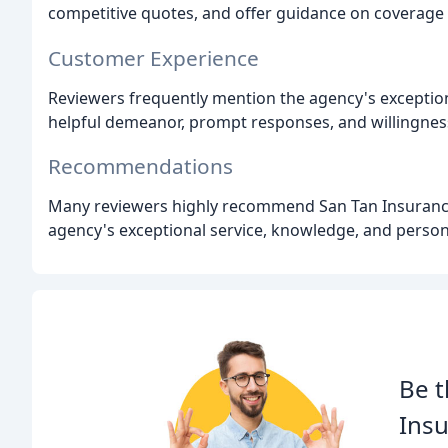
competitive quotes, and offer guidance on coverage 
Customer Experience
Reviewers frequently mention the agency's exceptiona
helpful demeanor, prompt responses, and willingnes
Recommendations
Many reviewers highly recommend San Tan Insurance A
agency's exceptional service, knowledge, and perso
Be t
Insu