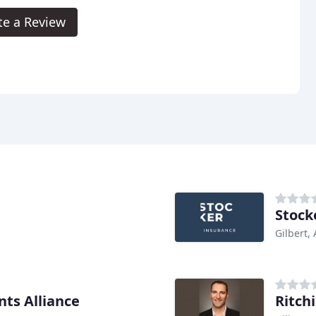
te a Review
Stock
Gilbert,
ts Alliance
Ritch