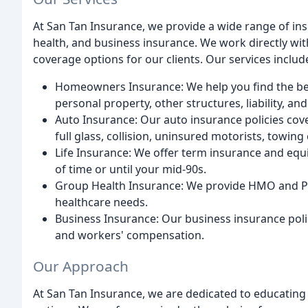
At San Tan Insurance, we provide a wide range of ins
health, and business insurance. We work directly wit
coverage options for our clients. Our services includ
Homeowners Insurance: We help you find the bes
personal property, other structures, liability, an
Auto Insurance: Our auto insurance policies cov
full glass, collision, uninsured motorists, towing
Life Insurance: We offer term insurance and equi
of time or until your mid-90s.
Group Health Insurance: We provide HMO and PPO 
healthcare needs.
Business Insurance: Our business insurance polici
and workers' compensation.
Our Approach
At San Tan Insurance, we are dedicated to educating 