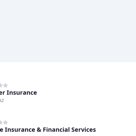
er Insurance
 AZ
ie Insurance & Financial Services