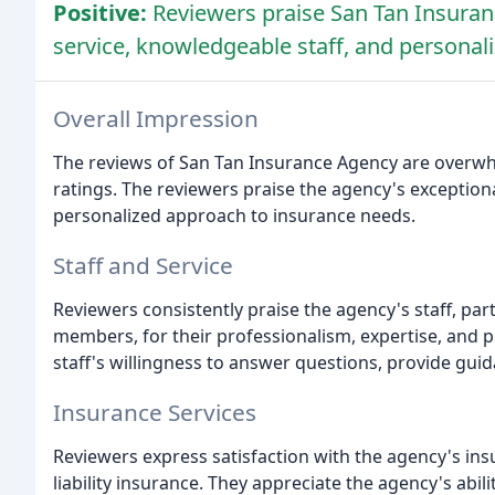
Positive:
Reviewers praise San Tan Insuran
service, knowledgeable staff, and personal
Overall Impression
The reviews of San Tan Insurance Agency are overwhel
ratings. The reviewers praise the agency's exception
personalized approach to insurance needs.
Staff and Service
Reviewers consistently praise the agency's staff, par
members, for their professionalism, expertise, and 
staff's willingness to answer questions, provide gui
Insurance Services
Reviewers express satisfaction with the agency's ins
liability insurance. They appreciate the agency's abilit