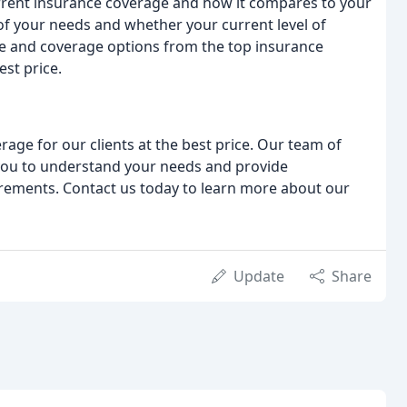
urrent insurance coverage and how it compares to your
 of your needs and whether your current level of
te and coverage options from the top insurance
est price.
age for our clients at the best price. Our team of
 you to understand your needs and provide
irements. Contact us today to learn more about our
Update
Share