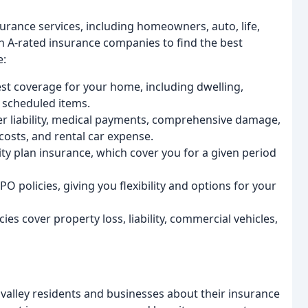
urance services, including homeowners, auto, life,
h A-rated insurance companies to find the best
e:
t coverage for your home, including dwelling,
d scheduled items.
er liability, medical payments, comprehensive damage,
 costs, and rental car expense.
ty plan insurance, which cover you for a given period
policies, giving you flexibility and options for your
es cover property loss, liability, commercial vehicles,
valley residents and businesses about their insurance