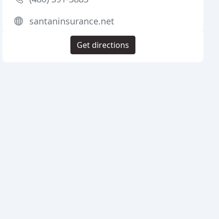
santaninsurance.net
Get directions