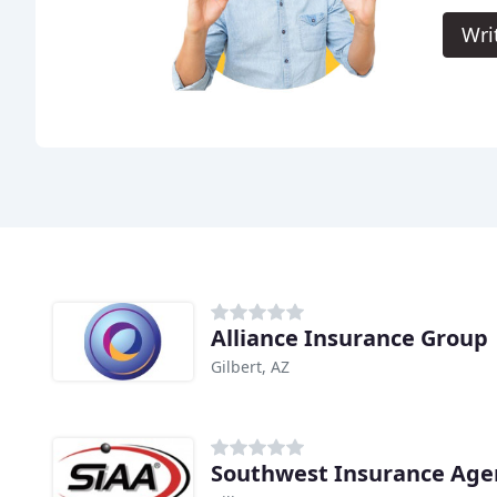
Wri
Alliance Insurance Group
Gilbert, AZ
Southwest Insurance Agen