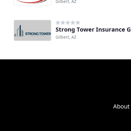
Gilbert, AZ
Strong Tower Insurance 
Gilbert, AZ
About