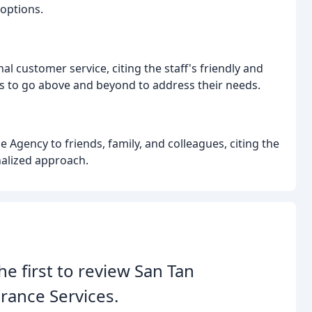
options.
l customer service, citing the staff's friendly and
s to go above and beyond to address their needs.
gency to friends, family, and colleagues, citing the
nalized approach.
he first to review San Tan
rance Services.