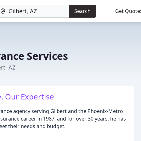
Search
Get Quote
rance Services
rt, AZ
, Our Expertise
urance agency serving Gilbert and the Phoenix-Metro
nsurance career in 1987, and for over 30 years, he has
meet their needs and budget.