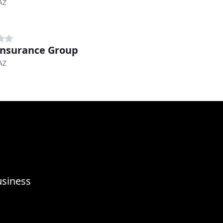
 AZ
Insurance Group
 AZ
usiness