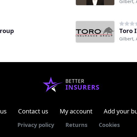
Gilbert,
Group
Toro 
Gilbert,
BETTER
INSURERS
 us
Contact us
My account
Add your b
Privacy policy
Returns
Cookies