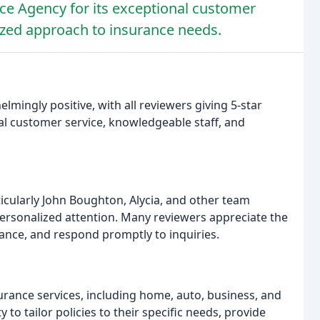
ce Agency for its exceptional customer
ized approach to insurance needs.
mingly positive, with all reviewers giving 5-star
al customer service, knowledgeable staff, and
ticularly John Boughton, Alycia, and other team
personalized attention. Many reviewers appreciate the
dance, and respond promptly to inquiries.
urance services, including home, auto, business, and
y to tailor policies to their specific needs, provide