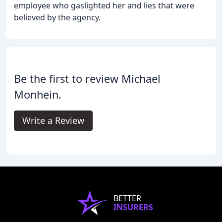
employee who gaslighted her and lies that were
believed by the agency.
Be the first to review Michael
Monhein.
Write a Review
BETTER
INSURERS