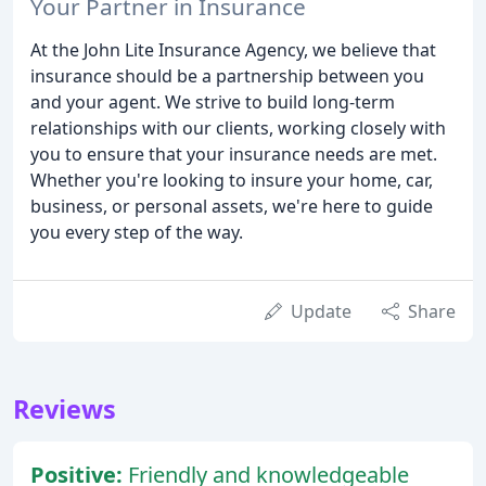
Your Partner in Insurance
At the John Lite Insurance Agency, we believe that
insurance should be a partnership between you
and your agent. We strive to build long-term
relationships with our clients, working closely with
you to ensure that your insurance needs are met.
Whether you're looking to insure your home, car,
business, or personal assets, we're here to guide
you every step of the way.
Update
Share
Reviews
Positive:
Friendly and knowledgeable