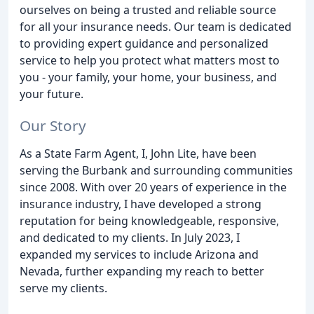
ourselves on being a trusted and reliable source
for all your insurance needs. Our team is dedicated
to providing expert guidance and personalized
service to help you protect what matters most to
you - your family, your home, your business, and
your future.
Our Story
As a State Farm Agent, I, John Lite, have been
serving the Burbank and surrounding communities
since 2008. With over 20 years of experience in the
insurance industry, I have developed a strong
reputation for being knowledgeable, responsive,
and dedicated to my clients. In July 2023, I
expanded my services to include Arizona and
Nevada, further expanding my reach to better
serve my clients.