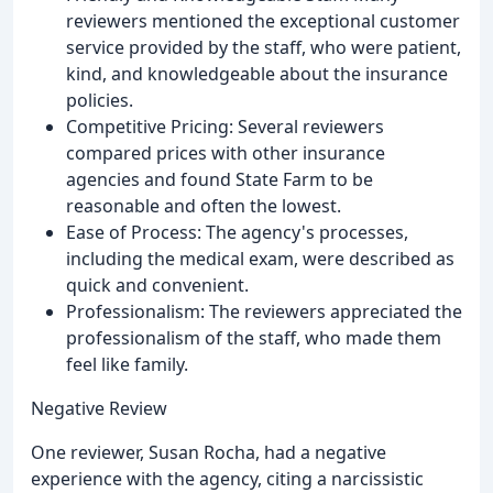
reviewers mentioned the exceptional customer
service provided by the staff, who were patient,
kind, and knowledgeable about the insurance
policies.
Competitive Pricing: Several reviewers
compared prices with other insurance
agencies and found State Farm to be
reasonable and often the lowest.
Ease of Process: The agency's processes,
including the medical exam, were described as
quick and convenient.
Professionalism: The reviewers appreciated the
professionalism of the staff, who made them
feel like family.
Negative Review
One reviewer, Susan Rocha, had a negative
experience with the agency, citing a narcissistic