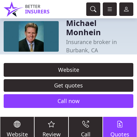
BETTER
INSURERS
Michael
Monhein
Insurance broker in
Burbank, CA
Website
Get quotes
Call now
Website
Review
Call
Quotes