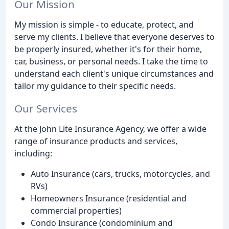
Our Mission
My mission is simple - to educate, protect, and
serve my clients. I believe that everyone deserves to
be properly insured, whether it's for their home,
car, business, or personal needs. I take the time to
understand each client's unique circumstances and
tailor my guidance to their specific needs.
Our Services
At the John Lite Insurance Agency, we offer a wide
range of insurance products and services,
including:
Auto Insurance (cars, trucks, motorcycles, and
RVs)
Homeowners Insurance (residential and
commercial properties)
Condo Insurance (condominium and