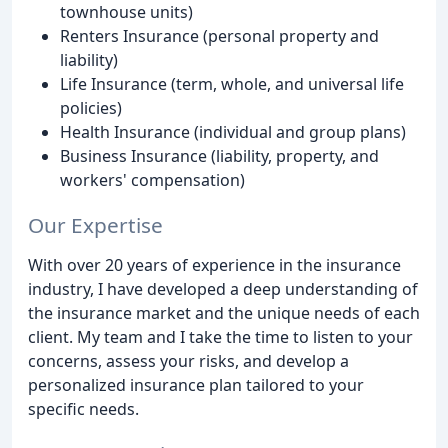
townhouse units)
Renters Insurance (personal property and
liability)
Life Insurance (term, whole, and universal life
policies)
Health Insurance (individual and group plans)
Business Insurance (liability, property, and
workers' compensation)
Our Expertise
With over 20 years of experience in the insurance
industry, I have developed a deep understanding of
the insurance market and the unique needs of each
client. My team and I take the time to listen to your
concerns, assess your risks, and develop a
personalized insurance plan tailored to your
specific needs.