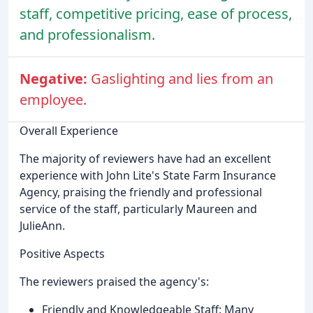
staff, competitive pricing, ease of process,
and professionalism.
Negative:
Gaslighting and lies from an
employee.
Overall Experience
The majority of reviewers have had an excellent
experience with John Lite's State Farm Insurance
Agency, praising the friendly and professional
service of the staff, particularly Maureen and
JulieAnn.
Positive Aspects
The reviewers praised the agency's:
Friendly and Knowledgeable Staff: Many