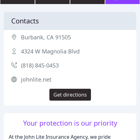
Contacts
Burbank, CA 91505
4324 W Magnolia Blvd
(818) 845-0453
johnlite.net
Get directions
Your protection is our priority
At the John Lite Insurance Agency, we pride