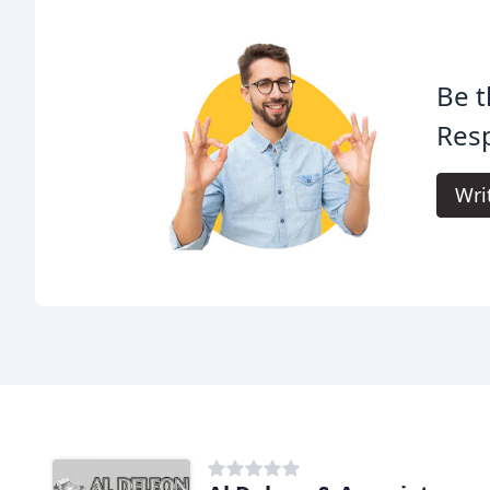
Be t
Resp
Wri