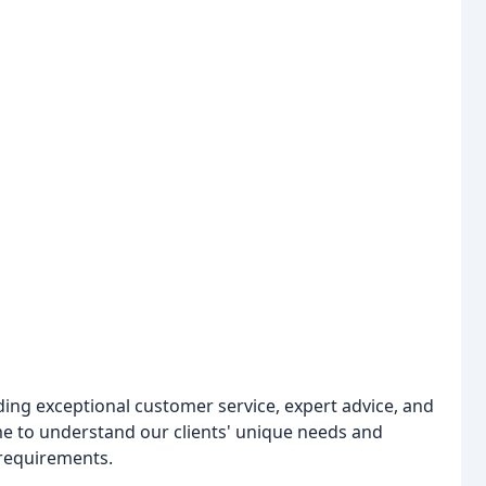
ing exceptional customer service, expert advice, and
ime to understand our clients' unique needs and
 requirements.