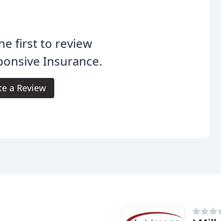
he first to review
onsive Insurance.
te a Review