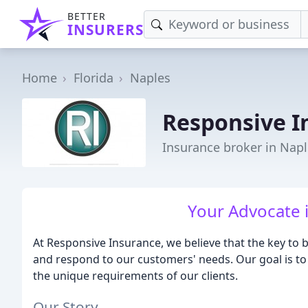
BETTER
INSURERS
Home
Florida
Naples
Responsive I
Insurance broker in Napl
Your Advocate 
At Responsive Insurance, we believe that the key to b
and respond to our customers' needs. Our goal is to
the unique requirements of our clients.
Our Story