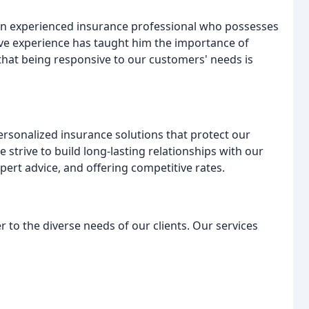
n experienced insurance professional who possesses
ive experience has taught him the importance of
that being responsive to our customers' needs is
ersonalized insurance solutions that protect our
We strive to build long-lasting relationships with our
xpert advice, and offering competitive rates.
r to the diverse needs of our clients. Our services