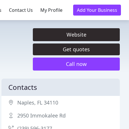
s
Contact Us
My Profile
Add Your Business
Website
Get quotes
Call now
Contacts
Naples, FL 34110
2950 Immokalee Rd
(239) 596-3177