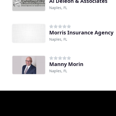
Al Deleon & Associates
Naples, FL
Morris Insurance Agency
Naples, FL
Manny Morin
Naples, FL