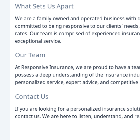
What Sets Us Apart
We are a family-owned and operated business with d
committed to being responsive to our clients' needs,
rates. Our team is comprised of experienced insuran
exceptional service.
Our Team
At Responsive Insurance, we are proud to have a te
possess a deep understanding of the insurance indu
personalized service, expert advice, and competitive r
Contact Us
If you are looking for a personalized insurance solu
contact us. We are here to listen, understand, and r