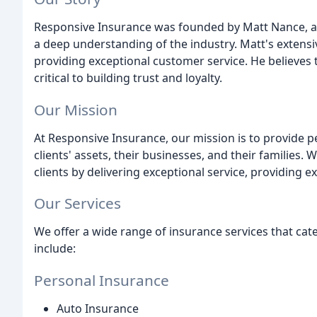
Responsive Insurance was founded by Matt Nance, a
a deep understanding of the industry. Matt's extens
providing exceptional customer service. He believes 
critical to building trust and loyalty.
Our Mission
At Responsive Insurance, our mission is to provide p
clients' assets, their businesses, and their families. 
clients by delivering exceptional service, providing e
Our Services
We offer a wide range of insurance services that cate
include:
Personal Insurance
Auto Insurance