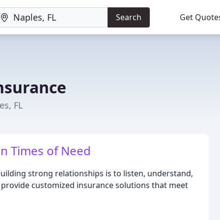
Search
Get Quote
nsurance
es, FL
in Times of Need
uilding strong relationships is to listen, understand,
 provide customized insurance solutions that meet