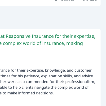
at Responsive Insurance for their expertise,
the complex world of insurance, making
rance for their expertise, knowledge, and customer
times for his patience, explanation skills, and advice.
eather, were also commended for their professionalism,
ble to help clients navigate the complex world of
e to make informed decisions.