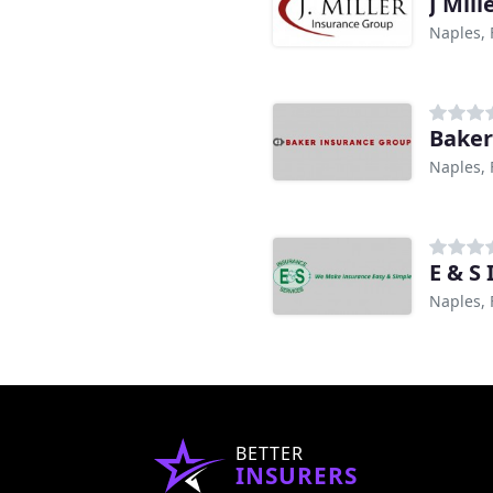
J Mil
Naples, 
Baker
Naples, 
E & S
Naples, 
BETTER
INSURERS