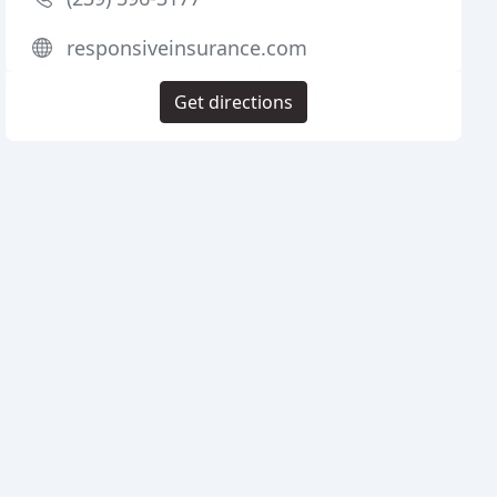
responsiveinsurance.com
Get directions