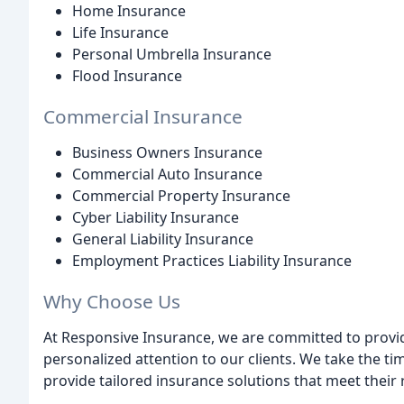
Home Insurance
Life Insurance
Personal Umbrella Insurance
Flood Insurance
Commercial Insurance
Business Owners Insurance
Commercial Auto Insurance
Commercial Property Insurance
Cyber Liability Insurance
General Liability Insurance
Employment Practices Liability Insurance
Why Choose Us
At Responsive Insurance, we are committed to provid
personalized attention to our clients. We take the t
provide tailored insurance solutions that meet their