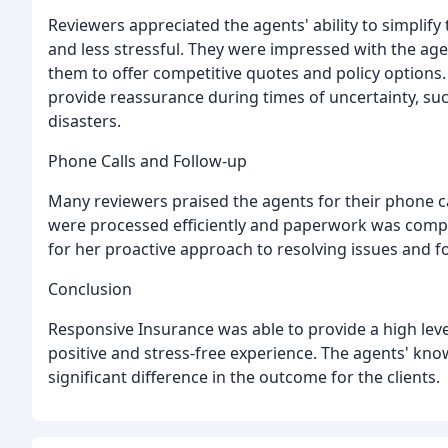
Reviewers appreciated the agents' ability to simpli
and less stressful. They were impressed with the ag
them to offer competitive quotes and policy options
provide reassurance during times of uncertainty, su
disasters.
Phone Calls and Follow-up
Many reviewers praised the agents for their phone ca
were processed efficiently and paperwork was compl
for her proactive approach to resolving issues and fo
Conclusion
Responsive Insurance was able to provide a high level 
positive and stress-free experience. The agents' kno
significant difference in the outcome for the clients.