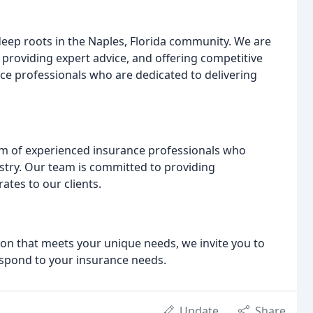
eep roots in the Naples, Florida community. We are
 providing expert advice, and offering competitive
ce professionals who are dedicated to delivering
am of experienced insurance professionals who
stry. Our team is committed to providing
ates to our clients.
tion that meets your unique needs, we invite you to
espond to your insurance needs.
Update
Share