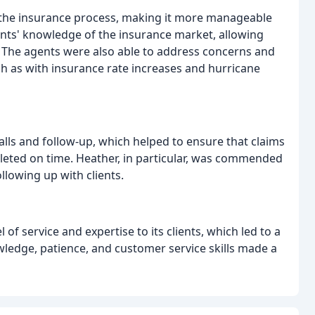
fy the insurance process, making it more manageable
ents' knowledge of the insurance market, allowing
. The agents were also able to address concerns and
ch as with insurance rate increases and hurricane
lls and follow-up, which helped to ensure that claims
eted on time. Heather, in particular, was commended
llowing up with clients.
of service and expertise to its clients, which led to a
wledge, patience, and customer service skills made a