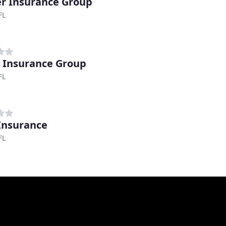
ler Insurance Group
FL
 Insurance Group
FL
 Insurance
FL