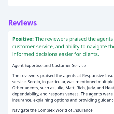
Reviews
Positive:
The reviewers praised the agents 
customer service, and ability to navigate 
informed decisions easier for clients.
Agent Expertise and Customer Service
The reviewers praised the agents at Responsive Insu
service. Sergio, in particular, was mentioned multiple 
Other agents, such as Julie, Matt, Rich, Judy, and H
dependability, and responsiveness. The agents were a
insurance, explaining options and providing guidanc
Navigate the Complex World of Insurance