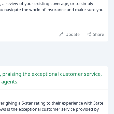
, a review of your existing coverage, or to simply
ou navigate the world of insurance and make sure you
Update
Share
, praising the exceptional customer service,
 agents.
r giving a 5-star rating to their experience with State
s is the exceptional customer service provided by