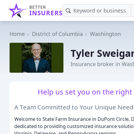
BETTER
INSURERS
Home
District of Columbia
Washington
Tyler Sweiga
Insurance broker in Was
Help us set you on the right
A Team Committed to Your Unique Need
Welcome to State Farm Insurance in DuPont Circle, D
dedicated to providing customized insurance solution
Virginia, Delaware, and Pennsylvania regions.