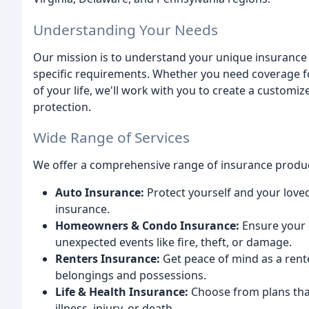
Understanding Your Needs
Our mission is to understand your unique insurance
specific requirements. Whether you need coverage fo
of your life, we'll work with you to create a customi
protection.
Wide Range of Services
We offer a comprehensive range of insurance produc
Auto Insurance:
Protect yourself and your loved
insurance.
Homeowners & Condo Insurance:
Ensure your 
unexpected events like fire, theft, or damage.
Renters Insurance:
Get peace of mind as a rent
belongings and possessions.
Life & Health Insurance:
Choose from plans that
illness, injury, or death.