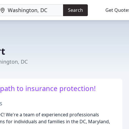
Search
Get Quote
rt
hington, DC
 path to insurance protection!
s
C! We're a team of experienced professionals
s for individuals and families in the DC, Maryland,