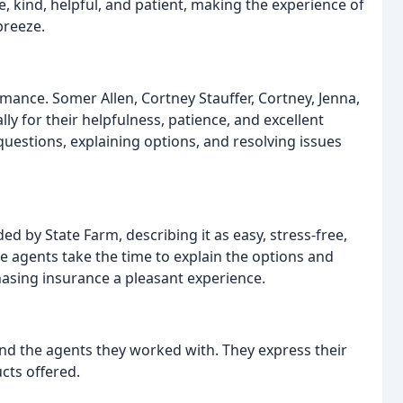
, kind, helpful, and patient, making the experience of
breeze.
mance. Somer Allen, Cortney Stauffer, Cortney, Jenna,
ly for their helpfulness, patience, and excellent
uestions, explaining options, and resolving issues
d by State Farm, describing it as easy, stress-free,
e agents take the time to explain the options and
asing insurance a pleasant experience.
nd the agents they worked with. They express their
cts offered.