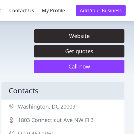
s
Contact Us
My Profile
Add Your Business
Website
Get quotes
Call now
Contacts
Washington, DC 20009
1803 Connecticut Ave NW Fl 3
(202) 462-1061