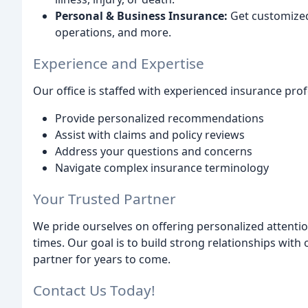
Personal & Business Insurance:
Get customized
operations, and more.
Experience and Expertise
Our office is staffed with experienced insurance pro
Provide personalized recommendations
Assist with claims and policy reviews
Address your questions and concerns
Navigate complex insurance terminology
Your Trusted Partner
We pride ourselves on offering personalized attent
times. Our goal is to build strong relationships with
partner for years to come.
Contact Us Today!