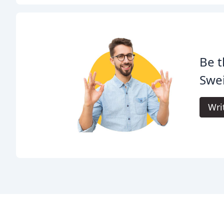
Be t
Swei
Wri