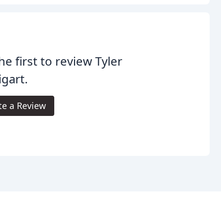
he first to review Tyler
gart.
te a Review