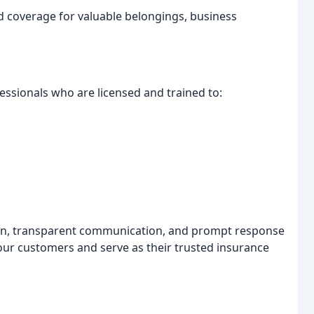
 coverage for valuable belongings, business
fessionals who are licensed and trained to:
ion, transparent communication, and prompt response
 our customers and serve as their trusted insurance