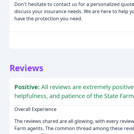
Don't hesitate to contact us for a personalized quote
discuss your insurance needs. We are here to help y
have the protection you need.
Reviews
Positive:
All reviews are extremely positive
helpfulness, and patience of the State Farm
Overall Experience
The reviews shared are all glowing, with every reviewe
Farm agents. The common thread among these review