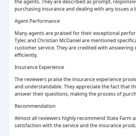
the agents. They are described as prompt, responsive
purchasing insurance and dealing with any issues a 
Agent Performance
Many agents are praised for their exceptional perfor
Tyler, and Christian McDaniel are mentioned specifical
customer service. They are credited with answering q
efficiently.
Insurance Experience
The reviewers praise the insurance experience provide
and understandable. They appreciate the fact that th
answer their questions, making the process of purch
Recommendation
Almost all reviewers highly recommend State Farm a
satisfaction with the service and the insurance produ