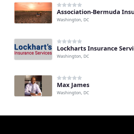
Association-Bermuda Insu
Washington, DC
Lockharts Insurance Serv
Washington, DC
Max James
Washington, DC