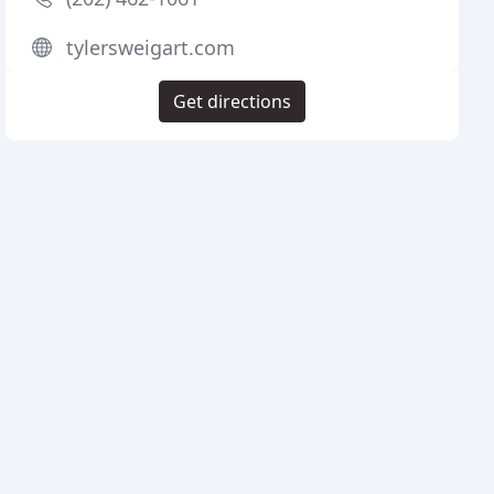
tylersweigart.com
Get directions