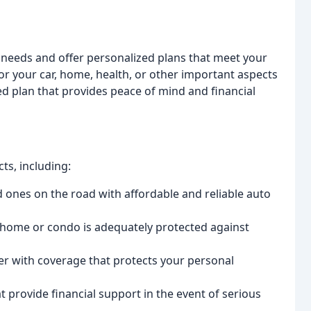
 needs and offer personalized plans that meet your
r your car, home, health, or other important aspects
zed plan that provides peace of mind and financial
ts, including:
 ones on the road with affordable and reliable auto
home or condo is adequately protected against
er with coverage that protects your personal
 provide financial support in the event of serious