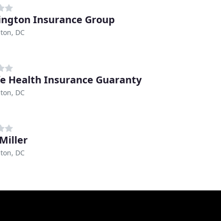
ngton Insurance Group
ton, DC
fe Health Insurance Guaranty
ton, DC
Miller
ton, DC