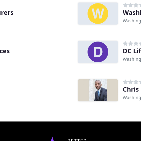
rers
Washi
Washing
ices
DC Li
Washing
Chris 
Washing
BETTER