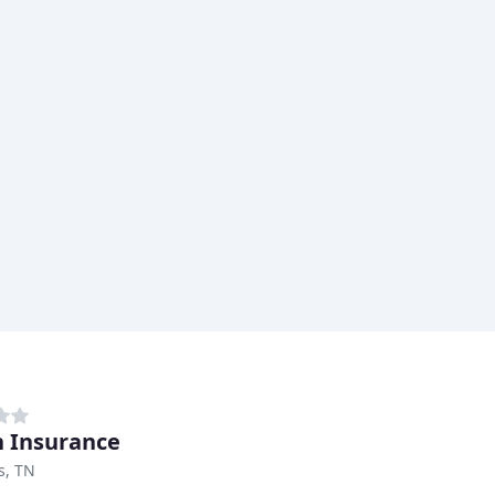
n Insurance
, TN