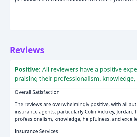
Reviews
Positive:
All reviewers have a positive exp
praising their professionalism, knowledge,
Overall Satisfaction
The reviews are overwhelmingly positive, with all aut
insurance agents, particularly Colin Vickrey, Jordan,
professionalism, knowledge, helpfulness, and excell
Insurance Services