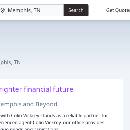
Search
Get Quote
phis, TN
ighter financial future
 Memphis and Beyond
th Colin Vickrey stands as a reliable partner for
erienced agent Colin Vickrey, our office provides
ique needs and aspirations.