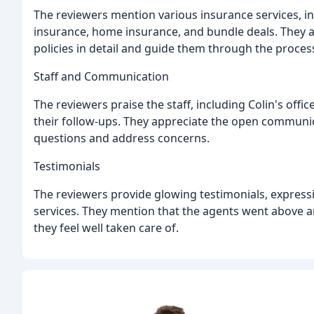
The reviewers mention various insurance services, in
insurance, home insurance, and bundle deals. They ap
policies in detail and guide them through the proces
Staff and Communication
The reviewers praise the staff, including Colin's office
their follow-ups. They appreciate the open communic
questions and address concerns.
Testimonials
The reviewers provide glowing testimonials, expressi
services. They mention that the agents went above a
they feel well taken care of.