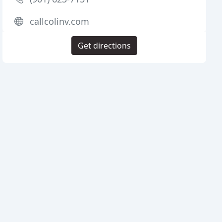
callcolinv.com
Get directions