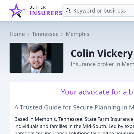
BETTER
INSURERS
Home
Tennessee
Memphis
Colin Vickery
Insurance broker in Mem
Your advocate for a br
A Trusted Guide for Secure Planning in
Based in Memphis, Tennessee, State Farm Insurance wi
individuals and families in the Mid-South. Led by exp
personalized insurance solutions tailored to your un