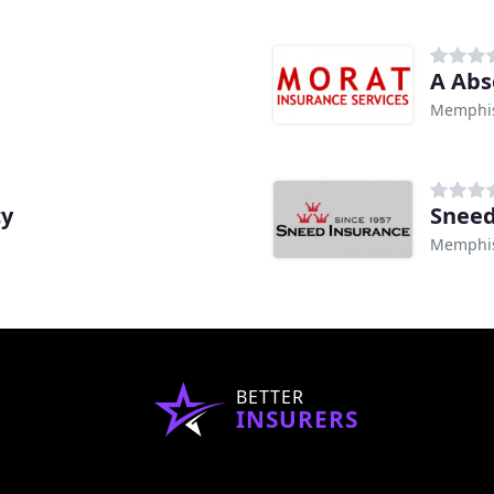
A Abs
Memphis
cy
Sneed
Memphis
BETTER
INSURERS