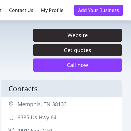
s
Contact Us
My Profile
Add Your Business
Website
Get quotes
Call now
Contacts
Memphis, TN 38133
8385 Us Hwy 64
(901) 623-7151