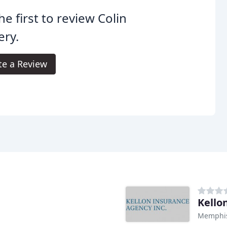
he first to review Colin
ery.
te a Review
Kello
Memphis