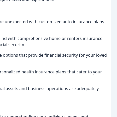
the unexpected with customized auto insurance plans
ind with comprehensive home or renters insurance
ial security.
e options that provide financial security for your loved
rsonalized health insurance plans that cater to your
al assets and business operations are adequately
itize understanding your individual needs and