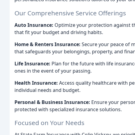
Our Comprehensive Service Offerings
Auto Insurance:
Optimize your protection against 
that fit your budget and driving habits.
Home & Renters Insurance:
Secure your peace of m
that safeguards your belongings, property, and financ
Life Insurance:
Plan for the future with life insuranc
ones in the event of your passing.
Health Insurance:
Access quality healthcare with pe
individual needs and budget.
Personal & Business Insurance:
Ensure your person
protected with specialized insurance solutions.
Focused on Your Needs
At State Farm Insurance with Colin Vickrey, we prior