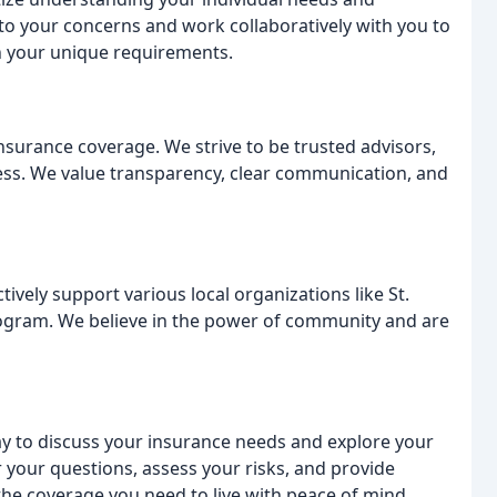
 to your concerns and work collaboratively with you to
h your unique requirements.
urance coverage. We strive to be trusted advisors,
ss. We value transparency, clear communication, and
vely support various local organizations like St.
ogram. We believe in the power of community and are
ay to discuss your insurance needs and explore your
 your questions, assess your risks, and provide
e coverage you need to live with peace of mind.