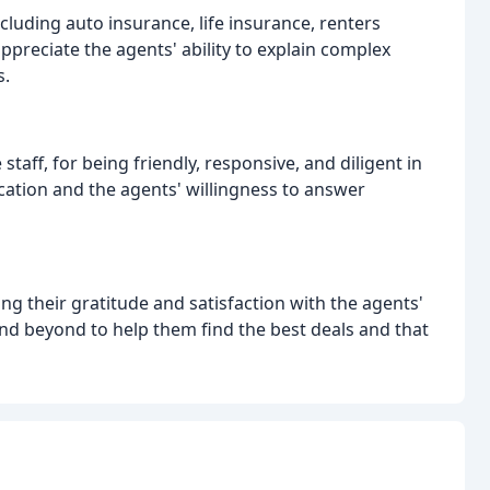
cluding auto insurance, life insurance, renters
preciate the agents' ability to explain complex
s.
 staff, for being friendly, responsive, and diligent in
ation and the agents' willingness to answer
ng their gratitude and satisfaction with the agents'
nd beyond to help them find the best deals and that