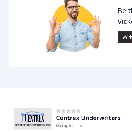
Be t
Vick
Wri
Centrex Underwriters
Memphis, TN