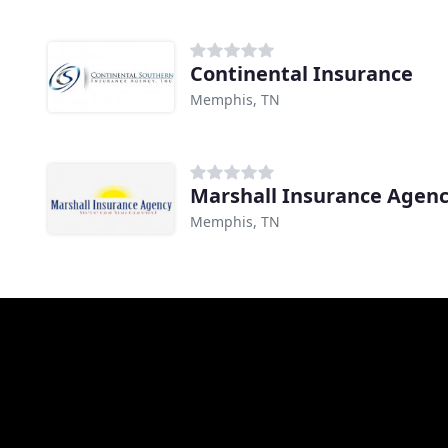
Continental Insurance
Memphis, TN
Marshall Insurance Agen
Memphis, TN