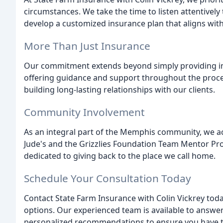
circumstances. We take the time to listen attentively
develop a customized insurance plan that aligns wit
More Than Just Insurance
Our commitment extends beyond simply providing ins
offering guidance and support throughout the proce
building long-lasting relationships with our clients.
Community Involvement
As an integral part of the Memphis community, we acti
Jude's and the Grizzlies Foundation Team Mentor Pr
dedicated to giving back to the place we call home.
Schedule Your Consultation Today
Contact State Farm Insurance with Colin Vickrey tod
options. Our experienced team is available to answer
personalized recommendations to ensure you have th