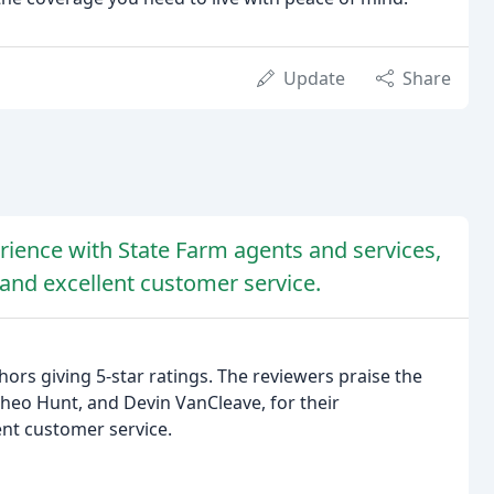
Update
Share
erience with State Farm agents and services,
 and excellent customer service.
hors giving 5-star ratings. The reviewers praise the
 Theo Hunt, and Devin VanCleave, for their
ent customer service.