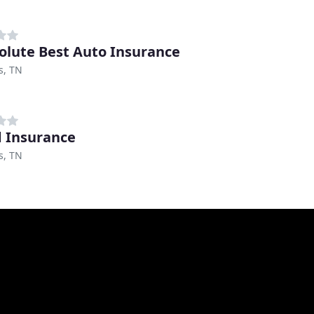
olute Best Auto Insurance
, TN
 Insurance
, TN