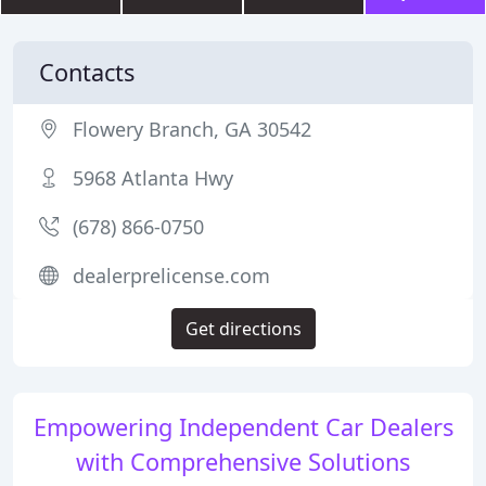
Contacts
Flowery Branch, GA 30542
5968 Atlanta Hwy
(678) 866-0750
dealerprelicense.com
Get directions
Empowering Independent Car Dealers
with Comprehensive Solutions