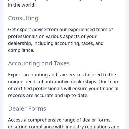
in the world!
Consulting
Get expert advice from our experienced team of
professionals on various aspects of your
dealership, including accounting, taxes, and
compliance.
Accounting and Taxes
Expert accounting and tax services tailored to the
unique needs of automotive dealerships. Our team
of certified professionals will ensure your financial
records are accurate and up-to-date.
Dealer Forms
Access a comprehensive range of dealer forms,
ensuring compliance with industry regulations and