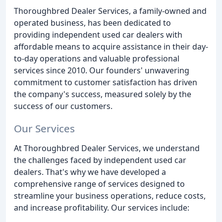
Thoroughbred Dealer Services, a family-owned and
operated business, has been dedicated to
providing independent used car dealers with
affordable means to acquire assistance in their day-
to-day operations and valuable professional
services since 2010. Our founders' unwavering
commitment to customer satisfaction has driven
the company's success, measured solely by the
success of our customers.
Our Services
At Thoroughbred Dealer Services, we understand
the challenges faced by independent used car
dealers. That's why we have developed a
comprehensive range of services designed to
streamline your business operations, reduce costs,
and increase profitability. Our services include: