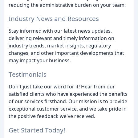
reducing the administrative burden on your team.
Industry News and Resources
Stay informed with our latest news updates,
delivering relevant and timely information on
industry trends, market insights, regulatory
changes, and other important developments that
may impact your business.
Testimonials
Don't just take our word for it! Hear from our
satisfied clients who have experienced the benefits
of our services firsthand. Our mission is to provide
exceptional customer service, and we take pride in
the positive feedback we've received.
Get Started Today!