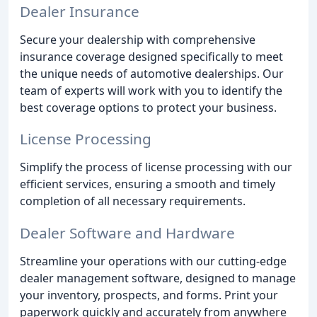
Dealer Insurance
Secure your dealership with comprehensive
insurance coverage designed specifically to meet
the unique needs of automotive dealerships. Our
team of experts will work with you to identify the
best coverage options to protect your business.
License Processing
Simplify the process of license processing with our
efficient services, ensuring a smooth and timely
completion of all necessary requirements.
Dealer Software and Hardware
Streamline your operations with our cutting-edge
dealer management software, designed to manage
your inventory, prospects, and forms. Print your
paperwork quickly and accurately from anywhere