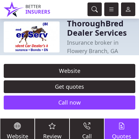
BETTER
INSURERS
ThoroughBred
Dealer Services
Insurance broker in
Flowery Branch, GA
Website
Get quotes
Call now
Website
Review
Call
Quotes