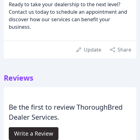
Ready to take your dealership to the next level?
Contact us today to schedule an appointment and
discover how our services can benefit your
business.
Update
Share
Reviews
Be the first to review ThoroughBred
Dealer Services.
Write a Review