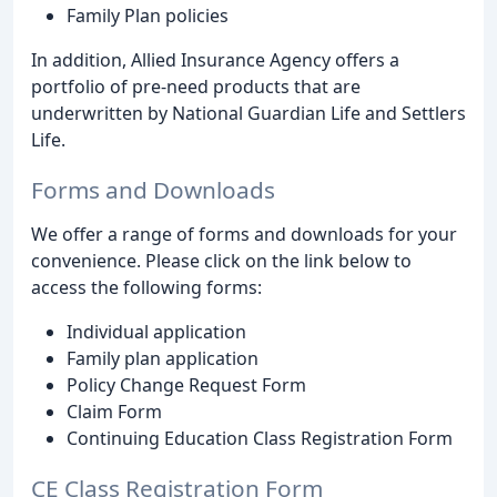
Family Plan policies
In addition, Allied Insurance Agency offers a
portfolio of pre-need products that are
underwritten by National Guardian Life and Settlers
Life.
Forms and Downloads
We offer a range of forms and downloads for your
convenience. Please click on the link below to
access the following forms:
Individual application
Family plan application
Policy Change Request Form
Claim Form
Continuing Education Class Registration Form
CE Class Registration Form