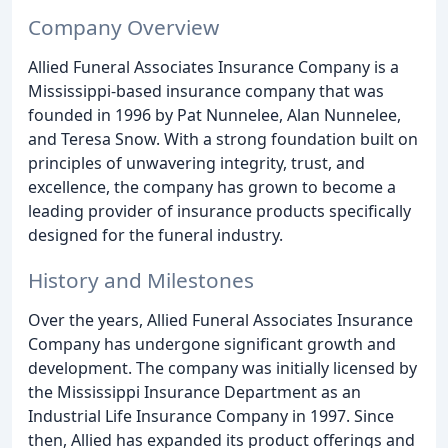
Company Overview
Allied Funeral Associates Insurance Company is a
Mississippi-based insurance company that was
founded in 1996 by Pat Nunnelee, Alan Nunnelee,
and Teresa Snow. With a strong foundation built on
principles of unwavering integrity, trust, and
excellence, the company has grown to become a
leading provider of insurance products specifically
designed for the funeral industry.
History and Milestones
Over the years, Allied Funeral Associates Insurance
Company has undergone significant growth and
development. The company was initially licensed by
the Mississippi Insurance Department as an
Industrial Life Insurance Company in 1997. Since
then, Allied has expanded its product offerings and