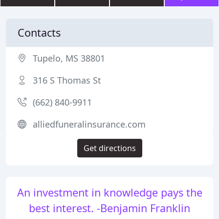
Contacts
Tupelo, MS 38801
316 S Thomas St
(662) 840-9911
alliedfuneralinsurance.com
Get directions
An investment in knowledge pays the
best interest. -Benjamin Franklin