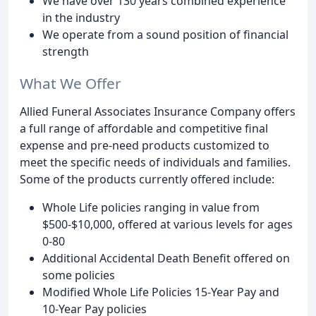
We have over 130 years combined experience
in the industry
We operate from a sound position of financial
strength
What We Offer
Allied Funeral Associates Insurance Company offers
a full range of affordable and competitive final
expense and pre-need products customized to
meet the specific needs of individuals and families.
Some of the products currently offered include:
Whole Life policies ranging in value from
$500-$10,000, offered at various levels for ages
0-80
Additional Accidental Death Benefit offered on
some policies
Modified Whole Life Policies 15-Year Pay and
10-Year Pay policies