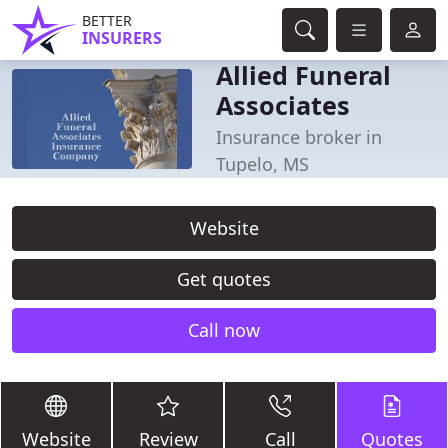
BETTER
INSURERS
Allied Funeral
Associates
Insurance broker in
Tupelo, MS
Website
Get quotes
Call now
Website
Review
Call
Quotes