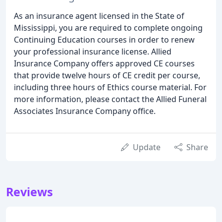
As an insurance agent licensed in the State of
Mississippi, you are required to complete ongoing
Continuing Education courses in order to renew
your professional insurance license. Allied
Insurance Company offers approved CE courses
that provide twelve hours of CE credit per course,
including three hours of Ethics course material. For
more information, please contact the Allied Funeral
Associates Insurance Company office.
Update
Share
Reviews