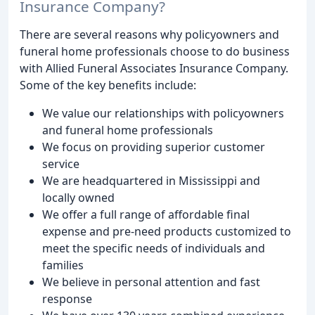
Insurance Company?
There are several reasons why policyowners and
funeral home professionals choose to do business
with Allied Funeral Associates Insurance Company.
Some of the key benefits include:
We value our relationships with policyowners
and funeral home professionals
We focus on providing superior customer
service
We are headquartered in Mississippi and
locally owned
We offer a full range of affordable final
expense and pre-need products customized to
meet the specific needs of individuals and
families
We believe in personal attention and fast
response