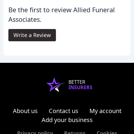
Be the first to review Allied Funeral
Associates.
Write a Review
BETTER
INSURERS
About us
Contact us
My account
Add your business
Privacy policy
Returns
Cookies