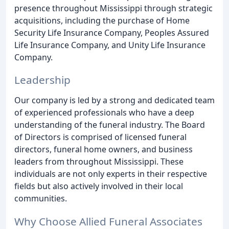
presence throughout Mississippi through strategic
acquisitions, including the purchase of Home
Security Life Insurance Company, Peoples Assured
Life Insurance Company, and Unity Life Insurance
Company.
Leadership
Our company is led by a strong and dedicated team
of experienced professionals who have a deep
understanding of the funeral industry. The Board
of Directors is comprised of licensed funeral
directors, funeral home owners, and business
leaders from throughout Mississippi. These
individuals are not only experts in their respective
fields but also actively involved in their local
communities.
Why Choose Allied Funeral Associates