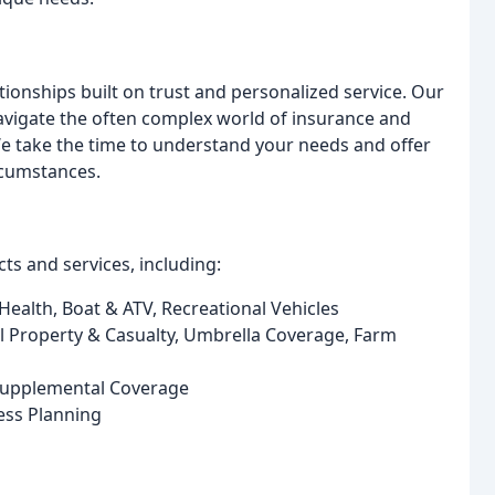
tionships built on trust and personalized service. Our
avigate the often complex world of insurance and
 We take the time to understand your needs and offer
rcumstances.
s and services, including:
ealth, Boat & ATV, Recreational Vehicles
Property & Casualty, Umbrella Coverage, Farm
 Supplemental Coverage
ess Planning