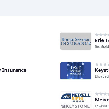
Erie 
Richfield
y Insurance
Keyst
Elizabeth
Meixe
Lewisbur