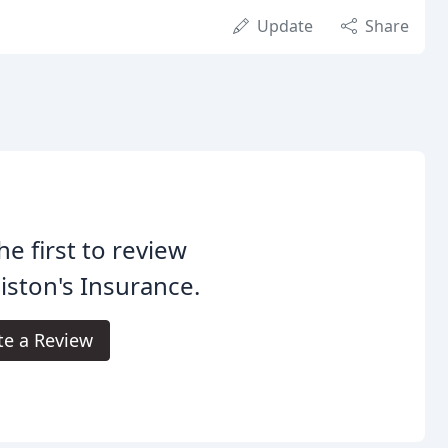
Update
Share
he first to review
ston's Insurance.
te a Review