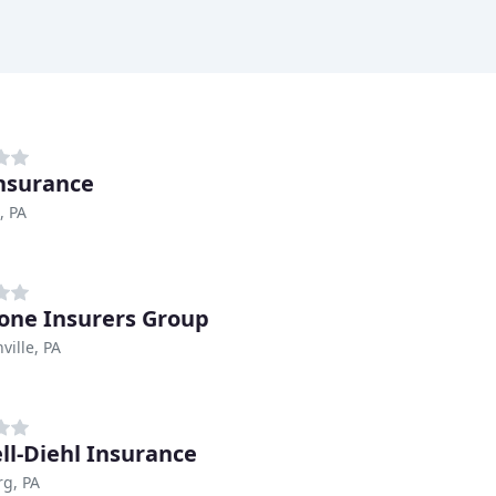
Insurance
, PA
one Insurers Group
ville, PA
ll-Diehl Insurance
g, PA