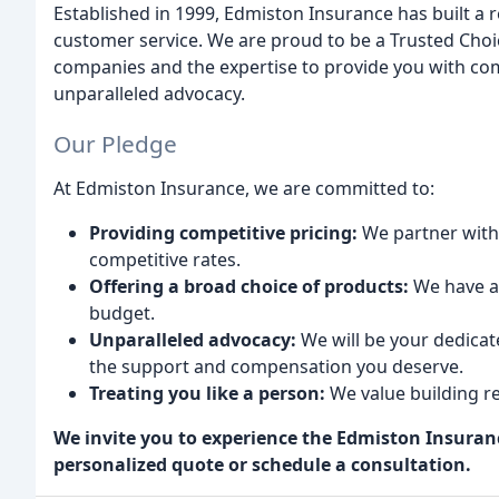
Established in 1999, Edmiston Insurance has built a r
customer service. We are proud to be a Trusted Cho
companies and the expertise to provide you with com
unparalleled advocacy.
Our Pledge
At Edmiston Insurance, we are committed to:
Providing competitive pricing:
We partner with 
competitive rates.
Offering a broad choice of products:
We have a 
budget.
Unparalleled advocacy:
We will be your dedicat
the support and compensation you deserve.
Treating you like a person:
We value building re
We invite you to experience the Edmiston Insuranc
personalized quote or schedule a consultation.