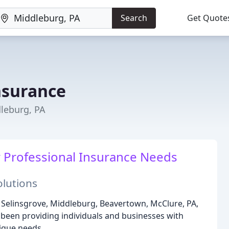
Search
Get Quote
nsurance
dleburg, PA
r Professional Insurance Needs
lutions
g Selinsgrove, Middleburg, Beavertown, McClure, PA,
been providing individuals and businesses with
nique needs.