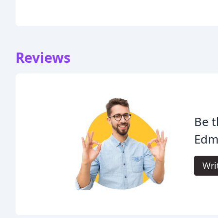
Reviews
Be t
Edmi
Wri