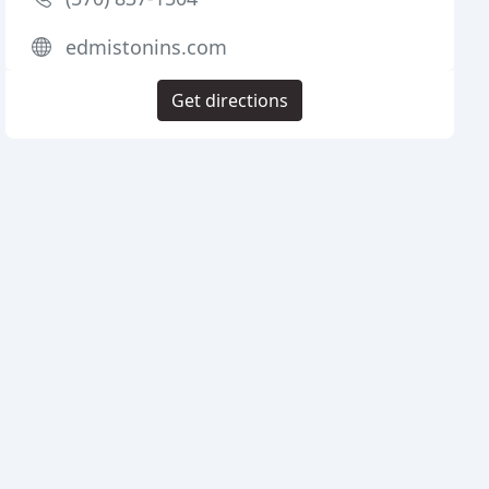
edmistonins.com
Get directions