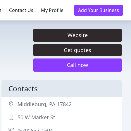
s
Contact Us
My Profile
Add Your Business
Website
Get quotes
Call now
Contacts
Middleburg, PA 17842
50 W Market St
(570) 837-1504