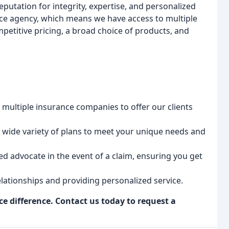
eputation for integrity, expertise, and personalized
ice agency, which means we have access to multiple
petitive pricing, a broad choice of products, and
multiple insurance companies to offer our clients
wide variety of plans to meet your unique needs and
ed advocate in the event of a claim, ensuring you get
lationships and providing personalized service.
e difference. Contact us today to request a