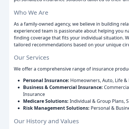
Who We Are
As a family-owned agency, we believe in building rela
experienced team is passionate about helping you n
finding coverage that fits your individual situation.
tailored recommendations based on your unique ci
Our Services
We offer a comprehensive range of insurance product
Personal Insurance:
Homeowners, Auto, Life & H
Business & Commercial Insurance:
Commercial 
Insurance
Medicare Solutions:
Individual & Group Plans,
Risk Management Solutions:
Personal & Busin
Our History and Values