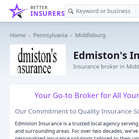
BETTER
INSURERS
Home
Pennsylvania
Middleburg
Edmiston's I
Insurance broker in Mid
Your Go-to Broker for All You
Our Commitment to Quality Insurance So
Edmiston Insurance is a trusted local agency servin
and surrounding areas. For over two decades, we've 
personalized insurance solutions tailored to their u