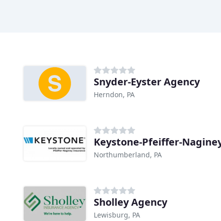
Snyder-Eyster Agency
Herndon, PA
Keystone-Pfeiffer-Nagine
Northumberland, PA
Sholley Agency
Lewisburg, PA