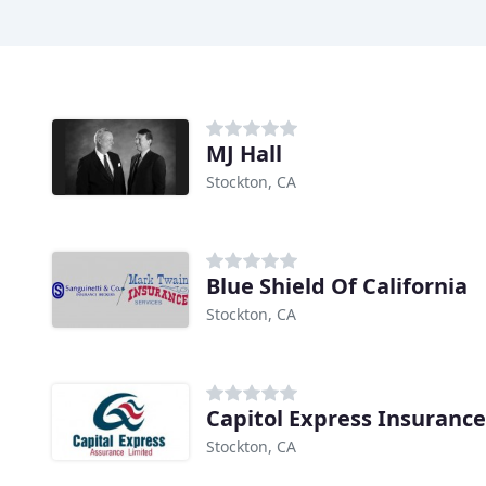
MJ Hall
Stockton, CA
Blue Shield Of California
Stockton, CA
Capitol Express Insuranc
Stockton, CA