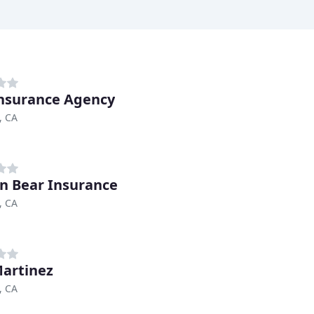
nsurance Agency
, CA
n Bear Insurance
, CA
artinez
, CA