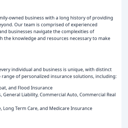
ily-owned business with a long history of providing
 beyond. Our team is comprised of experienced
 and businesses navigate the complexities of
ith the knowledge and resources necessary to make
ry individual and business is unique, with distinct
 range of personalized insurance solutions, including:
oat, and Flood Insurance
 General Liability, Commercial Auto, Commercial Real
ife, Long Term Care, and Medicare Insurance