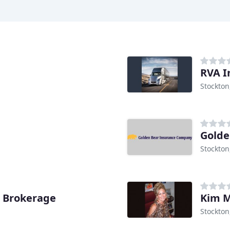
RVA I
Stockton
Golde
Stockton
e Brokerage
Kim M
Stockton