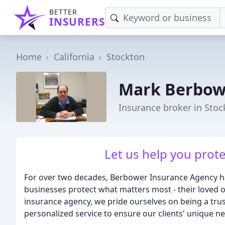
BETTER
INSURERS
Home
California
Stockton
Mark Berbow
Insurance broker in Stoc
Let us help you prot
For over two decades, Berbower Insurance Agency has
businesses protect what matters most - their loved 
insurance agency, we pride ourselves on being a tru
personalized service to ensure our clients' unique n