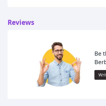
Reviews
Be t
Ber
Wri