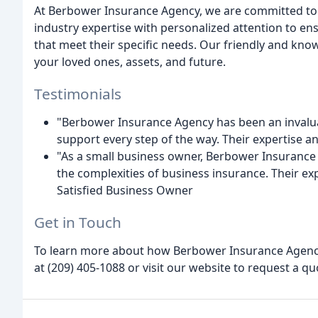
At Berbower Insurance Agency, we are committed to 
industry expertise with personalized attention to ens
that meet their specific needs. Our friendly and kno
your loved ones, assets, and future.
Testimonials
"Berbower Insurance Agency has been an invalua
support every step of the way. Their expertise a
"As a small business owner, Berbower Insurance
the complexities of business insurance. Their ex
Satisfied Business Owner
Get in Touch
To learn more about how Berbower Insurance Agency 
at (209) 405-1088 or visit our website to request a qu