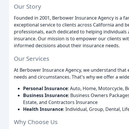
Our Story
Founded in 2001, Berbower Insurance Agency is a fam
exceptional service to clients across California and
professionals, each dedicated to helping individuals
insurance. Our mission is to empower our clients w
informed decisions about their insurance needs.
Our Services
At Berbower Insurance Agency, we understand that eve
needs and circumstances. That's why we offer a wide
Personal Insurance
: Auto, Home, Motorcycle, B
Business Insurance
: Business Owners Packages,
Estate, and Contractors Insurance
Health Insurance
: Individual, Group, Dental, L
Why Choose Us