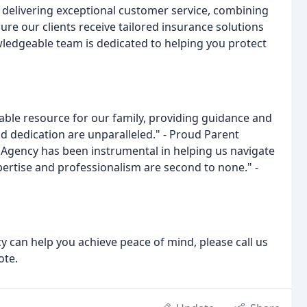
delivering exceptional customer service, combining
ure our clients receive tailored insurance solutions
wledgeable team is dedicated to helping you protect
ble resource for our family, providing guidance and
nd dedication are unparalleled." - Proud Parent
 Agency has been instrumental in helping us navigate
pertise and professionalism are second to none." -
can help you achieve peace of mind, please call us
ote.