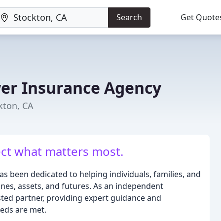
Search
Get Quote
er Insurance Agency
kton, CA
ect what matters most.
 been dedicated to helping individuals, families, and
ones, assets, and futures. As an independent
sted partner, providing expert guidance and
eeds are met.