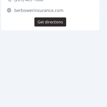
berbowerinsurance.com
Get directions