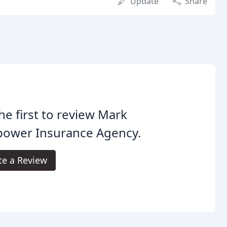
Update
Share
he first to review Mark
bower Insurance Agency.
te a Review