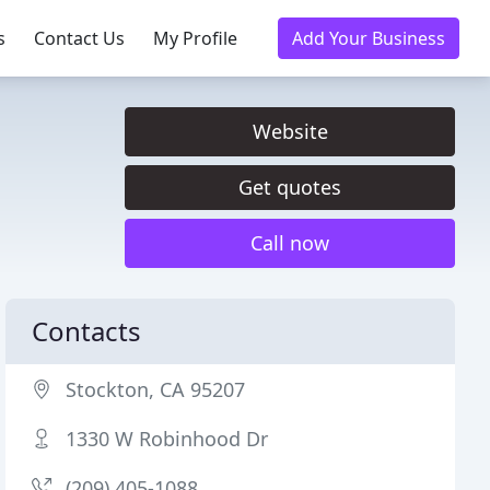
s
Contact Us
My Profile
Add Your Business
Website
Get quotes
Call now
Contacts
Stockton, CA 95207
1330 W Robinhood Dr
(209) 405-1088