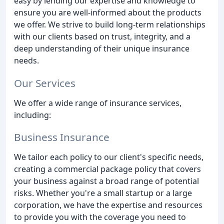
easy by lending our expertise and knowledge to
ensure you are well-informed about the products
we offer. We strive to build long-term relationships
with our clients based on trust, integrity, and a
deep understanding of their unique insurance
needs.
Our Services
We offer a wide range of insurance services,
including:
Business Insurance
We tailor each policy to our client's specific needs,
creating a commercial package policy that covers
your business against a broad range of potential
risks. Whether you're a small startup or a large
corporation, we have the expertise and resources
to provide you with the coverage you need to