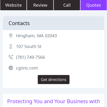
Website
Review
Call
Quotes
Contacts
Hingham, MA 02043
107 South St
(781) 749-7566
cgiins.com
Get directions
Protecting You and Your Business with