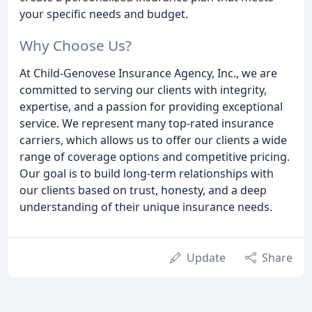
your specific needs and budget.
Why Choose Us?
At Child-Genovese Insurance Agency, Inc., we are
committed to serving our clients with integrity,
expertise, and a passion for providing exceptional
service. We represent many top-rated insurance
carriers, which allows us to offer our clients a wide
range of coverage options and competitive pricing.
Our goal is to build long-term relationships with
our clients based on trust, honesty, and a deep
understanding of their unique insurance needs.
Update
Share