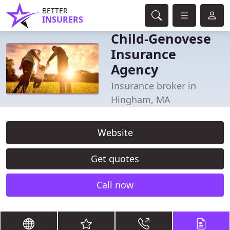
BETTER
INSURERS
Child-Genovese
Insurance
Agency
Insurance broker in
Hingham, MA
Website
Get quotes
Call now