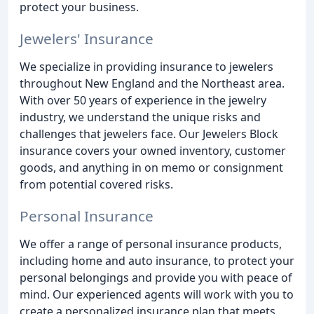
protect your business.
Jewelers' Insurance
We specialize in providing insurance to jewelers
throughout New England and the Northeast area.
With over 50 years of experience in the jewelry
industry, we understand the unique risks and
challenges that jewelers face. Our Jewelers Block
insurance covers your owned inventory, customer
goods, and anything in on memo or consignment
from potential covered risks.
Personal Insurance
We offer a range of personal insurance products,
including home and auto insurance, to protect your
personal belongings and provide you with peace of
mind. Our experienced agents will work with you to
create a personalized insurance plan that meets