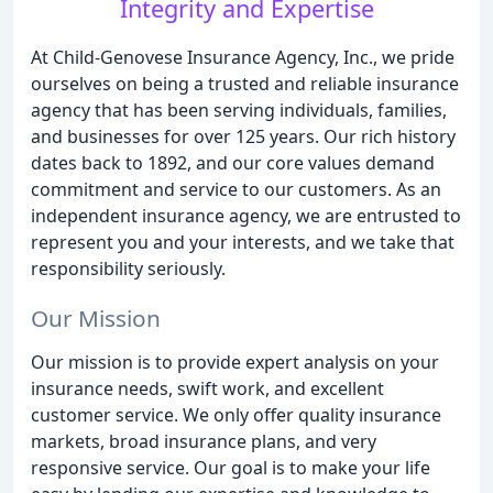
Integrity and Expertise
At Child-Genovese Insurance Agency, Inc., we pride
ourselves on being a trusted and reliable insurance
agency that has been serving individuals, families,
and businesses for over 125 years. Our rich history
dates back to 1892, and our core values demand
commitment and service to our customers. As an
independent insurance agency, we are entrusted to
represent you and your interests, and we take that
responsibility seriously.
Our Mission
Our mission is to provide expert analysis on your
insurance needs, swift work, and excellent
customer service. We only offer quality insurance
markets, broad insurance plans, and very
responsive service. Our goal is to make your life