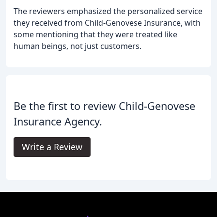
The reviewers emphasized the personalized service
they received from Child-Genovese Insurance, with
some mentioning that they were treated like
human beings, not just customers.
Be the first to review Child-Genovese
Insurance Agency.
Write a Review