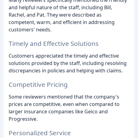
Many reviewers specifically mentioned the friendly
and helpful nature of the staff, including Bill,
Rachel, and Pat. They were described as
competent, warm, and efficient in addressing
customers' needs.
Timely and Effective Solutions
Customers appreciated the timely and effective
solutions provided by the staff, including resolving
discrepancies in policies and helping with claims.
Competitive Pricing
Some reviewers mentioned that the company's
prices are competitive, even when compared to
larger insurance companies like Geico and
Progressive.
Personalized Service