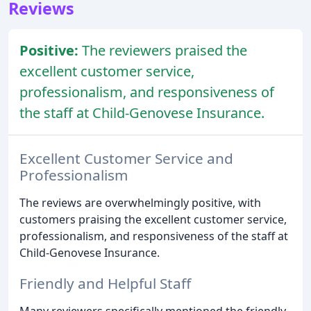
Reviews
Positive:
The reviewers praised the
excellent customer service,
professionalism, and responsiveness of
the staff at Child-Genovese Insurance.
Excellent Customer Service and
Professionalism
The reviews are overwhelmingly positive, with
customers praising the excellent customer service,
professionalism, and responsiveness of the staff at
Child-Genovese Insurance.
Friendly and Helpful Staff