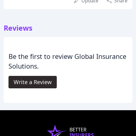
Update
Share
Reviews
Be the first to review Global Insurance
Solutions.
Write a Review
BETTER
INSURERS