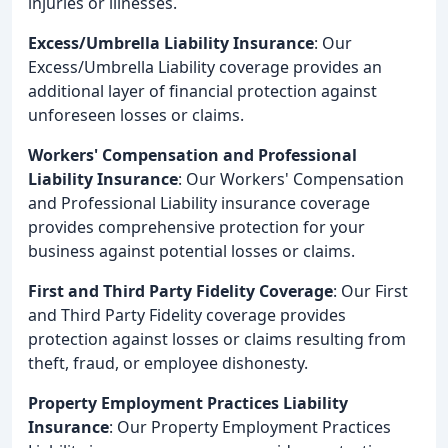
injuries or illnesses.
Excess/Umbrella Liability Insurance
: Our
Excess/Umbrella Liability coverage provides an
additional layer of financial protection against
unforeseen losses or claims.
Workers' Compensation and Professional
Liability Insurance
: Our Workers' Compensation
and Professional Liability insurance coverage
provides comprehensive protection for your
business against potential losses or claims.
First and Third Party Fidelity Coverage
: Our First
and Third Party Fidelity coverage provides
protection against losses or claims resulting from
theft, fraud, or employee dishonesty.
Property Employment Practices Liability
Insurance
: Our Property Employment Practices