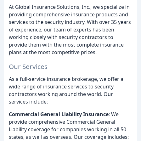
At Global Insurance Solutions, Inc., we specialize in
providing comprehensive insurance products and
services to the security industry. With over 35 years
of experience, our team of experts has been
working closely with security contractors to
provide them with the most complete insurance
plans at the most competitive prices.
Our Services
As a full-service insurance brokerage, we offer a
wide range of insurance services to security
contractors working around the world. Our
services include:
Commercial General Liability Insurance
: We
provide comprehensive Commercial General
Liability coverage for companies working in all 50
states, as well as overseas. Our coverage includes: