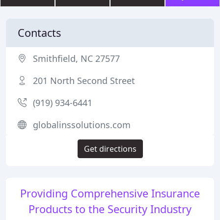
Contacts
Smithfield, NC 27577
201 North Second Street
(919) 934-6441
globalinssolutions.com
Get directions
Providing Comprehensive Insurance
Products to the Security Industry