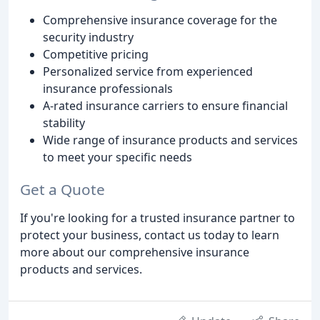
Comprehensive insurance coverage for the
security industry
Competitive pricing
Personalized service from experienced
insurance professionals
A-rated insurance carriers to ensure financial
stability
Wide range of insurance products and services
to meet your specific needs
Get a Quote
If you're looking for a trusted insurance partner to
protect your business, contact us today to learn
more about our comprehensive insurance
products and services.