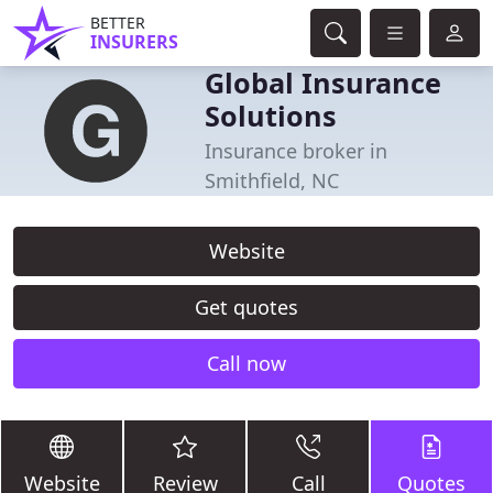
BETTER
INSURERS
Global Insurance
Solutions
Insurance broker in
Smithfield, NC
Website
Get quotes
Call now
Website
Review
Call
Quotes