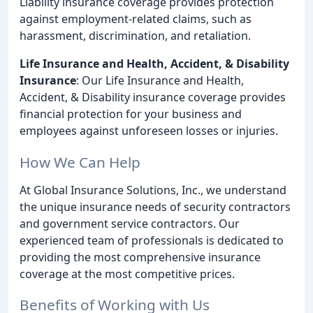
Liability insurance coverage provides protection
against employment-related claims, such as
harassment, discrimination, and retaliation.
Life Insurance and Health, Accident, & Disability
Insurance
: Our Life Insurance and Health,
Accident, & Disability insurance coverage provides
financial protection for your business and
employees against unforeseen losses or injuries.
How We Can Help
At Global Insurance Solutions, Inc., we understand
the unique insurance needs of security contractors
and government service contractors. Our
experienced team of professionals is dedicated to
providing the most comprehensive insurance
coverage at the most competitive prices.
Benefits of Working with Us