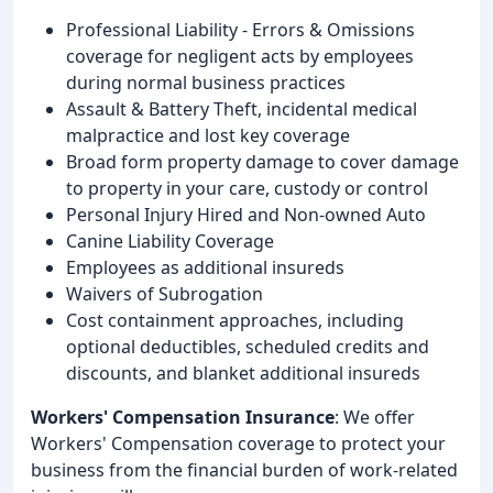
Professional Liability - Errors & Omissions
coverage for negligent acts by employees
during normal business practices
Assault & Battery Theft, incidental medical
malpractice and lost key coverage
Broad form property damage to cover damage
to property in your care, custody or control
Personal Injury Hired and Non-owned Auto
Canine Liability Coverage
Employees as additional insureds
Waivers of Subrogation
Cost containment approaches, including
optional deductibles, scheduled credits and
discounts, and blanket additional insureds
Workers' Compensation Insurance
: We offer
Workers' Compensation coverage to protect your
business from the financial burden of work-related