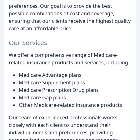
preferences. Our goal is to provide the best
possible combinations of cost and coverage,
ensuring that our clients receive the highest quality
care at an affordable price.
Our Services
We offer a comprehensive range of Medicare-
related insurance products and services, including:
Medicare Advantage plans
Medicare Supplement plans
Medicare Prescription Drug plans
Medicare Gap plans
Other Medicare-related insurance products
Our team of experienced professionals works
closely with each client to understand their
individual needs and preferences, providing
personalized recommendations and guidance