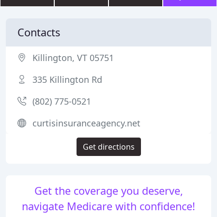
Contacts
Killington, VT 05751
335 Killington Rd
(802) 775-0521
curtisinsuranceagency.net
Get directions
Get the coverage you deserve,
navigate Medicare with confidence!