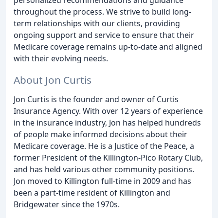
throughout the process. We strive to build long-
term relationships with our clients, providing
ongoing support and service to ensure that their
Medicare coverage remains up-to-date and aligned
with their evolving needs.
About Jon Curtis
Jon Curtis is the founder and owner of Curtis
Insurance Agency. With over 12 years of experience
in the insurance industry, Jon has helped hundreds
of people make informed decisions about their
Medicare coverage. He is a Justice of the Peace, a
former President of the Killington-Pico Rotary Club,
and has held various other community positions.
Jon moved to Killington full-time in 2009 and has
been a part-time resident of Killington and
Bridgewater since the 1970s.