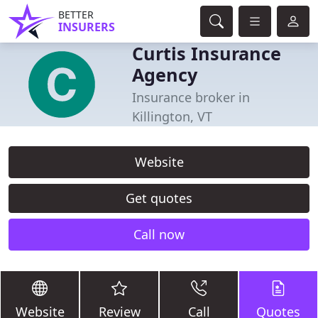
BETTER
INSURERS
Curtis Insurance
Agency
Insurance broker in
Killington, VT
Website
Get quotes
Call now
Website
Review
Call
Quotes