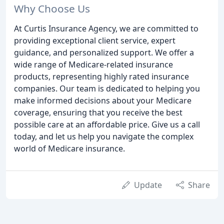
Why Choose Us
At Curtis Insurance Agency, we are committed to
providing exceptional client service, expert
guidance, and personalized support. We offer a
wide range of Medicare-related insurance
products, representing highly rated insurance
companies. Our team is dedicated to helping you
make informed decisions about your Medicare
coverage, ensuring that you receive the best
possible care at an affordable price. Give us a call
today, and let us help you navigate the complex
world of Medicare insurance.
Update
Share