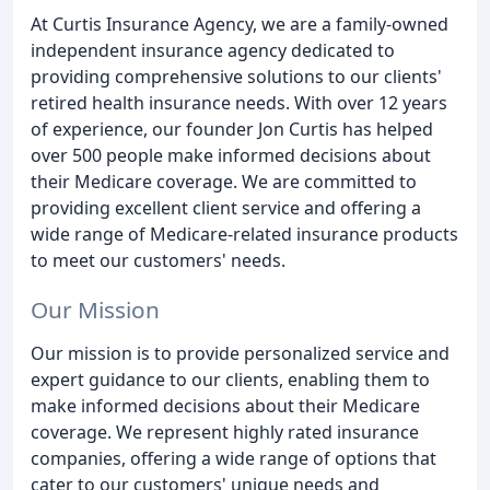
At Curtis Insurance Agency, we are a family-owned
independent insurance agency dedicated to
providing comprehensive solutions to our clients'
retired health insurance needs. With over 12 years
of experience, our founder Jon Curtis has helped
over 500 people make informed decisions about
their Medicare coverage. We are committed to
providing excellent client service and offering a
wide range of Medicare-related insurance products
to meet our customers' needs.
Our Mission
Our mission is to provide personalized service and
expert guidance to our clients, enabling them to
make informed decisions about their Medicare
coverage. We represent highly rated insurance
companies, offering a wide range of options that
cater to our customers' unique needs and