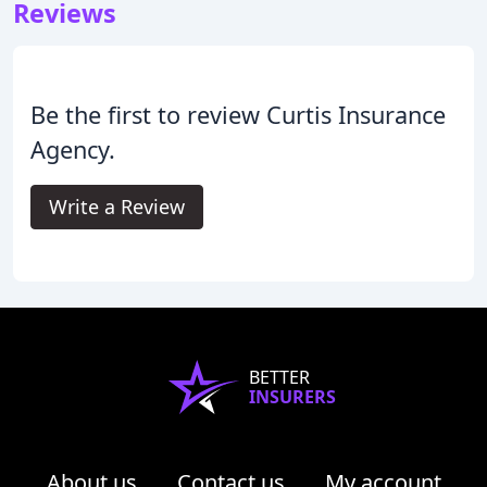
Reviews
Be the first to review Curtis Insurance
Agency.
Write a Review
BETTER
INSURERS
About us
Contact us
My account