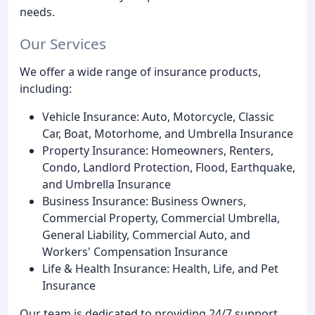
needs.
Our Services
We offer a wide range of insurance products,
including:
Vehicle Insurance: Auto, Motorcycle, Classic
Car, Boat, Motorhome, and Umbrella Insurance
Property Insurance: Homeowners, Renters,
Condo, Landlord Protection, Flood, Earthquake,
and Umbrella Insurance
Business Insurance: Business Owners,
Commercial Property, Commercial Umbrella,
General Liability, Commercial Auto, and
Workers' Compensation Insurance
Life & Health Insurance: Health, Life, and Pet
Insurance
Our team is dedicated to providing 24/7 support,