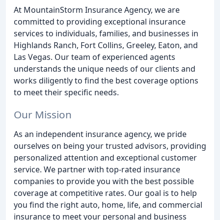
At MountainStorm Insurance Agency, we are
committed to providing exceptional insurance
services to individuals, families, and businesses in
Highlands Ranch, Fort Collins, Greeley, Eaton, and
Las Vegas. Our team of experienced agents
understands the unique needs of our clients and
works diligently to find the best coverage options
to meet their specific needs.
Our Mission
As an independent insurance agency, we pride
ourselves on being your trusted advisors, providing
personalized attention and exceptional customer
service. We partner with top-rated insurance
companies to provide you with the best possible
coverage at competitive rates. Our goal is to help
you find the right auto, home, life, and commercial
insurance to meet your personal and business