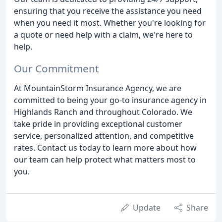
ensuring that you receive the assistance you need
when you need it most. Whether you're looking for
a quote or need help with a claim, we're here to
help.
Our Commitment
At MountainStorm Insurance Agency, we are
committed to being your go-to insurance agency in
Highlands Ranch and throughout Colorado. We
take pride in providing exceptional customer
service, personalized attention, and competitive
rates. Contact us today to learn more about how
our team can help protect what matters most to
you.
Update
Share