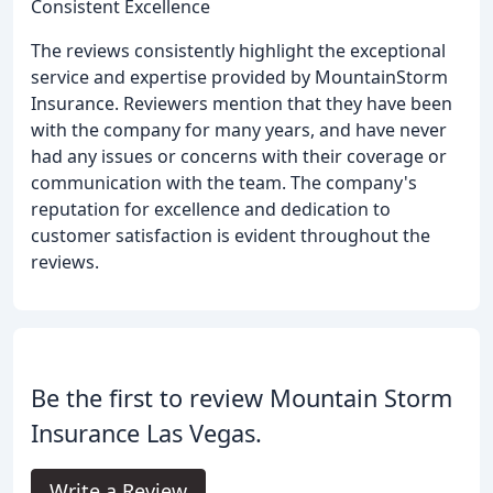
Consistent Excellence
The reviews consistently highlight the exceptional
service and expertise provided by MountainStorm
Insurance. Reviewers mention that they have been
with the company for many years, and have never
had any issues or concerns with their coverage or
communication with the team. The company's
reputation for excellence and dedication to
customer satisfaction is evident throughout the
reviews.
Be the first to review Mountain Storm
Insurance Las Vegas.
Write a Review