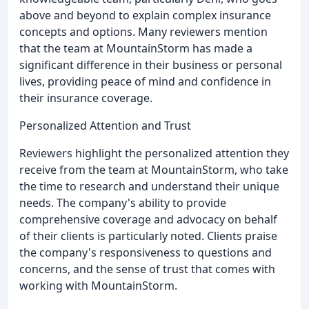
above and beyond to explain complex insurance
concepts and options. Many reviewers mention
that the team at MountainStorm has made a
significant difference in their business or personal
lives, providing peace of mind and confidence in
their insurance coverage.
Personalized Attention and Trust
Reviewers highlight the personalized attention they
receive from the team at MountainStorm, who take
the time to research and understand their unique
needs. The company's ability to provide
comprehensive coverage and advocacy on behalf
of their clients is particularly noted. Clients praise
the company's responsiveness to questions and
concerns, and the sense of trust that comes with
working with MountainStorm.