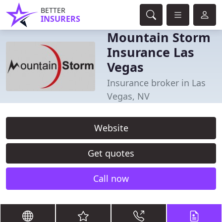
BETTER
INSURERS
Mountain Storm
Insurance Las
Vegas
Insurance broker in Las
Vegas, NV
Website
Get quotes
Call now