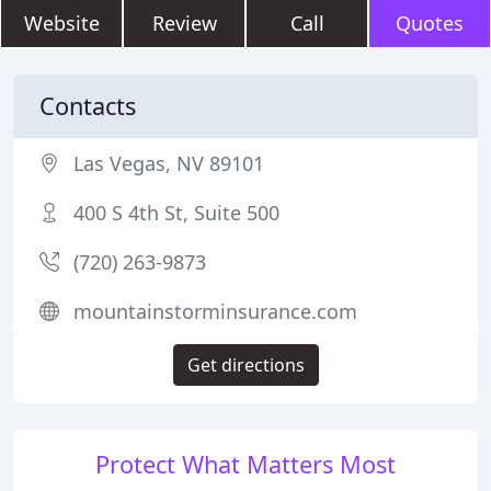
Website
Review
Call
Quotes
Contacts
Las Vegas, NV 89101
400 S 4th St, Suite 500
(720) 263-9873
mountainstorminsurance.com
Get directions
Protect What Matters Most