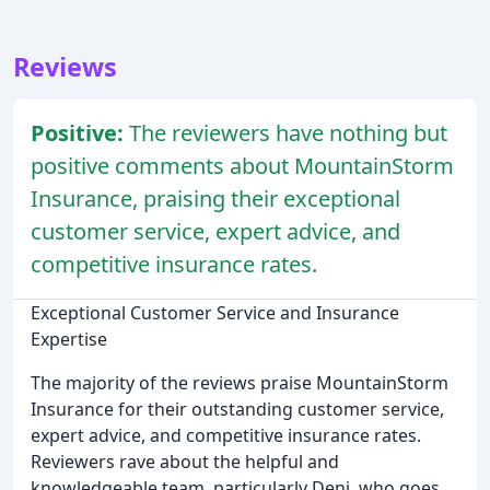
Reviews
Positive:
The reviewers have nothing but
positive comments about MountainStorm
Insurance, praising their exceptional
customer service, expert advice, and
competitive insurance rates.
Exceptional Customer Service and Insurance
Expertise
The majority of the reviews praise MountainStorm
Insurance for their outstanding customer service,
expert advice, and competitive insurance rates.
Reviewers rave about the helpful and
knowledgeable team, particularly Deni, who goes