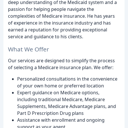
deep understanding of the Medicaid system and a
passion for helping people navigate the
complexities of Medicare insurance. He has years
of experience in the insurance industry and has
earned a reputation for providing exceptional
service and guidance to his clients.
What We Offer
Our services are designed to simplify the process
of selecting a Medicare insurance plan. We offer:
Personalized consultations in the convenience
of your own home or preferred location
Expert guidance on Medicare options,
including traditional Medicare, Medicare
Supplements, Medicare Advantage plans, and
Part D Prescription Drug plans
Assistance with enrollment and ongoing
support as your agent