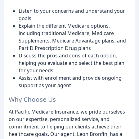
Listen to your concerns and understand your
goals
Explain the different Medicare options,
including traditional Medicare, Medicare
Supplements, Medicare Advantage plans, and
Part D Prescription Drug plans
Discuss the pros and cons of each option,
helping you evaluate and select the best plan
for your needs
Assist with enrollment and provide ongoing
support as your agent
Why Choose Us
At Pacific Medicare Insurance, we pride ourselves
on our expertise, personalized service, and
commitment to helping our clients achieve their
healthcare goals. Our agent, Leon Bronfin, has a