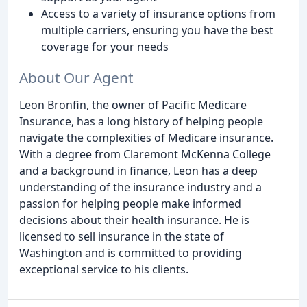
Access to a variety of insurance options from
multiple carriers, ensuring you have the best
coverage for your needs
About Our Agent
Leon Bronfin, the owner of Pacific Medicare
Insurance, has a long history of helping people
navigate the complexities of Medicare insurance.
With a degree from Claremont McKenna College
and a background in finance, Leon has a deep
understanding of the insurance industry and a
passion for helping people make informed
decisions about their health insurance. He is
licensed to sell insurance in the state of
Washington and is committed to providing
exceptional service to his clients.