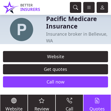
BETTER
INSURERS
Pacific Medicare
Insurance
Insurance broker in Bellevue,
WA
Website
Get quotes
Call now
Website
Review
Call
Quotes