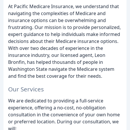
At Pacific Medicare Insurance, we understand that
navigating the complexities of Medicare and
insurance options can be overwhelming and
frustrating. Our mission is to provide personalized,
expert guidance to help individuals make informed
decisions about their Medicare insurance options.
With over two decades of experience in the
insurance industry, our licensed agent, Leon
Bronfin, has helped thousands of people in
Washington State navigate the Medicare system
and find the best coverage for their needs.
Our Services
We are dedicated to providing a full-service
experience, offering a no-cost, no-obligation
consultation in the convenience of your own home
or preferred location. During our consultation, we
will: