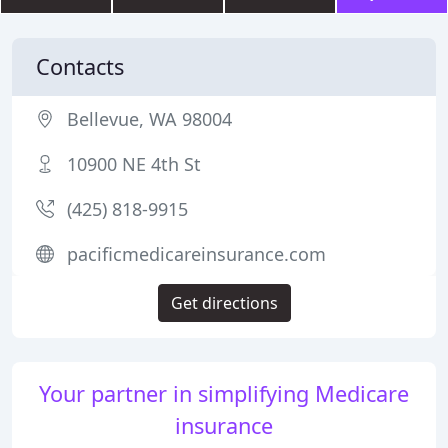
Contacts
Bellevue, WA 98004
10900 NE 4th St
(425) 818-9915
pacificmedicareinsurance.com
Get directions
Your partner in simplifying Medicare
insurance