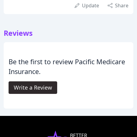
Update
Share
Reviews
Be the first to review Pacific Medicare
Insurance.
Write a Review
BETTER