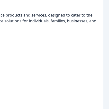
e products and services, designed to cater to the
 solutions for individuals, families, businesses, and