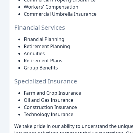
Workers' Compensation
Commercial Umbrella Insurance
Financial Services
Financial Planning
Retirement Planning
Annuities
Retirement Plans
Group Benefits
Specialized Insurance
Farm and Crop Insurance
Oil and Gas Insurance
Construction Insurance
Technology Insurance
We take pride in our ability to understand the uniq