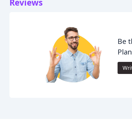
Reviews
Be t
Plan
Wri