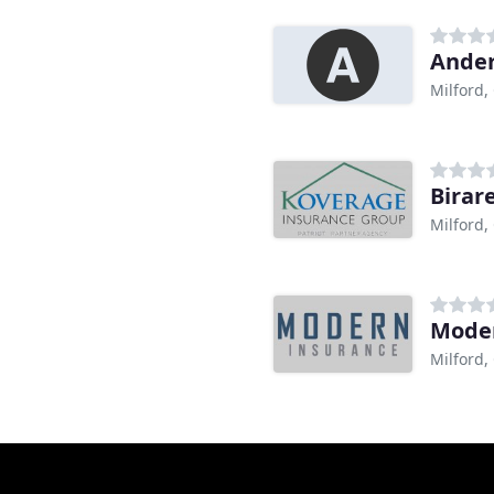
Ander
Milford,
Birar
Milford,
Moder
Milford,