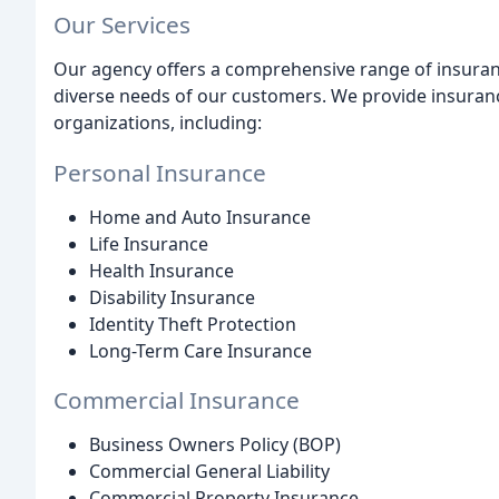
Our Services
Our agency offers a comprehensive range of insuranc
diverse needs of our customers. We provide insurance
organizations, including:
Personal Insurance
Home and Auto Insurance
Life Insurance
Health Insurance
Disability Insurance
Identity Theft Protection
Long-Term Care Insurance
Commercial Insurance
Business Owners Policy (BOP)
Commercial General Liability
Commercial Property Insurance