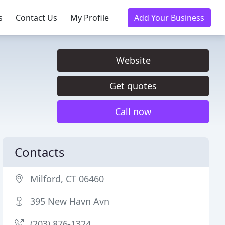
s
Contact Us
My Profile
Add Your Business
Website
Get quotes
Call now
Contacts
Milford, CT 06460
395 New Havn Avn
(203) 876-1324