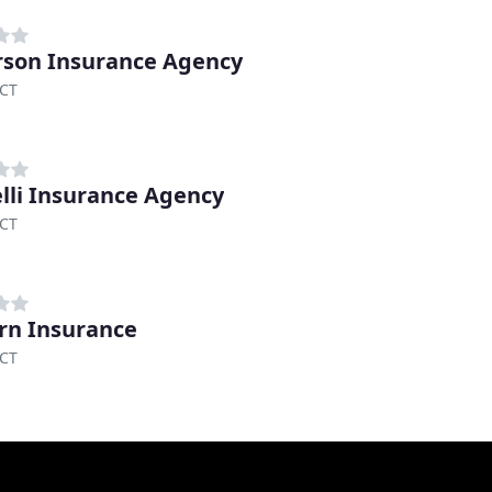
son Insurance Agency
 CT
elli Insurance Agency
 CT
n Insurance
 CT