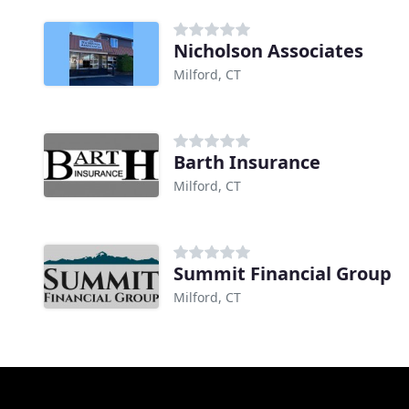
Nicholson Associates
Milford, CT
Barth Insurance
Milford, CT
Summit Financial Group
Milford, CT