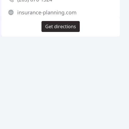
insurance-planning.com
Get directions