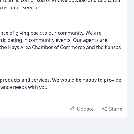
Our team is comprised of knowledgeable and dedicated
customer service.
tance of giving back to our community. We are
ticipating in community events. Our agents are
ing the Hays Area Chamber of Commerce and the Kansas
 products and services. We would be happy to provide
rance needs with you.
Update
Share