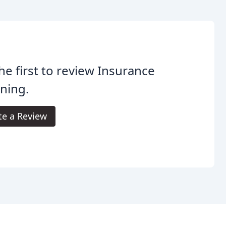
he first to review Insurance
ning.
te a Review