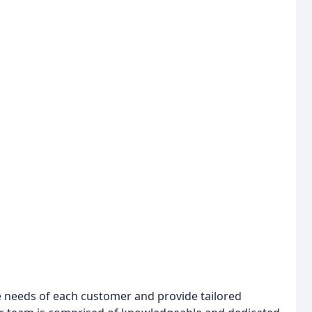
ue needs of each customer and provide tailored