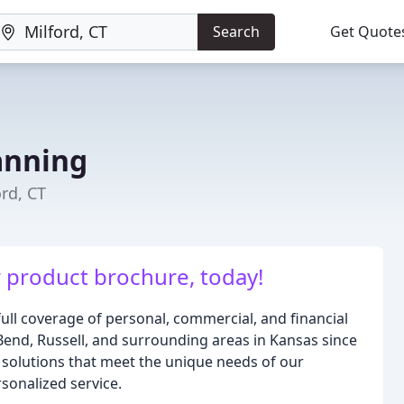
Search
Get Quote
anning
ord, CT
 product brochure, today!
full coverage of personal, commercial, and financial
 Bend, Russell, and surrounding areas in Kansas since
e solutions that meet the unique needs of our
sonalized service.