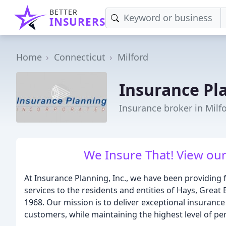
BETTER
INSURERS
Home
Connecticut
Milford
Insurance Pl
Insurance broker in Milf
We Insure That! View our
At Insurance Planning, Inc., we have been providing 
services to the residents and entities of Hays, Great
1968. Our mission is to deliver exceptional insuranc
customers, while maintaining the highest level of per