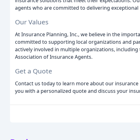
insurance solutions that meet their expectations. 
agents who are committed to delivering exceptional 
Our Values
At Insurance Planning, Inc., we believe in the impor
committed to supporting local organizations and par
actively involved in multiple organizations, includ
Association of Insurance Agents.
Get a Quote
Contact us today to learn more about our insurance
you with a personalized quote and discuss your insu