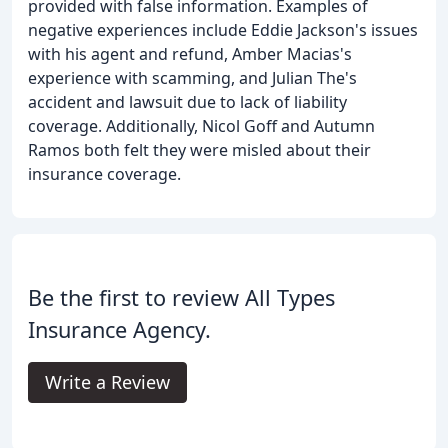
provided with false information. Examples of
negative experiences include Eddie Jackson's issues
with his agent and refund, Amber Macias's
experience with scamming, and Julian The's
accident and lawsuit due to lack of liability
coverage. Additionally, Nicol Goff and Autumn
Ramos both felt they were misled about their
insurance coverage.
Be the first to review All Types
Insurance Agency.
Write a Review