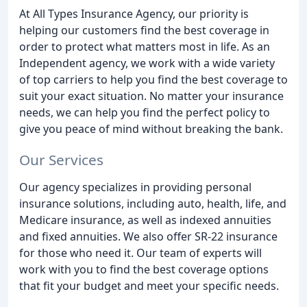
At All Types Insurance Agency, our priority is
helping our customers find the best coverage in
order to protect what matters most in life. As an
Independent agency, we work with a wide variety
of top carriers to help you find the best coverage to
suit your exact situation. No matter your insurance
needs, we can help you find the perfect policy to
give you peace of mind without breaking the bank.
Our Services
Our agency specializes in providing personal
insurance solutions, including auto, health, life, and
Medicare insurance, as well as indexed annuities
and fixed annuities. We also offer SR-22 insurance
for those who need it. Our team of experts will
work with you to find the best coverage options
that fit your budget and meet your specific needs.