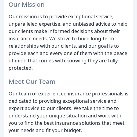
Our Mission
Our mission is to provide exceptional service,
unparalleled expertise, and unbiased advice to help
our clients make informed decisions about their
insurance needs. We strive to build long-term
relationships with our clients, and our goal is to
provide each and every one of them with the peace
of mind that comes with knowing they are fully
protected.
Meet Our Team
Our team of experienced insurance professionals is
dedicated to providing exceptional service and
expert advice to our clients. We take the time to
understand your unique situation and work with
you to find the best insurance solutions that meet
your needs and fit your budget.