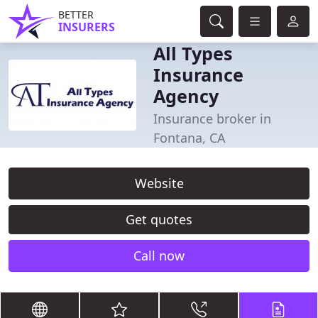
BETTER
INSURERS
All Types
Insurance
Agency
Insurance broker in
Fontana, CA
Website
Get quotes
Call now