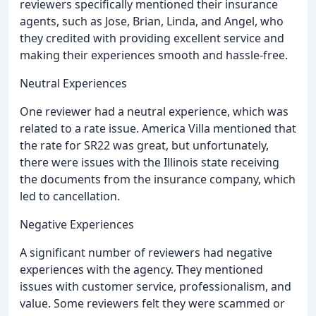
reviewers specifically mentioned their insurance
agents, such as Jose, Brian, Linda, and Angel, who
they credited with providing excellent service and
making their experiences smooth and hassle-free.
Neutral Experiences
One reviewer had a neutral experience, which was
related to a rate issue. America Villa mentioned that
the rate for SR22 was great, but unfortunately,
there were issues with the Illinois state receiving
the documents from the insurance company, which
led to cancellation.
Negative Experiences
A significant number of reviewers had negative
experiences with the agency. They mentioned
issues with customer service, professionalism, and
value. Some reviewers felt they were scammed or