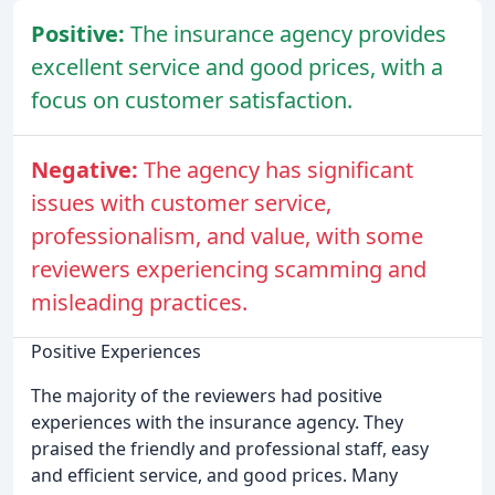
Positive:
The insurance agency provides
excellent service and good prices, with a
focus on customer satisfaction.
Negative:
The agency has significant
issues with customer service,
professionalism, and value, with some
reviewers experiencing scamming and
misleading practices.
Positive Experiences
The majority of the reviewers had positive
experiences with the insurance agency. They
praised the friendly and professional staff, easy
and efficient service, and good prices. Many