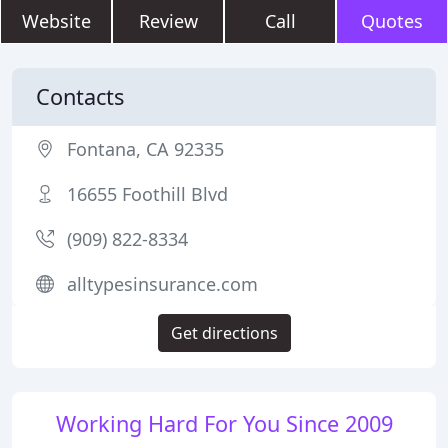
Website
Review
Call
Quotes
Contacts
Fontana, CA 92335
16655 Foothill Blvd
(909) 822-8334
alltypesinsurance.com
Get directions
Working Hard For You Since 2009