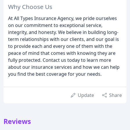
Why Choose Us
At All Types Insurance Agency, we pride ourselves
on our commitment to exceptional service,
integrity, and honesty. We believe in building long-
term relationships with our clients, and our goal is
to provide each and every one of them with the
peace of mind that comes with knowing they are
fully protected. Contact us today to learn more
about our insurance services and how we can help
you find the best coverage for your needs.
Update
Share
Reviews