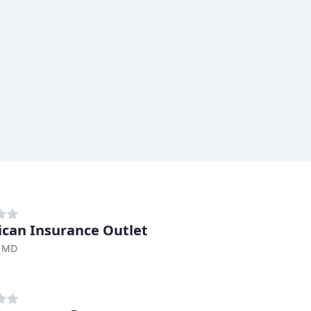
can Insurance Outlet
, MD