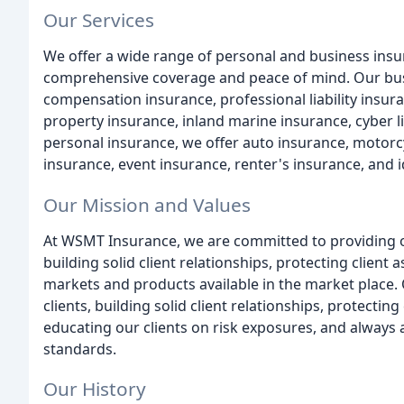
Our Services
We offer a wide range of personal and business insu
comprehensive coverage and peace of mind. Our busi
compensation insurance, professional liability insu
property insurance, inland marine insurance, cyber lia
personal insurance, we offer auto insurance, motorc
insurance, event insurance, renter's insurance, and i
Our Mission and Values
At WSMT Insurance, we are committed to providing our
building solid client relationships, protecting client
markets and products available in the market place. O
clients, building solid client relationships, protecting
educating our clients on risk exposures, and always a
standards.
Our History