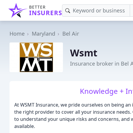
BETTER
INSURERS
Home
Maryland
Bel Air
Wsmt
Insurance broker in Bel 
Knowledge + Inte
At WSMT Insurance, we pride ourselves on being an 
the right provider to cover all your insurance needs
to understand your unique risks and concerns, and w
available.