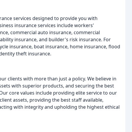
rance services designed to provide you with
ness insurance services include workers'
rance, commercial auto insurance, commercial
bility insurance, and builder's risk insurance. For
ycle insurance, boat insurance, home insurance, flood
dentity theft insurance.
 clients with more than just a policy. We believe in
 assets with superior products, and securing the best
ur core values include providing elite service to our
 client assets, providing the best staff available,
cting with integrity and upholding the highest ethical