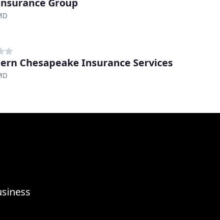
Insurance Group
 MD
ern Chesapeake Insurance Services
 MD
usiness