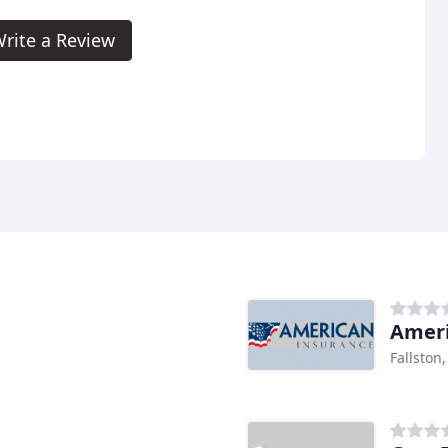
rite a Review
Ameri
Fallston