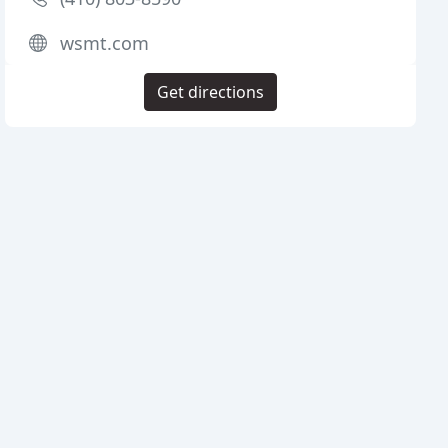
wsmt.com
Get directions