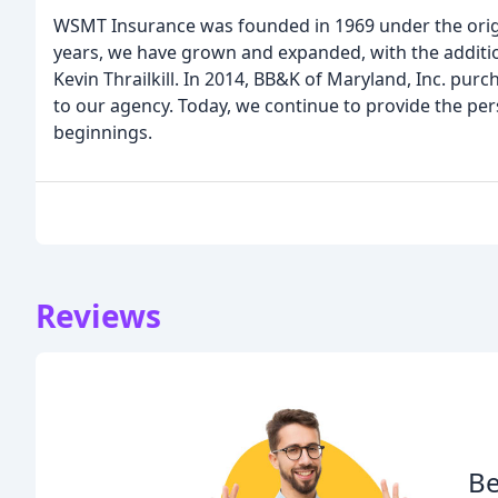
WSMT Insurance was founded in 1969 under the orig
years, we have grown and expanded, with the additi
Kevin Thrailkill. In 2014, BB&K of Maryland, Inc. pu
to our agency. Today, we continue to provide the pe
beginnings.
Reviews
Be