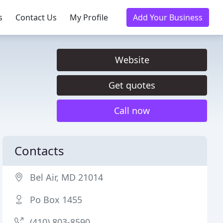
s
Contact Us
My Profile
Add Your Business
Website
Get quotes
Call now
Contacts
Bel Air, MD 21014
Po Box 1455
(410) 803-8590