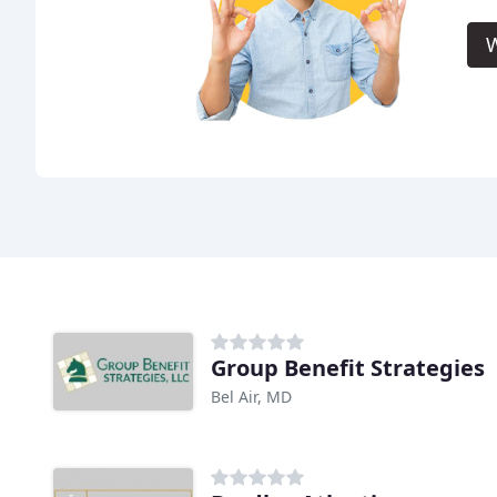
W
Group Benefit Strategies
Bel Air, MD