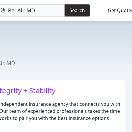
Search
Get Quote
Air, MD
grity + Stability
independent insurance agency that connects you with
. Our team of experienced professionals takes the time
orks to pair you with the best insurance options