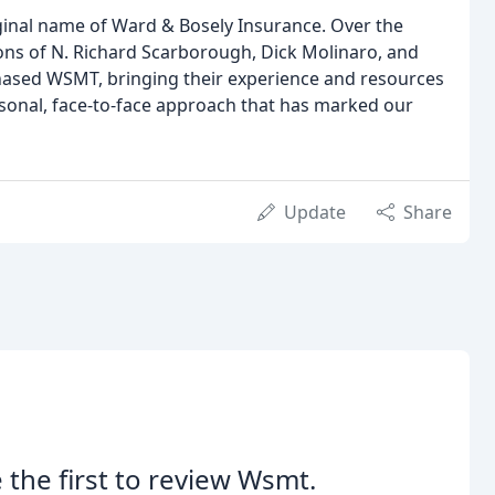
inal name of Ward & Bosely Insurance. Over the
ons of N. Richard Scarborough, Dick Molinaro, and
rchased WSMT, bringing their experience and resources
rsonal, face-to-face approach that has marked our
Update
Share
 the first to review Wsmt.