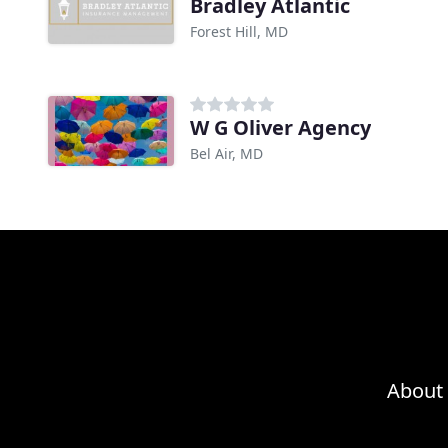
Bradley Atlantic
Forest Hill, MD
W G Oliver Agency
Bel Air, MD
About