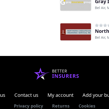
Gray 
Bel Air,
North
Bel Air,
BETTER
INSURERS
 us
Contact us
My account
Add your b
Privacy policy
Returns
Cookies