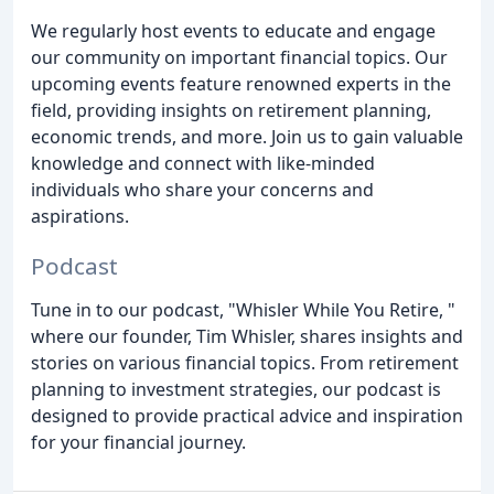
We regularly host events to educate and engage
our community on important financial topics. Our
upcoming events feature renowned experts in the
field, providing insights on retirement planning,
economic trends, and more. Join us to gain valuable
knowledge and connect with like-minded
individuals who share your concerns and
aspirations.
Podcast
Tune in to our podcast, "Whisler While You Retire, "
where our founder, Tim Whisler, shares insights and
stories on various financial topics. From retirement
planning to investment strategies, our podcast is
designed to provide practical advice and inspiration
for your financial journey.