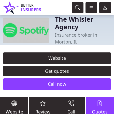
BETTER
INSURERS
The Whisler
Agency
Insurance broker in
Morton, IL
Website
Get quotes
Call now
Website
Review
Call
Quotes