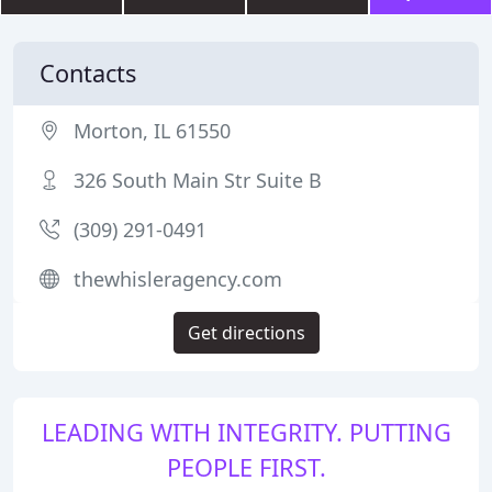
Contacts
Morton, IL 61550
326 South Main Str Suite B
(309) 291-0491
thewhisleragency.com
Get directions
LEADING WITH INTEGRITY. PUTTING
PEOPLE FIRST.