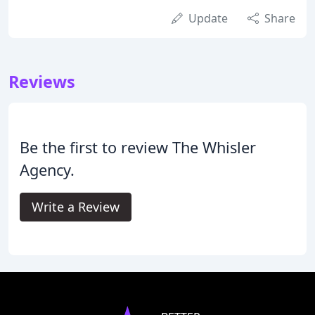
Update
Share
Reviews
Be the first to review The Whisler
Agency.
Write a Review