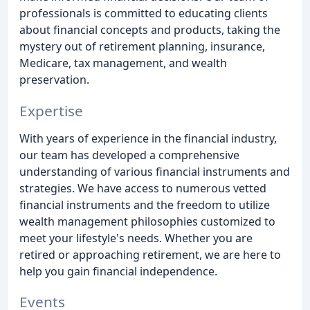
professionals is committed to educating clients
about financial concepts and products, taking the
mystery out of retirement planning, insurance,
Medicare, tax management, and wealth
preservation.
Expertise
With years of experience in the financial industry,
our team has developed a comprehensive
understanding of various financial instruments and
strategies. We have access to numerous vetted
financial instruments and the freedom to utilize
wealth management philosophies customized to
meet your lifestyle's needs. Whether you are
retired or approaching retirement, we are here to
help you gain financial independence.
Events