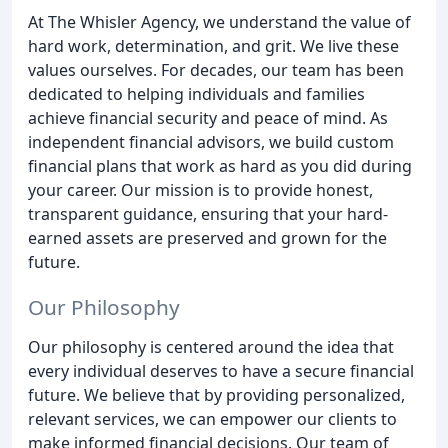
At The Whisler Agency, we understand the value of
hard work, determination, and grit. We live these
values ourselves. For decades, our team has been
dedicated to helping individuals and families
achieve financial security and peace of mind. As
independent financial advisors, we build custom
financial plans that work as hard as you did during
your career. Our mission is to provide honest,
transparent guidance, ensuring that your hard-
earned assets are preserved and grown for the
future.
Our Philosophy
Our philosophy is centered around the idea that
every individual deserves to have a secure financial
future. We believe that by providing personalized,
relevant services, we can empower our clients to
make informed financial decisions. Our team of