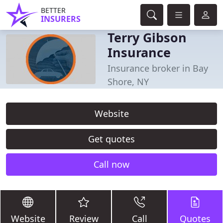
BETTER
INSURERS
Terry Gibson
Insurance
Insurance broker in Bay
Shore, NY
Website
Get quotes
Call now
Website
Review
Call
Quotes