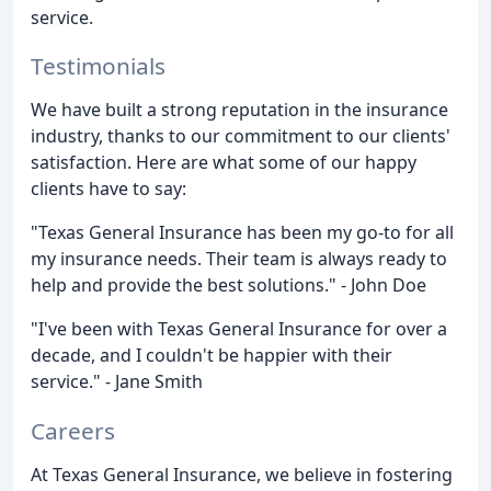
service.
Testimonials
We have built a strong reputation in the insurance
industry, thanks to our commitment to our clients'
satisfaction. Here are what some of our happy
clients have to say:
"Texas General Insurance has been my go-to for all
my insurance needs. Their team is always ready to
help and provide the best solutions." - John Doe
"I've been with Texas General Insurance for over a
decade, and I couldn't be happier with their
service." - Jane Smith
Careers
At Texas General Insurance, we believe in fostering