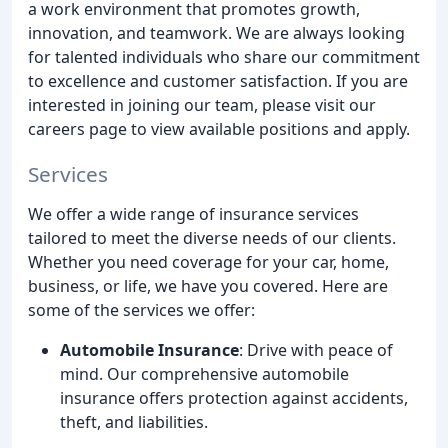
a work environment that promotes growth,
innovation, and teamwork. We are always looking
for talented individuals who share our commitment
to excellence and customer satisfaction. If you are
interested in joining our team, please visit our
careers page to view available positions and apply.
Services
We offer a wide range of insurance services
tailored to meet the diverse needs of our clients.
Whether you need coverage for your car, home,
business, or life, we have you covered. Here are
some of the services we offer:
Automobile Insurance
: Drive with peace of
mind. Our comprehensive automobile
insurance offers protection against accidents,
theft, and liabilities.