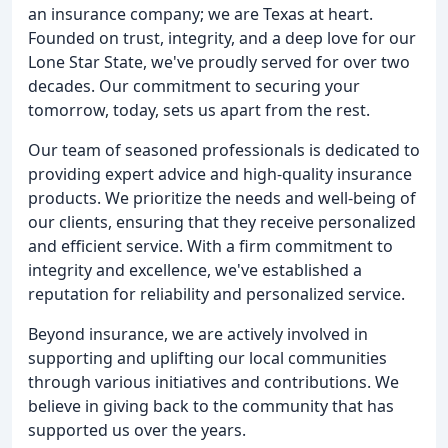
an insurance company; we are Texas at heart.
Founded on trust, integrity, and a deep love for our
Lone Star State, we've proudly served for over two
decades. Our commitment to securing your
tomorrow, today, sets us apart from the rest.
Our team of seasoned professionals is dedicated to
providing expert advice and high-quality insurance
products. We prioritize the needs and well-being of
our clients, ensuring that they receive personalized
and efficient service. With a firm commitment to
integrity and excellence, we've established a
reputation for reliability and personalized service.
Beyond insurance, we are actively involved in
supporting and uplifting our local communities
through various initiatives and contributions. We
believe in giving back to the community that has
supported us over the years.