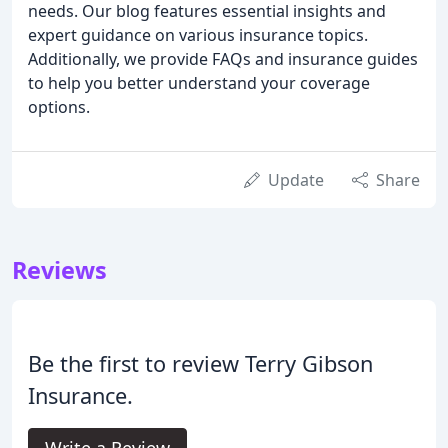
needs. Our blog features essential insights and
expert guidance on various insurance topics.
Additionally, we provide FAQs and insurance guides
to help you better understand your coverage
options.
Update
Share
Reviews
Be the first to review Terry Gibson
Insurance.
Write a Review