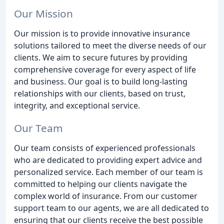
Our Mission
Our mission is to provide innovative insurance
solutions tailored to meet the diverse needs of our
clients. We aim to secure futures by providing
comprehensive coverage for every aspect of life
and business. Our goal is to build long-lasting
relationships with our clients, based on trust,
integrity, and exceptional service.
Our Team
Our team consists of experienced professionals
who are dedicated to providing expert advice and
personalized service. Each member of our team is
committed to helping our clients navigate the
complex world of insurance. From our customer
support team to our agents, we are all dedicated to
ensuring that our clients receive the best possible