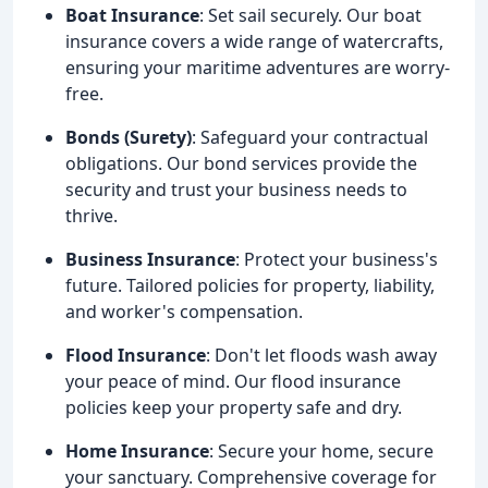
Boat Insurance
: Set sail securely. Our boat
insurance covers a wide range of watercrafts,
ensuring your maritime adventures are worry-
free.
Bonds (Surety)
: Safeguard your contractual
obligations. Our bond services provide the
security and trust your business needs to
thrive.
Business Insurance
: Protect your business's
future. Tailored policies for property, liability,
and worker's compensation.
Flood Insurance
: Don't let floods wash away
your peace of mind. Our flood insurance
policies keep your property safe and dry.
Home Insurance
: Secure your home, secure
your sanctuary. Comprehensive coverage for