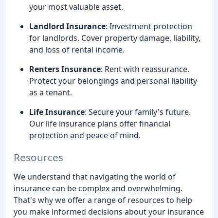
your most valuable asset.
Landlord Insurance
: Investment protection
for landlords. Cover property damage, liability,
and loss of rental income.
Renters Insurance
: Rent with reassurance.
Protect your belongings and personal liability
as a tenant.
Life Insurance
: Secure your family's future.
Our life insurance plans offer financial
protection and peace of mind.
Resources
We understand that navigating the world of
insurance can be complex and overwhelming.
That's why we offer a range of resources to help
you make informed decisions about your insurance