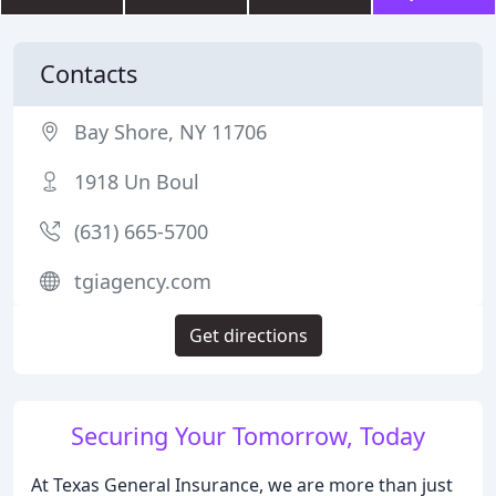
Contacts
Bay Shore, NY 11706
1918 Un Boul
(631) 665-5700
tgiagency.com
Get directions
Securing Your Tomorrow, Today
At Texas General Insurance, we are more than just