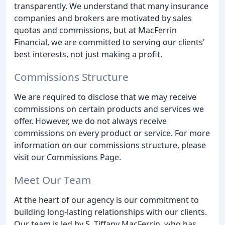
transparently. We understand that many insurance
companies and brokers are motivated by sales
quotas and commissions, but at MacFerrin
Financial, we are committed to serving our clients'
best interests, not just making a profit.
Commissions Structure
We are required to disclose that we may receive
commissions on certain products and services we
offer. However, we do not always receive
commissions on every product or service. For more
information on our commissions structure, please
visit our Commissions Page.
Meet Our Team
At the heart of our agency is our commitment to
building long-lasting relationships with our clients.
Our team is led by S. Tiffany MacFerrin, who has