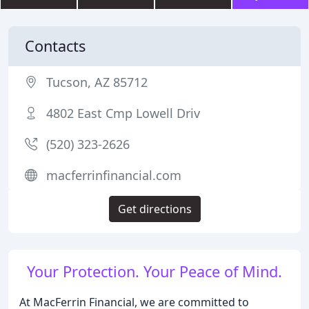
Contacts
Tucson, AZ 85712
4802 East Cmp Lowell Driv
(520) 323-2626
macferrinfinancial.com
Get directions
Your Protection. Your Peace of Mind.
At MacFerrin Financial, we are committed to