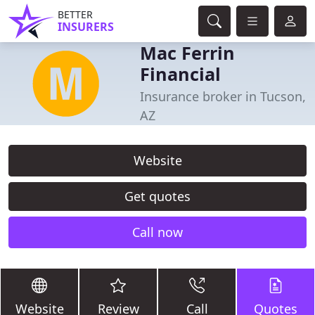
BETTER
INSURERS
Mac Ferrin
Financial
Insurance broker in Tucson,
AZ
Website
Get quotes
Call now
Website
Review
Call
Quotes