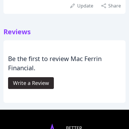
Update
Share
Reviews
Be the first to review Mac Ferrin
Financial.
Write a Review
BETTER