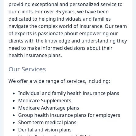
providing exceptional and personalized service to
our clients. For over 35 years, we have been
dedicated to helping individuals and families
navigate the complex world of insurance. Our team
of experts is passionate about empowering our
clients with the knowledge and understanding they
need to make informed decisions about their
health insurance plans.
Our Services
We offer a wide range of services, including:
Individual and family health insurance plans
Medicare Supplements
Medicare Advantage plans
Group health insurance plans for employers
Short-term medical plans
Dental and vision plans