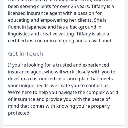
been serving clients for over 25 years. Tiffany is a
licensed insurance agent with a passion for
educating and empowering her clients. She is
fluent in Japanese and has a background in
linguistics and creative writing. Tiffany is also a
certified instructor in chi-gong and an avid poet.
Get in Touch
If you're looking for a trusted and experienced
insurance agent who will work closely with you to
develop a customized insurance plan that meets
your unique needs, we invite you to contact us.
We're here to help you navigate the complex world
of insurance and provide you with the peace of
mind that comes with knowing you're properly
protected.