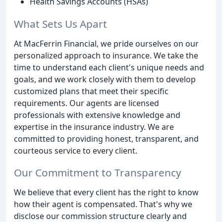
Health Savings Accounts (HSAs)
What Sets Us Apart
At MacFerrin Financial, we pride ourselves on our
personalized approach to insurance. We take the
time to understand each client's unique needs and
goals, and we work closely with them to develop
customized plans that meet their specific
requirements. Our agents are licensed
professionals with extensive knowledge and
expertise in the insurance industry. We are
committed to providing honest, transparent, and
courteous service to every client.
Our Commitment to Transparency
We believe that every client has the right to know
how their agent is compensated. That's why we
disclose our commission structure clearly and