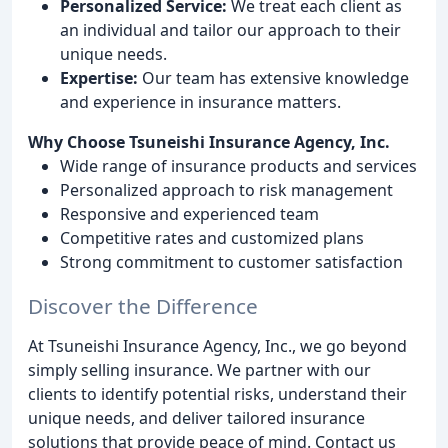
Personalized Service:
We treat each client as
an individual and tailor our approach to their
unique needs.
Expertise:
Our team has extensive knowledge
and experience in insurance matters.
Why Choose Tsuneishi Insurance Agency, Inc.
Wide range of insurance products and services
Personalized approach to risk management
Responsive and experienced team
Competitive rates and customized plans
Strong commitment to customer satisfaction
Discover the Difference
At Tsuneishi Insurance Agency, Inc., we go beyond
simply selling insurance. We partner with our
clients to identify potential risks, understand their
unique needs, and deliver tailored insurance
solutions that provide peace of mind. Contact us