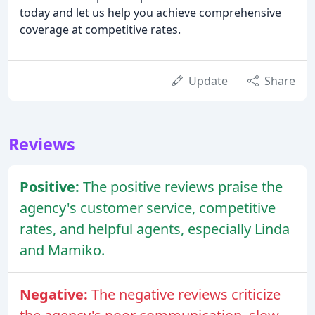
today and let us help you achieve comprehensive
coverage at competitive rates.
Update
Share
Reviews
Positive:
The positive reviews praise the
agency's customer service, competitive
rates, and helpful agents, especially Linda
and Mamiko.
Negative:
The negative reviews criticize