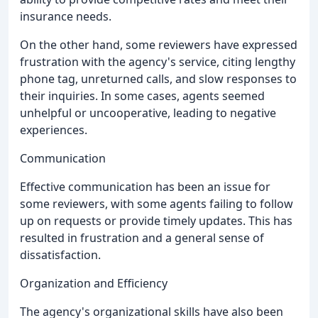
insurance needs.
On the other hand, some reviewers have expressed
frustration with the agency's service, citing lengthy
phone tag, unreturned calls, and slow responses to
their inquiries. In some cases, agents seemed
unhelpful or uncooperative, leading to negative
experiences.
Communication
Effective communication has been an issue for
some reviewers, with some agents failing to follow
up on requests or provide timely updates. This has
resulted in frustration and a general sense of
dissatisfaction.
Organization and Efficiency
The agency's organizational skills have also been