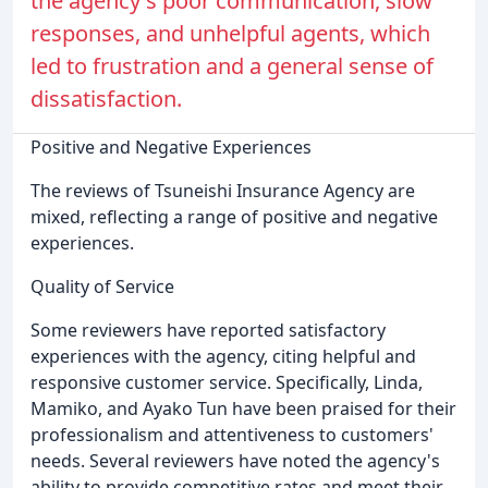
the agency's poor communication, slow
responses, and unhelpful agents, which
led to frustration and a general sense of
dissatisfaction.
Positive and Negative Experiences
The reviews of Tsuneishi Insurance Agency are
mixed, reflecting a range of positive and negative
experiences.
Quality of Service
Some reviewers have reported satisfactory
experiences with the agency, citing helpful and
responsive customer service. Specifically, Linda,
Mamiko, and Ayako Tun have been praised for their
professionalism and attentiveness to customers'
needs. Several reviewers have noted the agency's
ability to provide competitive rates and meet their