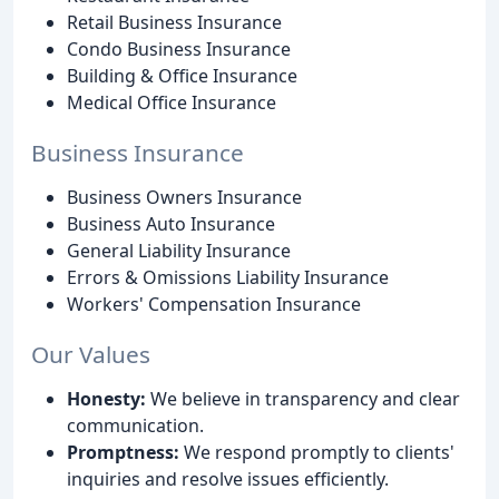
Retail Business Insurance
Condo Business Insurance
Building & Office Insurance
Medical Office Insurance
Business Insurance
Business Owners Insurance
Business Auto Insurance
General Liability Insurance
Errors & Omissions Liability Insurance
Workers' Compensation Insurance
Our Values
Honesty:
We believe in transparency and clear
communication.
Promptness:
We respond promptly to clients'
inquiries and resolve issues efficiently.