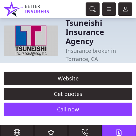
BETTER
INSURERS
Tsuneishi
Insurance
Agency
Insurance broker in
Torrance, CA
Website
Get quotes
Call now