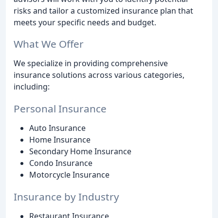
risks and tailor a customized insurance plan that
meets your specific needs and budget.
What We Offer
We specialize in providing comprehensive
insurance solutions across various categories,
including:
Personal Insurance
Auto Insurance
Home Insurance
Secondary Home Insurance
Condo Insurance
Motorcycle Insurance
Insurance by Industry
Restaurant Insurance