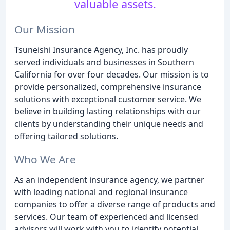
valuable assets.
Our Mission
Tsuneishi Insurance Agency, Inc. has proudly
served individuals and businesses in Southern
California for over four decades. Our mission is to
provide personalized, comprehensive insurance
solutions with exceptional customer service. We
believe in building lasting relationships with our
clients by understanding their unique needs and
offering tailored solutions.
Who We Are
As an independent insurance agency, we partner
with leading national and regional insurance
companies to offer a diverse range of products and
services. Our team of experienced and licensed
advisors will work with you to identify potential