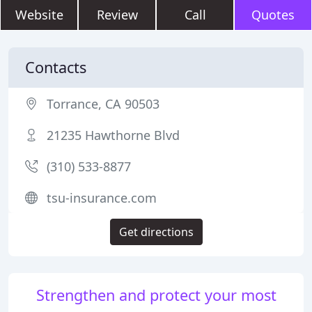
Website
Review
Call
Quotes
Contacts
Torrance, CA 90503
21235 Hawthorne Blvd
(310) 533-8877
tsu-insurance.com
Get directions
Strengthen and protect your most