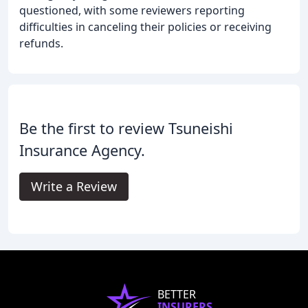
questioned, with some reviewers reporting
difficulties in canceling their policies or receiving
refunds.
Be the first to review Tsuneishi
Insurance Agency.
Write a Review
BETTER
INSURERS