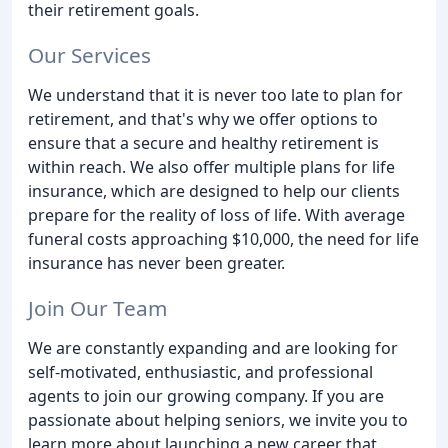
their retirement goals.
Our Services
We understand that it is never too late to plan for
retirement, and that's why we offer options to
ensure that a secure and healthy retirement is
within reach. We also offer multiple plans for life
insurance, which are designed to help our clients
prepare for the reality of loss of life. With average
funeral costs approaching $10,000, the need for life
insurance has never been greater.
Join Our Team
We are constantly expanding and are looking for
self-motivated, enthusiastic, and professional
agents to join our growing company. If you are
passionate about helping seniors, we invite you to
learn more about launching a new career that