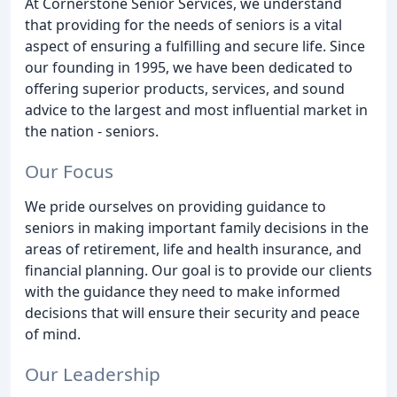
At Cornerstone Senior Services, we understand
that providing for the needs of seniors is a vital
aspect of ensuring a fulfilling and secure life. Since
our founding in 1995, we have been dedicated to
offering superior products, services, and sound
advice to the largest and most influential market in
the nation - seniors.
Our Focus
We pride ourselves on providing guidance to
seniors in making important family decisions in the
areas of retirement, life and health insurance, and
financial planning. Our goal is to provide our clients
with the guidance they need to make informed
decisions that will ensure their security and peace
of mind.
Our Leadership