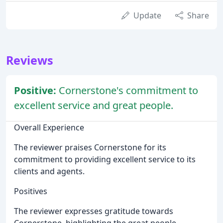
Update
Share
Reviews
Positive:
Cornerstone's commitment to
excellent service and great people.
Overall Experience
The reviewer praises Cornerstone for its
commitment to providing excellent service to its
clients and agents.
Positives
The reviewer expresses gratitude towards
Cornerstone, highlighting the great people