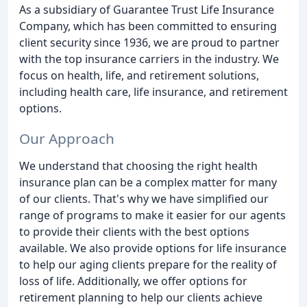
As a subsidiary of Guarantee Trust Life Insurance
Company, which has been committed to ensuring
client security since 1936, we are proud to partner
with the top insurance carriers in the industry. We
focus on health, life, and retirement solutions,
including health care, life insurance, and retirement
options.
Our Approach
We understand that choosing the right health
insurance plan can be a complex matter for many
of our clients. That's why we have simplified our
range of programs to make it easier for our agents
to provide their clients with the best options
available. We also provide options for life insurance
to help our aging clients prepare for the reality of
loss of life. Additionally, we offer options for
retirement planning to help our clients achieve