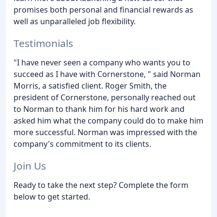
promises both personal and financial rewards as
well as unparalleled job flexibility.
Testimonials
"I have never seen a company who wants you to
succeed as I have with Cornerstone, " said Norman
Morris, a satisfied client. Roger Smith, the
president of Cornerstone, personally reached out
to Norman to thank him for his hard work and
asked him what the company could do to make him
more successful. Norman was impressed with the
company's commitment to its clients.
Join Us
Ready to take the next step? Complete the form
below to get started.