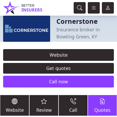
BETTER
INSURERS
Cornerstone
Insurance broker in
Bowling Green, KY
Website
Get quotes
Call now
Website
Review
Call
Quotes