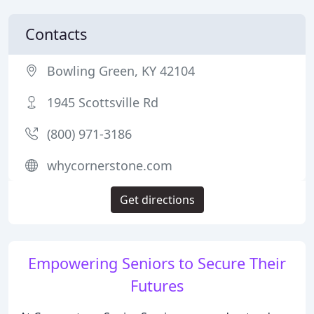
Contacts
Bowling Green, KY 42104
1945 Scottsville Rd
(800) 971-3186
whycornerstone.com
Get directions
Empowering Seniors to Secure Their
Futures