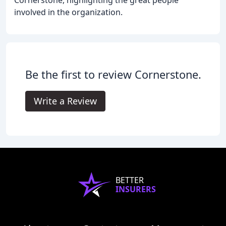
involved in the organization.
Be the first to review Cornerstone.
Write a Review
BETTER
INSURERS