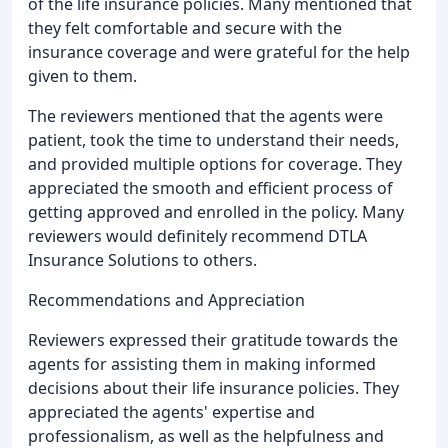
of the life insurance policies. Many mentioned that
they felt comfortable and secure with the
insurance coverage and were grateful for the help
given to them.
The reviewers mentioned that the agents were
patient, took the time to understand their needs,
and provided multiple options for coverage. They
appreciated the smooth and efficient process of
getting approved and enrolled in the policy. Many
reviewers would definitely recommend DTLA
Insurance Solutions to others.
Recommendations and Appreciation
Reviewers expressed their gratitude towards the
agents for assisting them in making informed
decisions about their life insurance policies. They
appreciated the agents' expertise and
professionalism, as well as the helpfulness and