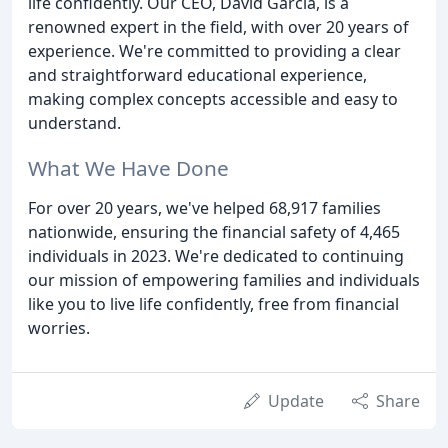
life confidently. Our CEO, David Garcia, is a
renowned expert in the field, with over 20 years of
experience. We're committed to providing a clear
and straightforward educational experience,
making complex concepts accessible and easy to
understand.
What We Have Done
For over 20 years, we've helped 68,917 families
nationwide, ensuring the financial safety of 4,465
individuals in 2023. We're dedicated to continuing
our mission of empowering families and individuals
like you to live life confidently, free from financial
worries.
Update
Share