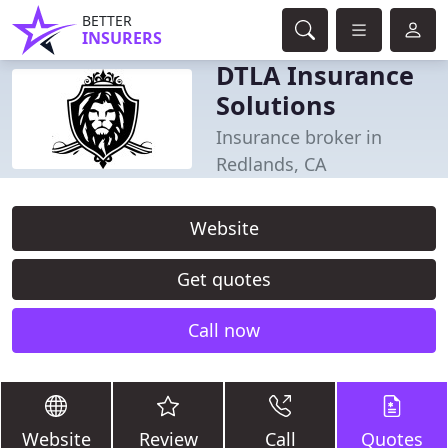
BETTER
INSURERS
DTLA Insurance
Solutions
Insurance broker in
Redlands, CA
Website
Get quotes
Call now
Website
Review
Call
Quotes