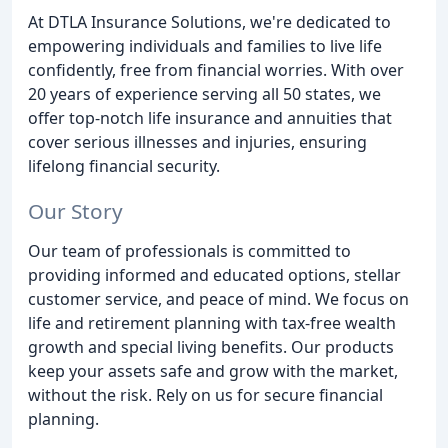
At DTLA Insurance Solutions, we're dedicated to
empowering individuals and families to live life
confidently, free from financial worries. With over
20 years of experience serving all 50 states, we
offer top-notch life insurance and annuities that
cover serious illnesses and injuries, ensuring
lifelong financial security.
Our Story
Our team of professionals is committed to
providing informed and educated options, stellar
customer service, and peace of mind. We focus on
life and retirement planning with tax-free wealth
growth and special living benefits. Our products
keep your assets safe and grow with the market,
without the risk. Rely on us for secure financial
planning.