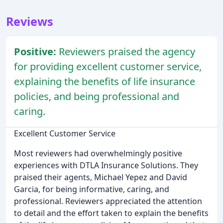
Reviews
Positive:
Reviewers praised the agency
for providing excellent customer service,
explaining the benefits of life insurance
policies, and being professional and
caring.
Excellent Customer Service
Most reviewers had overwhelmingly positive
experiences with DTLA Insurance Solutions. They
praised their agents, Michael Yepez and David
Garcia, for being informative, caring, and
professional. Reviewers appreciated the attention
to detail and the effort taken to explain the benefits