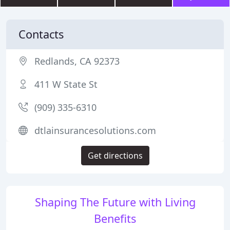
Contacts
Redlands, CA 92373
411 W State St
(909) 335-6310
dtlainsurancesolutions.com
Get directions
Shaping The Future with Living
Benefits