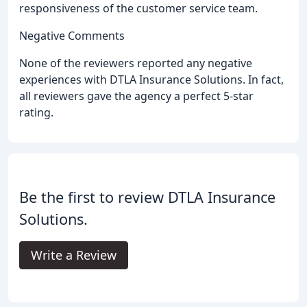
responsiveness of the customer service team.
Negative Comments
None of the reviewers reported any negative
experiences with DTLA Insurance Solutions. In fact,
all reviewers gave the agency a perfect 5-star
rating.
Be the first to review DTLA Insurance
Solutions.
Write a Review