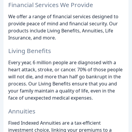
Financial Services We Provide
We offer a range of financial services designed to
provide peace of mind and financial security. Our
products include Living Benefits, Annuities, Life
Insurance, and more.
Living Benefits
Every year, 6 million people are diagnosed with a
heart attack, stroke, or cancer. 70% of those people
will not die, and more than half go bankrupt in the
process. Our Living Benefits ensure that you and
your family maintain a quality of life, even in the
face of unexpected medical expenses.
Annuities
Fixed Indexed Annuities are a tax-efficient
investment choice, linking your premiums to a