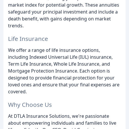
market index for potential growth. These annuities
safeguard your principal investment and include a
death benefit, with gains depending on market
trends.
Life Insurance
We offer a range of life insurance options,
including Indexed Universal Life (IUL) insurance,
Term Life Insurance, Whole Life Insurance, and
Mortgage Protection Insurance. Each option is
designed to provide financial protection for your
loved ones and ensure that your final expenses are
covered.
Why Choose Us
At DTLA Insurance Solutions, we're passionate
about empowering individuals and families to live