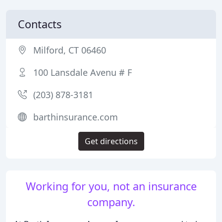
Contacts
Milford, CT 06460
100 Lansdale Avenu # F
(203) 878-3181
barthinsurance.com
Get directions
Working for you, not an insurance
company.