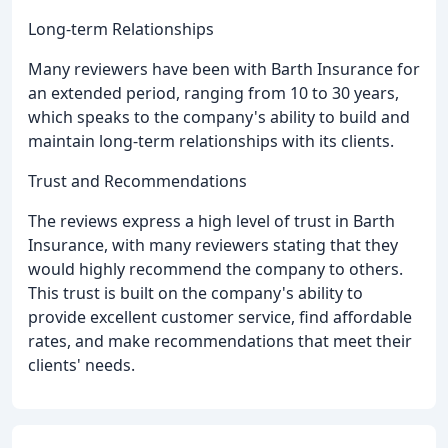
Long-term Relationships
Many reviewers have been with Barth Insurance for
an extended period, ranging from 10 to 30 years,
which speaks to the company's ability to build and
maintain long-term relationships with its clients.
Trust and Recommendations
The reviews express a high level of trust in Barth
Insurance, with many reviewers stating that they
would highly recommend the company to others.
This trust is built on the company's ability to
provide excellent customer service, find affordable
rates, and make recommendations that meet their
clients' needs.