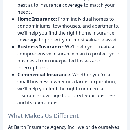
best auto insurance coverage to match your
needs.
Home Insurance
: From individual homes to
condominiums, townhouses, and apartments,
we'll help you find the right home insurance
coverage to protect your most valuable asset.
Business Insurance
: We'll help you create a
comprehensive insurance plan to protect your
business from unexpected losses and
interruptions.
Commercial Insurance
: Whether you're a
small business owner or a large corporation,
we'll help you find the right commercial
insurance coverage to protect your business
and its operations.
What Makes Us Different
At Barth Insurance Agency Inc., we pride ourselves