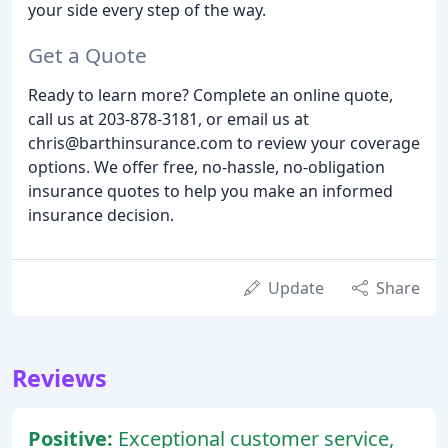
your side every step of the way.
Get a Quote
Ready to learn more? Complete an online quote,
call us at 203-878-3181, or email us at
chris@barthinsurance.com to review your coverage
options. We offer free, no-hassle, no-obligation
insurance quotes to help you make an informed
insurance decision.
Update
Share
Reviews
Positive:
Exceptional customer service,