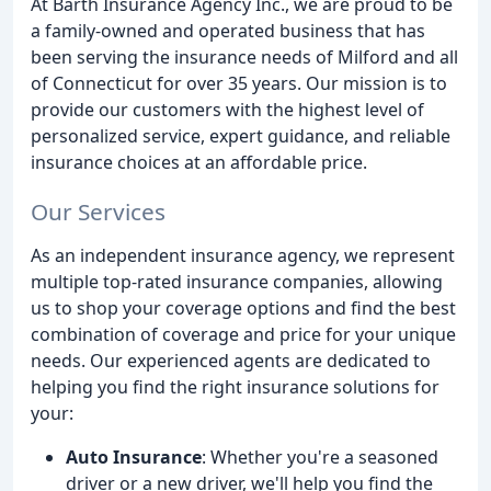
At Barth Insurance Agency Inc., we are proud to be
a family-owned and operated business that has
been serving the insurance needs of Milford and all
of Connecticut for over 35 years. Our mission is to
provide our customers with the highest level of
personalized service, expert guidance, and reliable
insurance choices at an affordable price.
Our Services
As an independent insurance agency, we represent
multiple top-rated insurance companies, allowing
us to shop your coverage options and find the best
combination of coverage and price for your unique
needs. Our experienced agents are dedicated to
helping you find the right insurance solutions for
your:
Auto Insurance
: Whether you're a seasoned
driver or a new driver, we'll help you find the