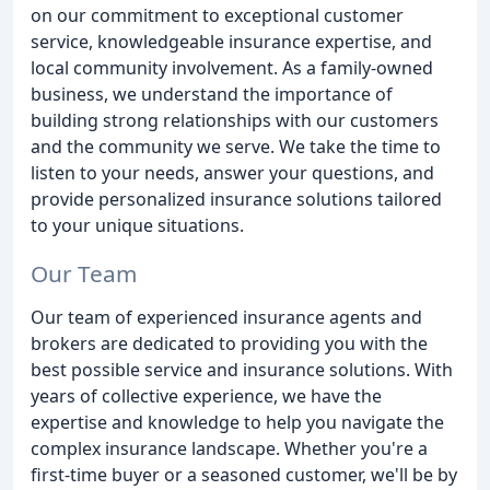
on our commitment to exceptional customer
service, knowledgeable insurance expertise, and
local community involvement. As a family-owned
business, we understand the importance of
building strong relationships with our customers
and the community we serve. We take the time to
listen to your needs, answer your questions, and
provide personalized insurance solutions tailored
to your unique situations.
Our Team
Our team of experienced insurance agents and
brokers are dedicated to providing you with the
best possible service and insurance solutions. With
years of collective experience, we have the
expertise and knowledge to help you navigate the
complex insurance landscape. Whether you're a
first-time buyer or a seasoned customer, we'll be by