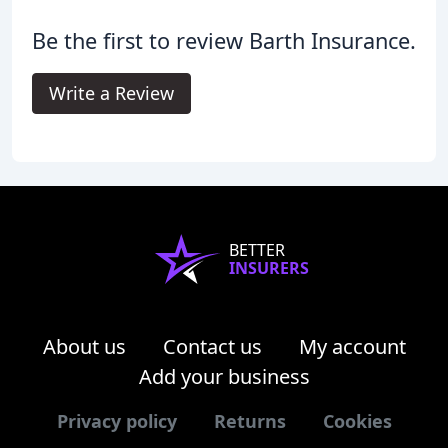
Be the first to review Barth Insurance.
Write a Review
BETTER
INSURERS
About us
Contact us
My account
Add your business
Privacy policy
Returns
Cookies