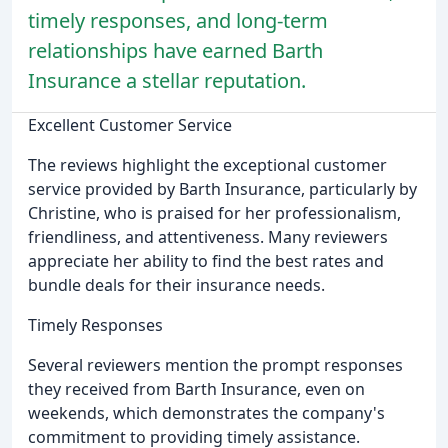
timely responses, and long-term
relationships have earned Barth
Insurance a stellar reputation.
Excellent Customer Service
The reviews highlight the exceptional customer
service provided by Barth Insurance, particularly by
Christine, who is praised for her professionalism,
friendliness, and attentiveness. Many reviewers
appreciate her ability to find the best rates and
bundle deals for their insurance needs.
Timely Responses
Several reviewers mention the prompt responses
they received from Barth Insurance, even on
weekends, which demonstrates the company's
commitment to providing timely assistance.