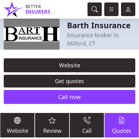
BETTER
INSURERS
Barth Insurance
Insurance broker in
Milford, CT
Website
Get quotes
Call now
Website
Review
Call
Quotes