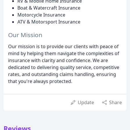
RV & Mobile Home Insurance
Boat & Watercraft Insurance
Motorcycle Insurance
ATV & Motorsport Insurance
Our Mission
Our mission is to provide our clients with peace of
mind by helping them navigate the complexities of
insurance with clarity and confidence. We are
dedicated to delivering quality service, competitive
rates, and outstanding claims handling, ensuring
that you're always protected.
Update
Share
Reviews