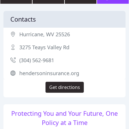
Contacts
Hurricane, WV 25526
3275 Teays Valley Rd
(304) 562-9681
hendersoninsurance.org
Get directions
Protecting You and Your Future, One
Policy at a Time