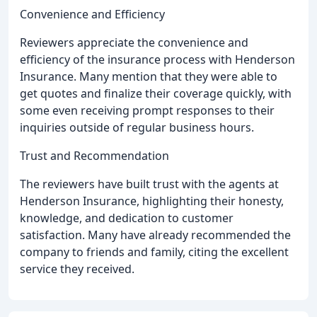
Convenience and Efficiency
Reviewers appreciate the convenience and
efficiency of the insurance process with Henderson
Insurance. Many mention that they were able to
get quotes and finalize their coverage quickly, with
some even receiving prompt responses to their
inquiries outside of regular business hours.
Trust and Recommendation
The reviewers have built trust with the agents at
Henderson Insurance, highlighting their honesty,
knowledge, and dedication to customer
satisfaction. Many have already recommended the
company to friends and family, citing the excellent
service they received.