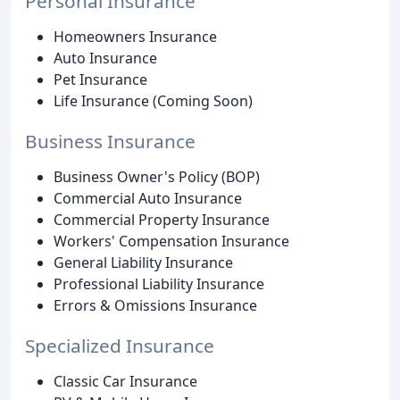
Personal Insurance
Homeowners Insurance
Auto Insurance
Pet Insurance
Life Insurance (Coming Soon)
Business Insurance
Business Owner's Policy (BOP)
Commercial Auto Insurance
Commercial Property Insurance
Workers' Compensation Insurance
General Liability Insurance
Professional Liability Insurance
Errors & Omissions Insurance
Specialized Insurance
Classic Car Insurance