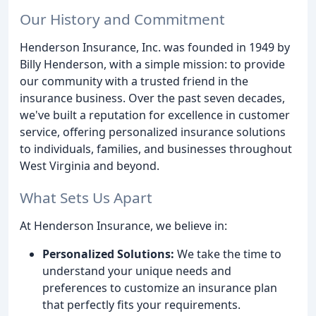
Our History and Commitment
Henderson Insurance, Inc. was founded in 1949 by
Billy Henderson, with a simple mission: to provide
our community with a trusted friend in the
insurance business. Over the past seven decades,
we've built a reputation for excellence in customer
service, offering personalized insurance solutions
to individuals, families, and businesses throughout
West Virginia and beyond.
What Sets Us Apart
At Henderson Insurance, we believe in:
Personalized Solutions:
We take the time to
understand your unique needs and
preferences to customize an insurance plan
that perfectly fits your requirements.