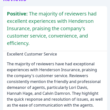
Positive:
The majority of reviewers had
excellent experiences with Henderson
Insurance, praising the company's
customer service, convenience, and
efficiency.
Excellent Customer Service
The majority of reviewers have had exceptional
experiences with Henderson Insurance, praising
the company's customer service. Reviewers
consistently mention the friendly and professional
demeanor of agents, particularly Lori Davis,
Hannah Hage, and Calvin Damron. They highlight
the quick response and resolution of issues, as well
as the ease of communication with the agents.