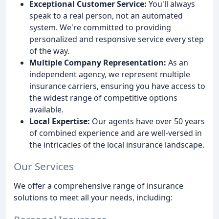
Exceptional Customer Service:
You'll always
speak to a real person, not an automated
system. We're committed to providing
personalized and responsive service every step
of the way.
Multiple Company Representation:
As an
independent agency, we represent multiple
insurance carriers, ensuring you have access to
the widest range of competitive options
available.
Local Expertise:
Our agents have over 50 years
of combined experience and are well-versed in
the intricacies of the local insurance landscape.
Our Services
We offer a comprehensive range of insurance
solutions to meet all your needs, including: