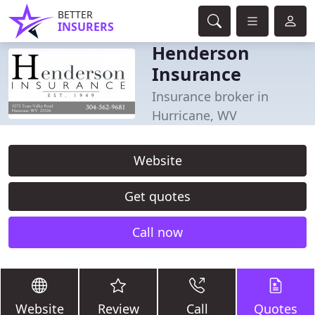
BETTER
INSURERS
Henderson
Insurance
Insurance broker in
Hurricane, WV
Website
Get quotes
Call now
Website
Review
Call
Quotes