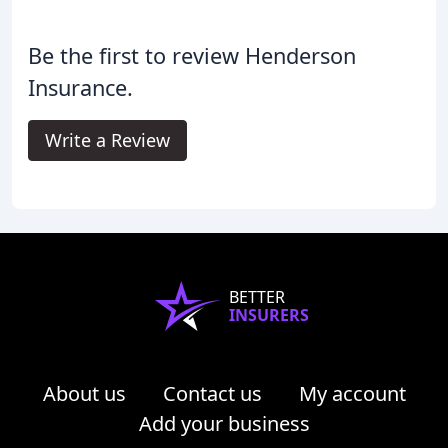
Be the first to review Henderson
Insurance.
Write a Review
BETTER
INSURERS
About us
Contact us
My account
Add your business