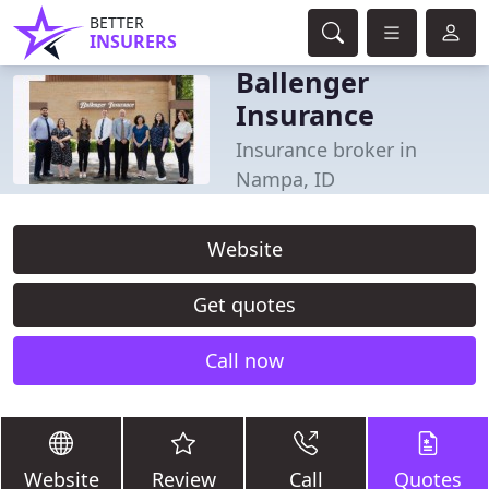
BETTER
INSURERS
Ballenger
Insurance
Insurance broker in
Nampa, ID
Website
Get quotes
Call now
Website
Review
Call
Quotes