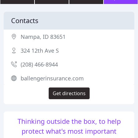
Contacts
Nampa, ID 83651
324 12th Ave S
(208) 466-8944
ballengerinsurance.com
Get directions
Thinking outside the box, to help
protect what's most important