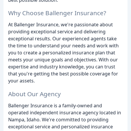
Why Choose Ballenger Insurance?
At Ballenger Insurance, we're passionate about
providing exceptional service and delivering
exceptional results. Our experienced agents take
the time to understand your needs and work with
you to create a personalized insurance plan that
meets your unique goals and objectives. With our
expertise and industry knowledge, you can trust
that you're getting the best possible coverage for
your assets.
About Our Agency
Ballenger Insurance is a family-owned and
operated independent insurance agency located in
Nampa, Idaho. We're committed to providing
exceptional service and personalized insurance