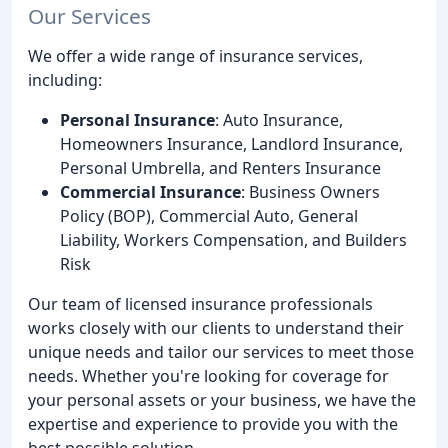
Our Services
We offer a wide range of insurance services,
including:
Personal Insurance
: Auto Insurance,
Homeowners Insurance, Landlord Insurance,
Personal Umbrella, and Renters Insurance
Commercial Insurance
: Business Owners
Policy (BOP), Commercial Auto, General
Liability, Workers Compensation, and Builders
Risk
Our team of licensed insurance professionals
works closely with our clients to understand their
unique needs and tailor our services to meet those
needs. Whether you're looking for coverage for
your personal assets or your business, we have the
expertise and experience to provide you with the
best possible solution.