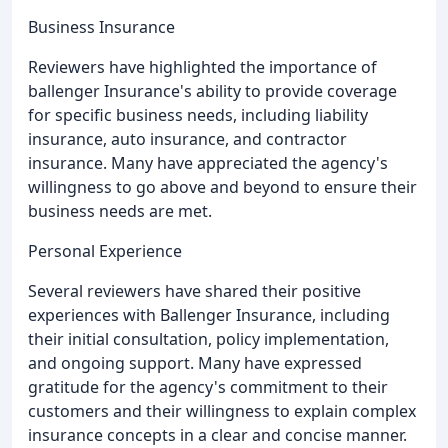
Business Insurance
Reviewers have highlighted the importance of
ballenger Insurance's ability to provide coverage
for specific business needs, including liability
insurance, auto insurance, and contractor
insurance. Many have appreciated the agency's
willingness to go above and beyond to ensure their
business needs are met.
Personal Experience
Several reviewers have shared their positive
experiences with Ballenger Insurance, including
their initial consultation, policy implementation,
and ongoing support. Many have expressed
gratitude for the agency's commitment to their
customers and their willingness to explain complex
insurance concepts in a clear and concise manner.