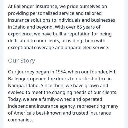
At Ballenger Insurance, we pride ourselves on
providing personalized service and tailored
insurance solutions to individuals and businesses
in Idaho and beyond. With over 65 years of
experience, we have built a reputation for being
dedicated to our clients, providing them with
exceptional coverage and unparalleled service.
Our Story
Our journey began in 1954, when our founder, H.I.
Ballenger, opened the doors to our first office in
Nampa, Idaho. Since then, we have grown and
evolved to meet the changing needs of our clients.
Today, we are a family-owned and operated
independent insurance agency, representing many
of America's best-known and trusted insurance
companies.