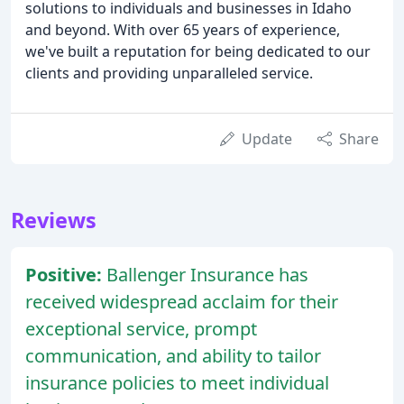
solutions to individuals and businesses in Idaho
and beyond. With over 65 years of experience,
we've built a reputation for being dedicated to our
clients and providing unparalleled service.
Update
Share
Reviews
Positive:
Ballenger Insurance has
received widespread acclaim for their
exceptional service, prompt
communication, and ability to tailor
insurance policies to meet individual