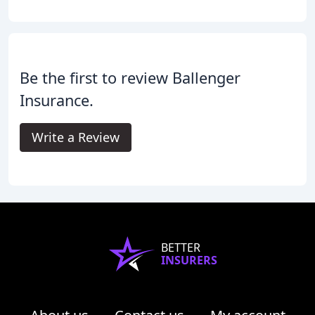
Be the first to review Ballenger
Insurance.
Write a Review
BETTER
INSURERS