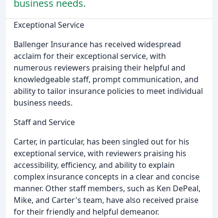
business needs.
Exceptional Service
Ballenger Insurance has received widespread
acclaim for their exceptional service, with
numerous reviewers praising their helpful and
knowledgeable staff, prompt communication, and
ability to tailor insurance policies to meet individual
business needs.
Staff and Service
Carter, in particular, has been singled out for his
exceptional service, with reviewers praising his
accessibility, efficiency, and ability to explain
complex insurance concepts in a clear and concise
manner. Other staff members, such as Ken DePeal,
Mike, and Carter's team, have also received praise
for their friendly and helpful demeanor.