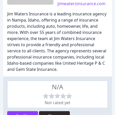
jimwatersinsurance.com
Jim Waters Insurance is a leading insurance agency
in Nampa, Idaho, offering a range of insurance
products, including auto, homeowner, life, and
more. With over 55 years of combined insurance
experience, the team at Jim Waters Insurance
strives to provide a friendly and professional
service to all clients. The agency represents several
professional insurance companies, including local
Idaho-based companies like United Heritage P & C
and Gem State Insurance.
N/A
Not rated yet