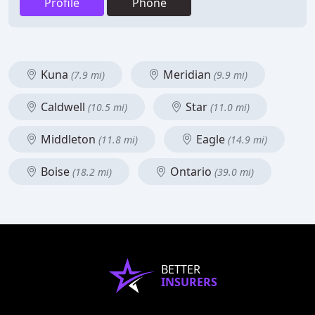
Profile
Phone
Kuna
Meridian
(7.9 mi)
(9.9 mi)
Caldwell
Star
(10.5 mi)
(11.0 mi)
Middleton
Eagle
(11.8 mi)
(14.9 mi)
Boise
Ontario
(18.2 mi)
(39.0 mi)
BETTER
INSURERS