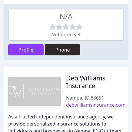
N/A
Not rated yet
Profile
Phone
Deb Williams
Insurance
Nampa, ID 83651
debwilliamsinsurance.com
As a trusted independent insurance agency, we
provide personalized insurance solutions to
individuals and businesses in Nampa, ID. Our team