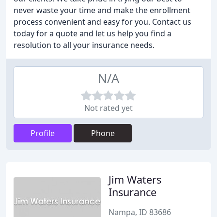
never waste your time and make the enrollment
process convenient and easy for you. Contact us
today for a quote and let us help you find a
resolution to all your insurance needs.
N/A
Not rated yet
Profile
Phone
Jim Waters
Insurance
Nampa, ID 83686