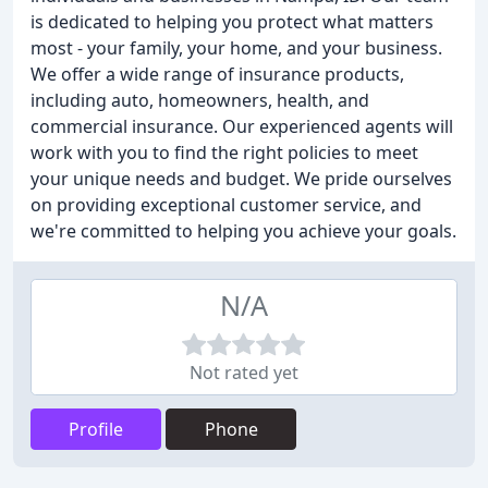
is dedicated to helping you protect what matters
most - your family, your home, and your business.
We offer a wide range of insurance products,
including auto, homeowners, health, and
commercial insurance. Our experienced agents will
work with you to find the right policies to meet
your unique needs and budget. We pride ourselves
on providing exceptional customer service, and
we're committed to helping you achieve your goals.
N/A
Not rated yet
Profile
Phone