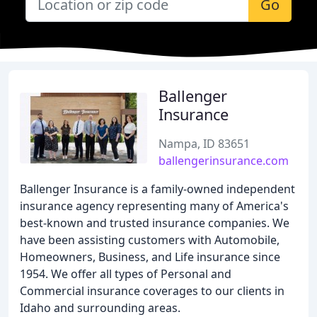
Go
Ballenger
Insurance
Nampa, ID 83651
ballengerinsurance.com
Ballenger Insurance is a family-owned independent
insurance agency representing many of America's
best-known and trusted insurance companies. We
have been assisting customers with Automobile,
Homeowners, Business, and Life insurance since
1954. We offer all types of Personal and
Commercial insurance coverages to our clients in
Idaho and surrounding areas.