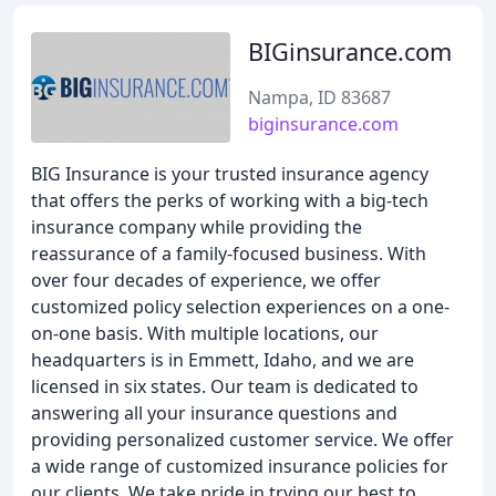
BIGinsurance.com
Nampa, ID 83687
biginsurance.com
BIG Insurance is your trusted insurance agency
that offers the perks of working with a big-tech
insurance company while providing the
reassurance of a family-focused business. With
over four decades of experience, we offer
customized policy selection experiences on a one-
on-one basis. With multiple locations, our
headquarters is in Emmett, Idaho, and we are
licensed in six states. Our team is dedicated to
answering all your insurance questions and
providing personalized customer service. We offer
a wide range of customized insurance policies for
our clients. We take pride in trying our best to