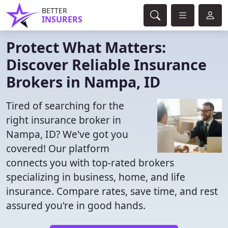
BETTER
INSURERS
Protect What Matters:
Discover Reliable Insurance
Brokers in Nampa, ID
Tired of searching for the
right insurance broker in
Nampa, ID? We've got you
covered! Our platform
connects you with top-rated brokers
specializing in business, home, and life
insurance. Compare rates, save time, and rest
assured you're in good hands.