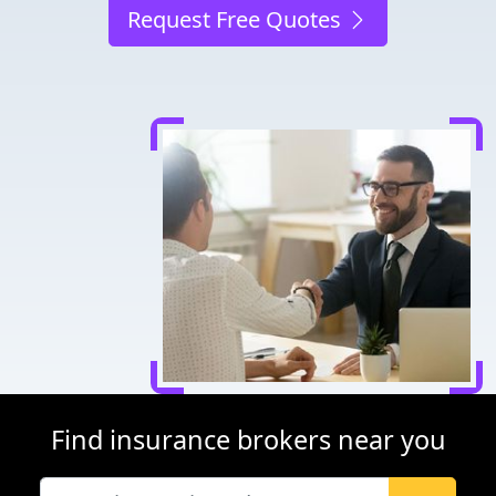
Request Free Quotes
Find insurance brokers near you