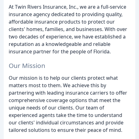
At Twin Rivers Insurance, Inc., we are a full-service
insurance agency dedicated to providing quality,
affordable insurance products to protect our
clients' homes, families, and businesses. With over
two decades of experience, we have established a
reputation as a knowledgeable and reliable
insurance partner for the people of Florida.
Our Mission
Our mission is to help our clients protect what
matters most to them. We achieve this by
partnering with leading insurance carriers to offer
comprehensive coverage options that meet the
unique needs of our clients. Our team of
experienced agents take the time to understand
our clients' individual circumstances and provide
tailored solutions to ensure their peace of mind.