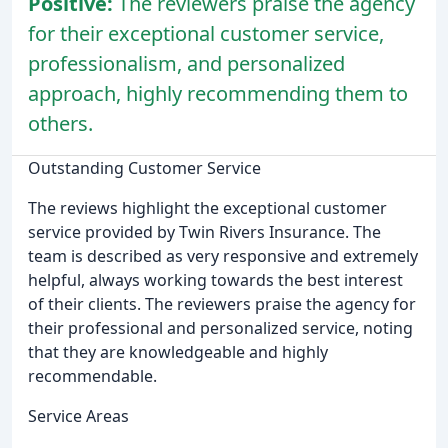
Positive:
The reviewers praise the agency
for their exceptional customer service,
professionalism, and personalized
approach, highly recommending them to
others.
Outstanding Customer Service
The reviews highlight the exceptional customer
service provided by Twin Rivers Insurance. The
team is described as very responsive and extremely
helpful, always working towards the best interest
of their clients. The reviewers praise the agency for
their professional and personalized service, noting
that they are knowledgeable and highly
recommendable.
Service Areas