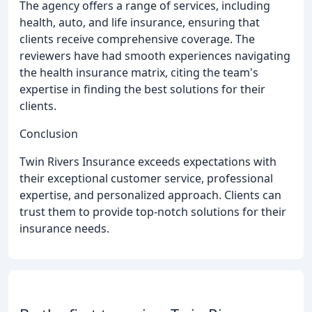
The agency offers a range of services, including
health, auto, and life insurance, ensuring that
clients receive comprehensive coverage. The
reviewers have had smooth experiences navigating
the health insurance matrix, citing the team's
expertise in finding the best solutions for their
clients.
Conclusion
Twin Rivers Insurance exceeds expectations with
their exceptional customer service, professional
expertise, and personalized approach. Clients can
trust them to provide top-notch solutions for their
insurance needs.