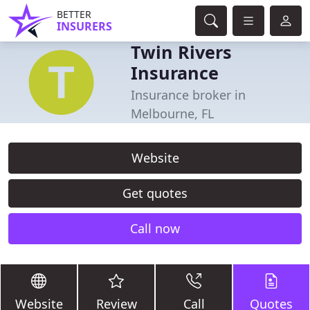
BETTER
INSURERS
Twin Rivers
Insurance
Insurance broker in
Melbourne, FL
Website
Get quotes
Call now
Website
Review
Call
Quotes