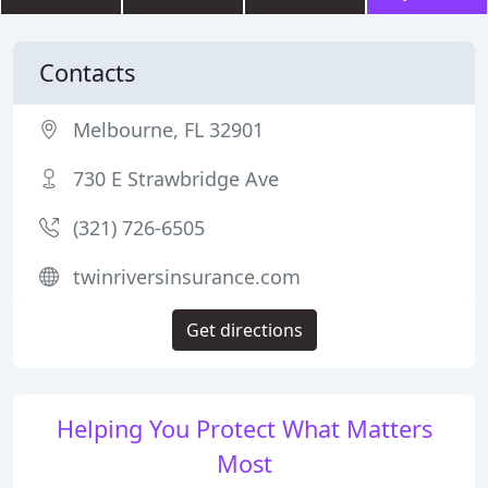
Contacts
Melbourne, FL 32901
730 E Strawbridge Ave
(321) 726-6505
twinriversinsurance.com
Get directions
Helping You Protect What Matters
Most