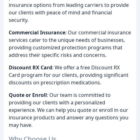
insurance options from leading carriers to provide
our clients with peace of mind and financial
security.
Commercial Insurance
: Our commercial insurance
services cater to the unique needs of businesses,
providing customized protection programs that
address their specific risks and concerns.
Discount RX Card
: We offer a free Discount RX
Card program for our clients, providing significant
discounts on prescription medications.
Quote or Enroll
: Our team is committed to
providing our clients with a personalized
experience. We can help you quote or enroll in our
insurance products and answer any questions you
may have.
Why Choose Us