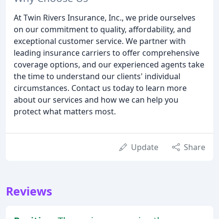
At Twin Rivers Insurance, Inc., we pride ourselves
on our commitment to quality, affordability, and
exceptional customer service. We partner with
leading insurance carriers to offer comprehensive
coverage options, and our experienced agents take
the time to understand our clients' individual
circumstances. Contact us today to learn more
about our services and how we can help you
protect what matters most.
Update
Share
Reviews