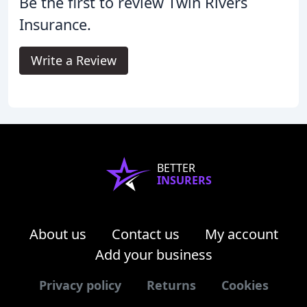
Be the first to review Twin Rivers
Insurance.
Write a Review
BETTER
INSURERS
About us
Contact us
My account
Add your business
Privacy policy
Returns
Cookies