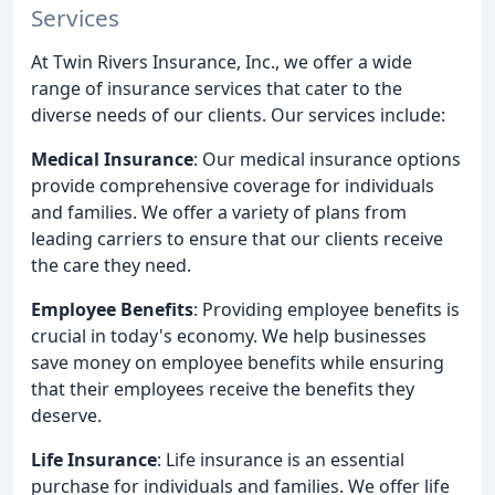
Services
At Twin Rivers Insurance, Inc., we offer a wide
range of insurance services that cater to the
diverse needs of our clients. Our services include:
Medical Insurance
: Our medical insurance options
provide comprehensive coverage for individuals
and families. We offer a variety of plans from
leading carriers to ensure that our clients receive
the care they need.
Employee Benefits
: Providing employee benefits is
crucial in today's economy. We help businesses
save money on employee benefits while ensuring
that their employees receive the benefits they
deserve.
Life Insurance
: Life insurance is an essential
purchase for individuals and families. We offer life