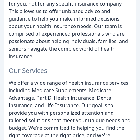
for you, not for any specific insurance company.
This allows us to offer unbiased advice and
guidance to help you make informed decisions
about your health insurance needs. Our team is
comprised of experienced professionals who are
passionate about helping individuals, families, and
seniors navigate the complex world of health
insurance.
Our Services
We offer a wide range of health insurance services,
including Medicare Supplements, Medicare
Advantage, Part D, Health Insurance, Dental
Insurance, and Life Insurance. Our goal is to
provide you with personalized attention and
tailored solutions that meet your unique needs and
budget. We're committed to helping you find the
right coverage at the right price, and we're