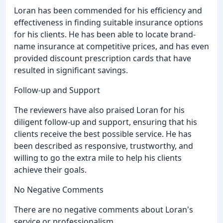
Loran has been commended for his efficiency and
effectiveness in finding suitable insurance options
for his clients. He has been able to locate brand-
name insurance at competitive prices, and has even
provided discount prescription cards that have
resulted in significant savings.
Follow-up and Support
The reviewers have also praised Loran for his
diligent follow-up and support, ensuring that his
clients receive the best possible service. He has
been described as responsive, trustworthy, and
willing to go the extra mile to help his clients
achieve their goals.
No Negative Comments
There are no negative comments about Loran's
service or professionalism.