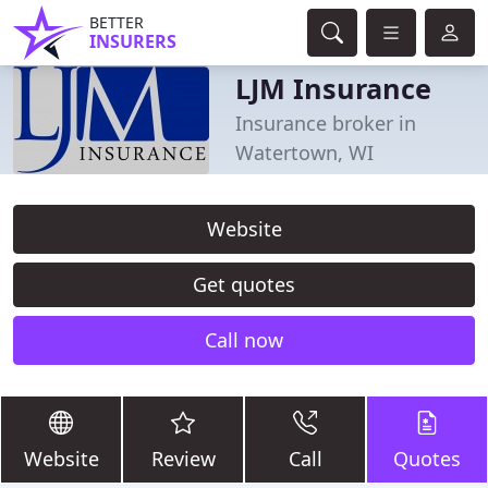
BETTER
INSURERS
LJM Insurance
Insurance broker in
Watertown, WI
Website
Get quotes
Call now
Website
Review
Call
Quotes