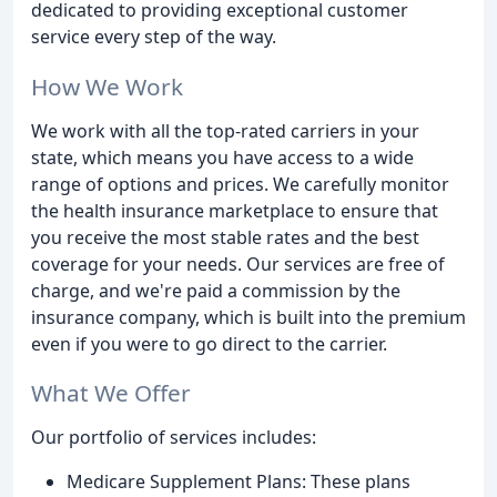
dedicated to providing exceptional customer
service every step of the way.
How We Work
We work with all the top-rated carriers in your
state, which means you have access to a wide
range of options and prices. We carefully monitor
the health insurance marketplace to ensure that
you receive the most stable rates and the best
coverage for your needs. Our services are free of
charge, and we're paid a commission by the
insurance company, which is built into the premium
even if you were to go direct to the carrier.
What We Offer
Our portfolio of services includes:
Medicare Supplement Plans: These plans