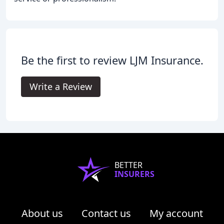
Be the first to review LJM Insurance.
Write a Review
BETTER
INSURERS
About us
Contact us
My account