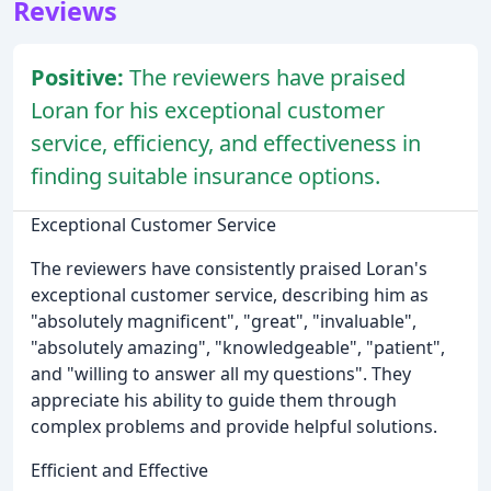
Reviews
Positive:
The reviewers have praised
Loran for his exceptional customer
service, efficiency, and effectiveness in
finding suitable insurance options.
Exceptional Customer Service
The reviewers have consistently praised Loran's
exceptional customer service, describing him as
"absolutely magnificent", "great", "invaluable",
"absolutely amazing", "knowledgeable", "patient",
and "willing to answer all my questions". They
appreciate his ability to guide them through
complex problems and provide helpful solutions.
Efficient and Effective