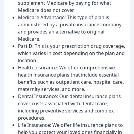
supplement Medicare by paying for what
Medicare does not cover.
Medicare Advantage: This type of plan is
administered by a private insurance company
and provides an alternative to original
Medicare.
Part D: This is your prescription drug coverage,
which varies in cost depending on the plan and
location.
Health Insurance: We offer comprehensive
health insurance plans that include essential
benefits such as outpatient care, hospital care,
maternity services, and more.
Dental Insurance: Our dental insurance plans
cover costs associated with dental care,
including preventive services and complex
procedures.
Life Insurance: We offer life insurance plans to
help you protect your loved ones financially in