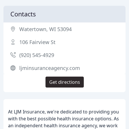
Contacts
Watertown, WI 53094
106 Fairview St
(920) 545-4929
ljminsuranceagency.com
Get directions
At LJM Insurance, we're dedicated to providing you
with the best possible health insurance options. As
an independent health insurance agency, we work