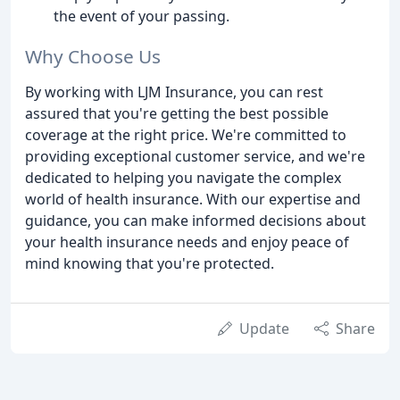
the event of your passing.
Why Choose Us
By working with LJM Insurance, you can rest
assured that you're getting the best possible
coverage at the right price. We're committed to
providing exceptional customer service, and we're
dedicated to helping you navigate the complex
world of health insurance. With our expertise and
guidance, you can make informed decisions about
your health insurance needs and enjoy peace of
mind knowing that you're protected.
Update
Share