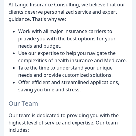
At Lange Insurance Consulting, we believe that our
clients deserve personalized service and expert
guidance. That's why we:
Work with all major insurance carriers to
provide you with the best options for your
needs and budget.
Use our expertise to help you navigate the
complexities of health insurance and Medicare.
Take the time to understand your unique
needs and provide customized solutions.
Offer efficient and streamlined applications,
saving you time and stress.
Our Team
Our team is dedicated to providing you with the
highest level of service and expertise. Our team
includes: