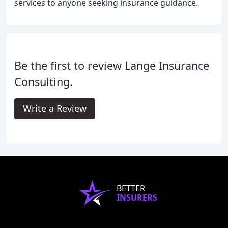
services to anyone seeking insurance guidance.
Be the first to review Lange Insurance
Consulting.
Write a Review
BETTER
INSURERS