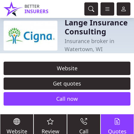
BETTER
INSURERS
Lange Insurance
Consulting
Insurance broker in
Watertown, WI
Website
Get quotes
Call now
Website
Review
Call
Quotes