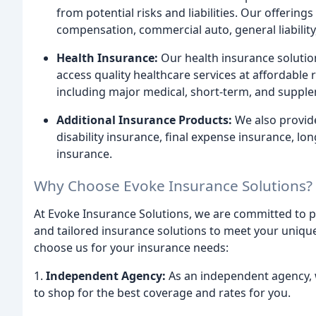
from potential risks and liabilities. Our offeri
compensation, commercial auto, general liability,
Health Insurance:
Our health insurance solution
access quality healthcare services at affordable 
including major medical, short-term, and supple
Additional Insurance Products:
We also provide
disability insurance, final expense insurance, l
insurance.
Why Choose Evoke Insurance Solutions?
At Evoke Insurance Solutions, we are committed to p
and tailored insurance solutions to meet your uniq
choose us for your insurance needs:
1.
Independent Agency:
As an independent agency, w
to shop for the best coverage and rates for you.