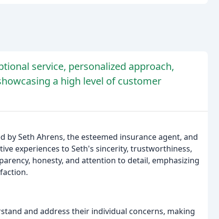
tional service, personalized approach,
showcasing a high level of customer
ded by Seth Ahrens, the esteemed insurance agent, and
tive experiences to Seth's sincerity, trustworthiness,
parency, honesty, and attention to detail, emphasizing
faction.
stand and address their individual concerns, making