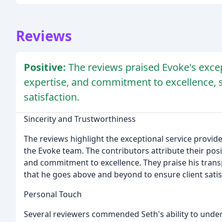
Reviews
Positive:
The reviews praised Evoke's excep
expertise, and commitment to excellence, 
satisfaction.
Sincerity and Trustworthiness
The reviews highlight the exceptional service provi
the Evoke team. The contributors attribute their posi
and commitment to excellence. They praise his trans
that he goes above and beyond to ensure client satis
Personal Touch
Several reviewers commended Seth's ability to under