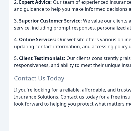
2.
Expert Advice:
Our team of experienced insurance 
and guidance to help you make informed decisions 
3.
Superior Customer Service:
We value our clients 
service, including prompt responses, personalized a
4.
Online Services:
Our website offers various online
updating contact information, and accessing policy
5.
Client Testimonials:
Our clients consistently prais
responsiveness, and ability to meet their unique ins
Contact Us Today
If you're looking for a reliable, affordable, and tru
Insurance Solutions. Contact us today for a free ins
look forward to helping you protect what matters m