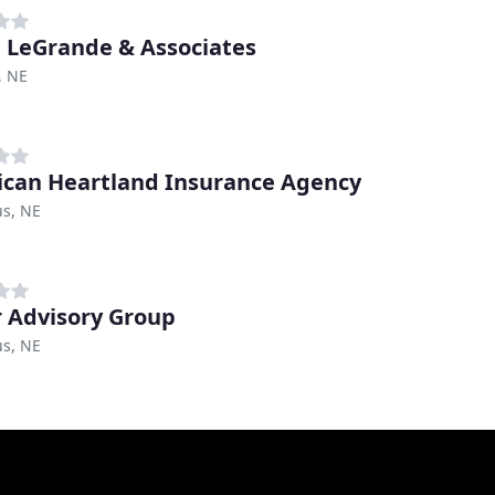
 LeGrande & Associates
, NE
can Heartland Insurance Agency
s, NE
r Advisory Group
s, NE