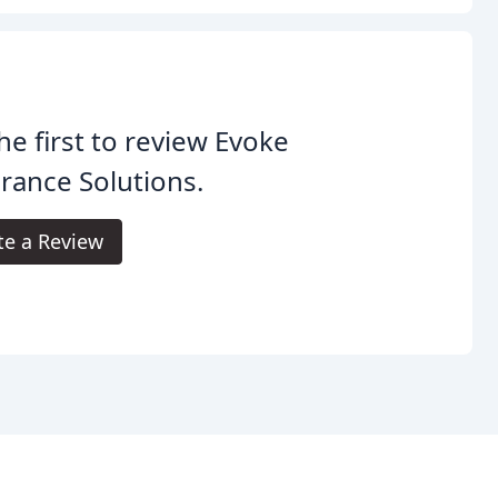
he first to review Evoke
rance Solutions.
te a Review