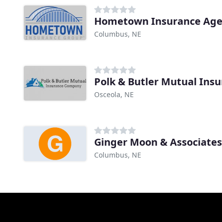
Hometown Insurance Age
Columbus, NE
Polk & Butler Mutual Ins
Osceola, NE
Ginger Moon & Associate
Columbus, NE