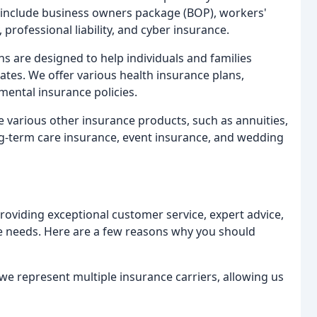
ngs include business owners package (BOP), workers'
 professional liability, and cyber insurance.
s are designed to help individuals and families
rates. We offer various health insurance plans,
mental insurance policies.
 various other insurance products, such as annuities,
ong-term care insurance, event insurance, and wedding
roviding exceptional customer service, expert advice,
ue needs. Here are a few reasons why you should
e represent multiple insurance carriers, allowing us