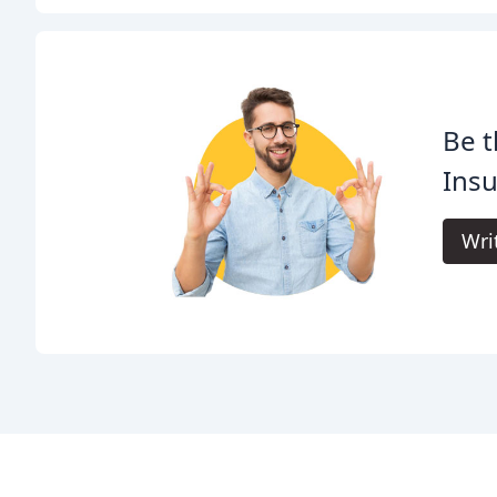
Be t
Insu
Wri