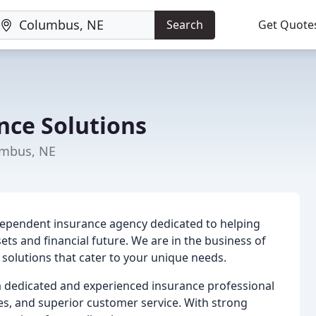
Search
Get Quote
nce Solutions
umbus, NE
dependent insurance agency dedicated to helping
sets and financial future. We are in the business of
e solutions that cater to your unique needs.
 dedicated and experienced insurance professional
es, and superior customer service. With strong