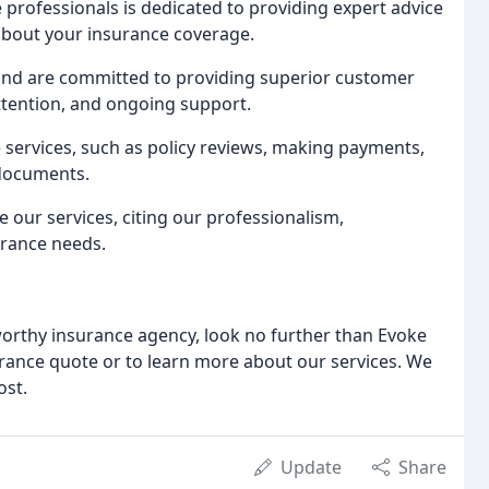
professionals is dedicated to providing expert advice
about your insurance coverage.
and are committed to providing superior customer
ttention, and ongoing support.
 services, such as policy reviews, making payments,
 documents.
e our services, citing our professionalism,
urance needs.
stworthy insurance agency, look no further than Evoke
urance quote or to learn more about our services. We
ost.
Update
Share