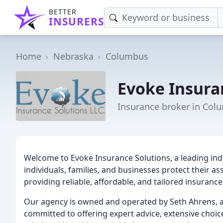
BETTER
INSURERS
Home
Nebraska
Columbus
Evoke Insura
Insurance broker in Col
Welcome to Evoke Insurance Solutions, a leading in
individuals, families, and businesses protect their as
providing reliable, affordable, and tailored insuranc
Our agency is owned and operated by Seth Ahrens, a
committed to offering expert advice, extensive choic