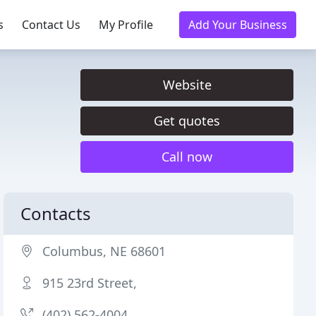
s
Contact Us
My Profile
Add Your Business
Website
Get quotes
Call now
Contacts
Columbus, NE 68601
915 23rd Street,
(402) 562-4004