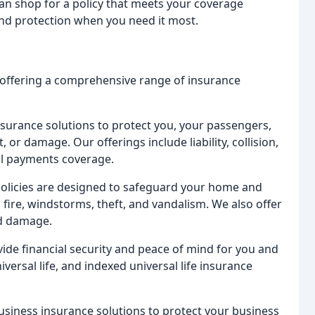
can shop for a policy that meets your coverage
nd protection when you need it most.
 offering a comprehensive range of insurance
urance solutions to protect you, your passengers,
, or damage. Our offerings include liability, collision,
l payments coverage.
licies are designed to safeguard your home and
 fire, windstorms, theft, and vandalism. We also offer
od damage.
vide financial security and peace of mind for you and
iversal life, and indexed universal life insurance
iness insurance solutions to protect your business