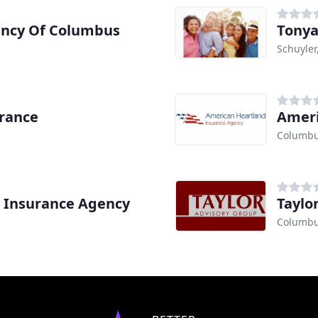
ncy Of Columbus
Tonya
Schuyler
urance
Ameri
Columbu
s Insurance Agency
Taylo
Columbu