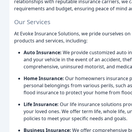
relationships with reputable insurance carriers, we 
requirements and budget, ensuring peace of mind a
Our Services
At Evoke Insurance Solutions, we pride ourselves on
products and services, including:
Auto Insurance:
We provide customized auto ins
and your vehicle in the event of an accident, theft
comprehensive, uninsured motorist, and medica
Home Insurance:
Our homeowners insurance po
personal belongings from various perils, such as
flood insurance to protect your home from flo
Life Insurance:
Our life insurance solutions pro
your loved ones. We offer term life, whole life, un
policies to meet your specific needs and goals.
Business Insurance:
We offer comprehensive bus