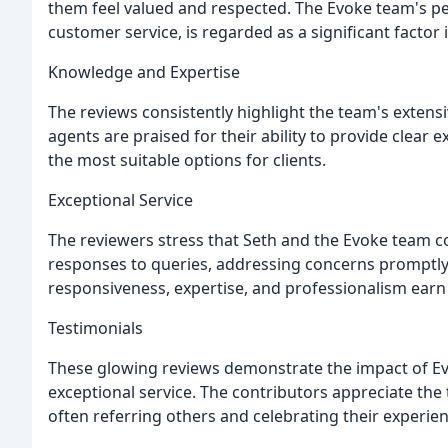
them feel valued and respected. The Evoke team's pe
customer service, is regarded as a significant factor 
Knowledge and Expertise
The reviews consistently highlight the team's extens
agents are praised for their ability to provide clear 
the most suitable options for clients.
Exceptional Service
The reviewers stress that Seth and the Evoke team c
responses to queries, addressing concerns promptly,
responsiveness, expertise, and professionalism ea
Testimonials
These glowing reviews demonstrate the impact of Ev
exceptional service. The contributors appreciate the 
often referring others and celebrating their experien