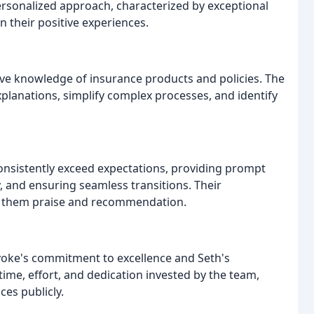
rsonalized approach, characterized by exceptional
in their positive experiences.
ive knowledge of insurance products and policies. The
explanations, simplify complex processes, and identify
onsistently exceed expectations, providing prompt
 and ensuring seamless transitions. Their
rn them praise and recommendation.
oke's commitment to excellence and Seth's
time, effort, and dedication invested by the team,
ces publicly.