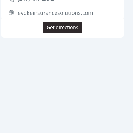
evokeinsurancesolutions.com
Get directions