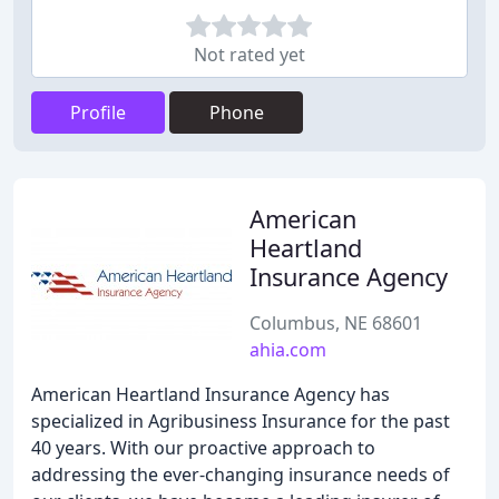
Not rated yet
Profile
Phone
American
Heartland
Insurance Agency
Columbus, NE 68601
ahia.com
American Heartland Insurance Agency has
specialized in Agribusiness Insurance for the past
40 years. With our proactive approach to
addressing the ever-changing insurance needs of