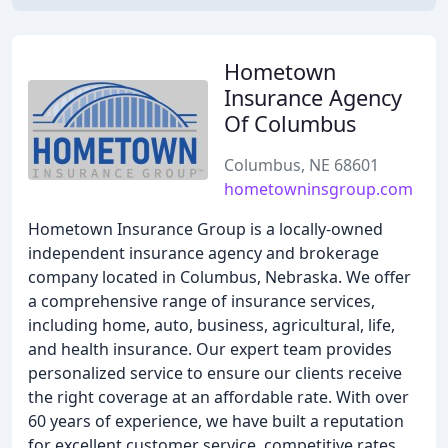
Hometown
Insurance Agency
Of Columbus
Columbus, NE 68601
hometowninsgroup.com
Hometown Insurance Group is a locally-owned
independent insurance agency and brokerage
company located in Columbus, Nebraska. We offer
a comprehensive range of insurance services,
including home, auto, business, agricultural, life,
and health insurance. Our expert team provides
personalized service to ensure our clients receive
the right coverage at an affordable rate. With over
60 years of experience, we have built a reputation
for excellent customer service, competitive rates,