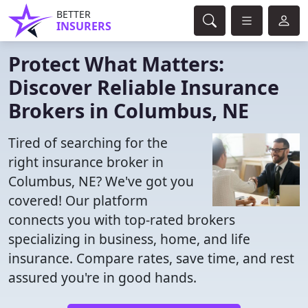
BETTER
INSURERS
Protect What Matters:
Discover Reliable Insurance
Brokers in Columbus, NE
Tired of searching for the
right insurance broker in
Columbus, NE? We've got you
covered! Our platform
connects you with top-rated brokers
specializing in business, home, and life
insurance. Compare rates, save time, and rest
assured you're in good hands.