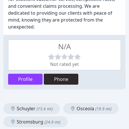
and convenient claims processing. We are
dedicated to providing our clients with peace of
mind, knowing they are protected from the
unexpected.
N/A
Not rated yet
Profile
Phone
Schuyler
Osceola
(15.6 mi)
(19.9 mi)
Stromsburg
(24.9 mi)