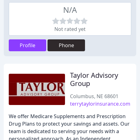
N/A
Not rated yet
Profile
Phone
Taylor Advisory
Group
Columbus, NE 68601
terrytaylorinsurance.com
We offer Medicare Supplements and Prescription
Drug Plans to protect your savings and assets. Our
team is dedicated to serving your needs with a
personalized approach. As an Independent