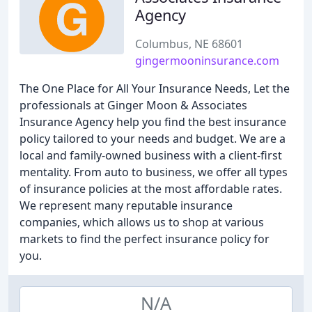
Agency
Columbus, NE 68601
gingermooninsurance.com
The One Place for All Your Insurance Needs, Let the
professionals at Ginger Moon & Associates
Insurance Agency help you find the best insurance
policy tailored to your needs and budget. We are a
local and family-owned business with a client-first
mentality. From auto to business, we offer all types
of insurance policies at the most affordable rates.
We represent many reputable insurance
companies, which allows us to shop at various
markets to find the perfect insurance policy for
you.
N/A