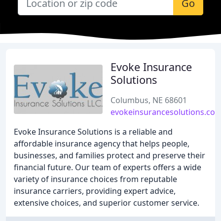
Go
Evoke Insurance
Solutions
Columbus, NE 68601
evokeinsurancesolutions.co
Evoke Insurance Solutions is a reliable and
affordable insurance agency that helps people,
businesses, and families protect and preserve their
financial future. Our team of experts offers a wide
variety of insurance choices from reputable
insurance carriers, providing expert advice,
extensive choices, and superior customer service.