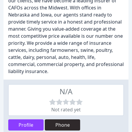
our clients, we have become a leading insurer of
CAFOs across the Midwest. With offices in
Nebraska and Iowa, our agents stand ready to
provide timely service in a honest and professional
manner. Giving you value-added coverage at the
most competitive price available is our number one
priority. We provide a wide range of insurance
services, including farmowners, swine, poultry,
cattle, dairy, personal, auto, health, life,
commercial, commercial property, and professional
liability insurance.
N/A
Not rated yet
Profile
Phone