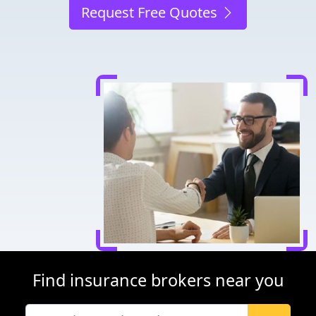
Request Free Quotes
Find insurance brokers near you