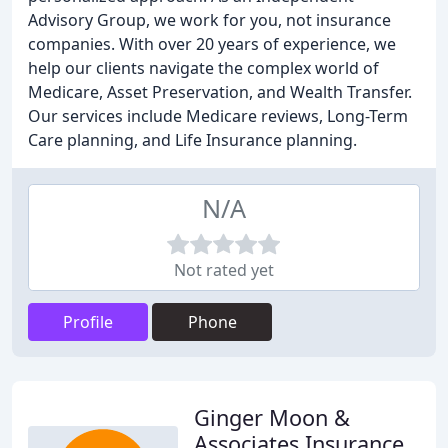
Advisory Group, we work for you, not insurance
companies. With over 20 years of experience, we
help our clients navigate the complex world of
Medicare, Asset Preservation, and Wealth Transfer.
Our services include Medicare reviews, Long-Term
Care planning, and Life Insurance planning.
N/A
Not rated yet
Profile
Phone
Ginger Moon &
Associates Insurance